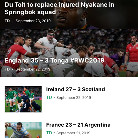
Du Toit to replace injured Nyakane in
Springbok squad
TD
-
September 23, 2019
England 35 – 3 Tonga #RWC2019
TD
-
September 22, 2019
Ireland 27 – 3 Scotland
TD
-
September 22, 2019
France 23 – 21 Argentina
TD
-
September 21, 2019