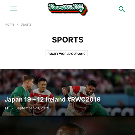
Home
Sports
SPORTS
RUGBY WORLD CUP 2019
Japan 19 – 12 Ireland #RWC2019
TD
-
September 28, 2019