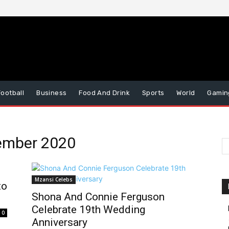
Football
Business
Food And Drink
Sports
World
Gamin
vember 2020
Mzansi Celebs
to
Shona And Connie Ferguson
Celebrate 19th Wedding
0
Anniversary