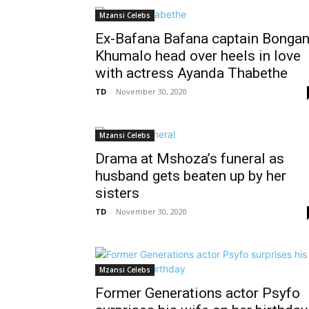
Mzansi Celebs
Ex-Bafana Bafana captain Bongan
Khumalo head over heels in love
with actress Ayanda Thabethe
TD
-
November 30, 2020
Mzansi Celebs
Drama at Mshoza’s funeral as
husband gets beaten up by her
sisters
TD
-
November 30, 2020
Mzansi Celebs
Former Generations actor Psyfo