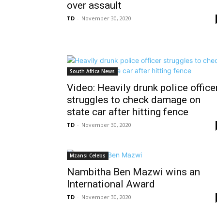
over assault
TD
-
November 30, 2020
South Africa News
Video: Heavily drunk police office
struggles to check damage on
state car after hitting fence
TD
-
November 30, 2020
Mzansi Celebs
Nambitha Ben Mazwi wins an
International Award
TD
-
November 30, 2020