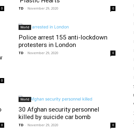
‘Plastic Hearts’
TD
-
November 29, 2020
0
0
World
Police arrest 155 anti-lockdown
protesters in London
TD
-
November 29, 2020
0
w
0
World
o
30 Afghan security personnel
killed by suicide car bomb
TD
-
November 29, 2020
0
0