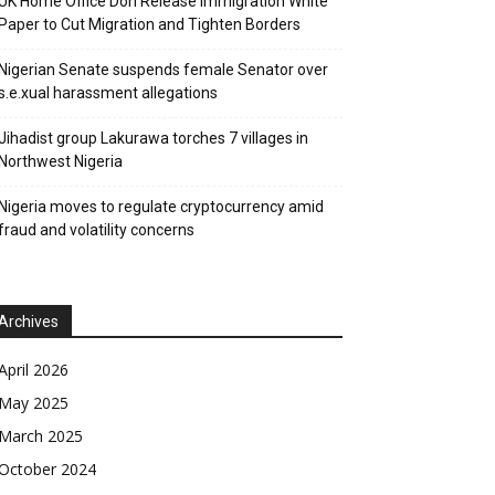
UK Home Office Don Release Immigration White
Paper to Cut Migration and Tighten Borders
Nigerian Senate suspends female Senator over
s.e.xual harassment allegations
Jihadist group Lakurawa torches 7 villages in
Northwest Nigeria
Nigeria moves to regulate cryptocurrency amid
fraud and volatility concerns
Archives
April 2026
May 2025
March 2025
October 2024