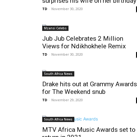
surprises his wife on her birthday
TD
-
November 30, 2020
Mzansi Celebs
Jub Jub Celebrates 2 Million
Views for Ndikhokhele Remix
TD
-
November 30, 2020
South Africa News
Drake hits out at Grammy Awards
for The Weekend snub
TD
-
November 29, 2020
South Africa News
MTV Africa Music Awards set to