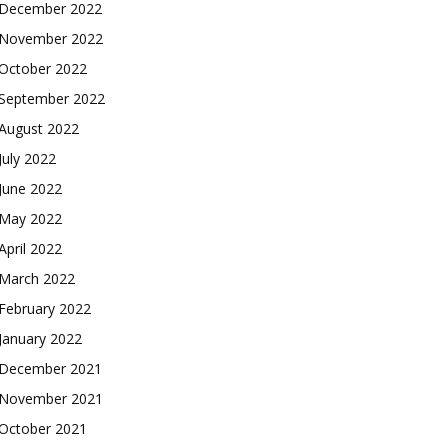
December 2022
November 2022
October 2022
September 2022
August 2022
July 2022
June 2022
May 2022
April 2022
March 2022
February 2022
January 2022
December 2021
November 2021
October 2021