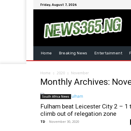
Friday, August 7, 2026
Home
Breaking News
Entertainment
Home
2020
November
Monthly Archives: No
South Africa News
Fulham beat Leicester City 2 – 1 
climb out of relegation zone
TD
-
November 30, 2020