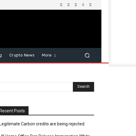
g
Crypto News
More
Recent Posts
Legitimate Carbon credits are being rejected