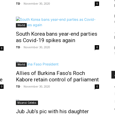
TD
-
November 30, 2020
0
World
s
South Korea bans year-end parties
as Covid-19 spikes again
TD
-
November 30, 2020
0
0
World
Allies of Burkina Faso’s Roch
ce
Kabore retain control of parliament
TD
-
November 30, 2020
0
0
Mzansi Celebs
Jub Jub’s pic with his daughter