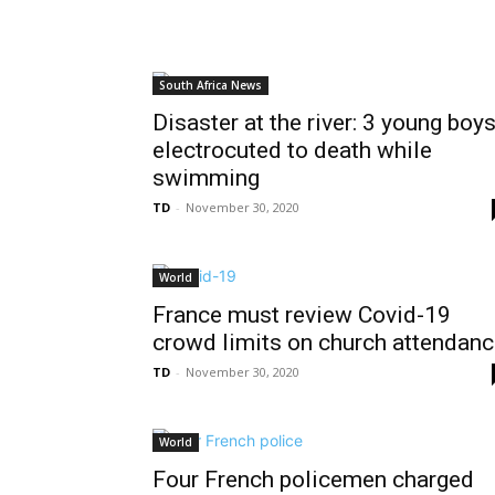
South Africa News
Disaster at the river: 3 young boy
electrocuted to death while
swimming
TD
-
November 30, 2020
World
France must review Covid-19
crowd limits on church attendan
TD
-
November 30, 2020
World
Four French policemen charged