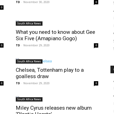
TD
-
November 30, 2020
0
0
South Africa News
What you need to know about Gee
Six Five (Amapiano Gogo)
TD
-
November 29, 2020
0
0
South Africa News
Chelsea, Tottenham play to a
goalless draw
TD
-
November 29, 2020
0
0
South Africa News
Miley Cyrus releases new album