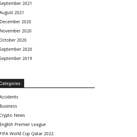
September 2021
August 2021
December 2020
November 2020
October 2020
September 2020
September 2019
Categories
Accidents
Business
Crypto News
English Premier League
FIFA World Cup Qatar 2022