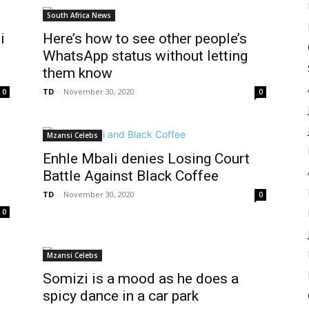
South Africa News
i
Here’s how to see other people’s
WhatsApp status without letting
them know
TD
-
November 30, 2020
0
0
Mzansi Celebs
Enhle Mbali denies Losing Court
Battle Against Black Coffee
TD
-
November 30, 2020
0
0
Mzansi Celebs
Somizi is a mood as he does a
spicy dance in a car park