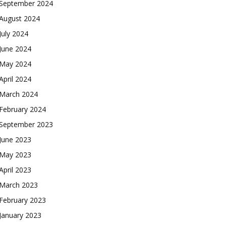
September 2024
August 2024
July 2024
June 2024
May 2024
April 2024
March 2024
February 2024
September 2023
June 2023
May 2023
April 2023
March 2023
February 2023
January 2023