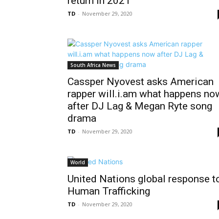
return in 2021
TD
-
November 29, 2020
South Africa News
Cassper Nyovest asks American
rapper will.i.am what happens no
after DJ Lag & Megan Ryte song
drama
TD
-
November 29, 2020
World
United Nations global response t
Human Trafficking
TD
-
November 29, 2020