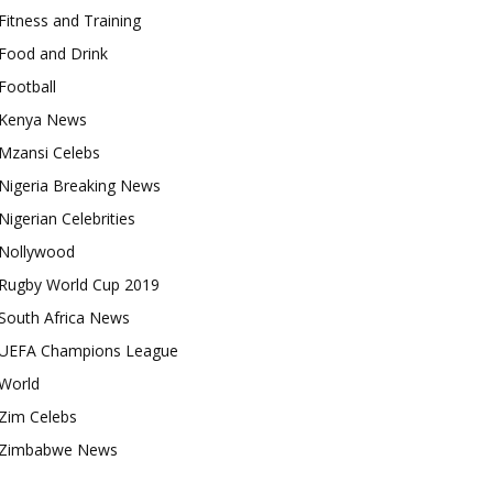
Fitness and Training
Food and Drink
Football
Kenya News
Mzansi Celebs
Nigeria Breaking News
Nigerian Celebrities
Nollywood
Rugby World Cup 2019
South Africa News
UEFA Champions League
World
Zim Celebs
Zimbabwe News