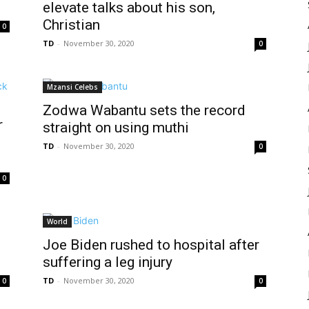
elevate talks about his son,
Christian
0
TD
-
November 30, 2020
0
Mzansi Celebs
Zodwa Wabantu sets the record
r
straight on using muthi
TD
-
November 30, 2020
0
0
World
Joe Biden rushed to hospital after
suffering a leg injury
TD
-
November 30, 2020
0
0