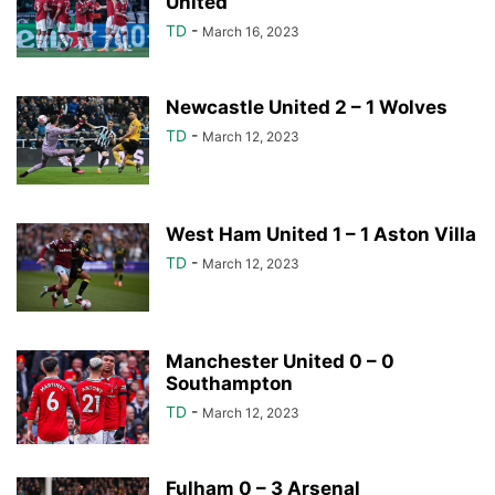
United
TD
-
March 16, 2023
Newcastle United 2 – 1 Wolves
TD
-
March 12, 2023
West Ham United 1 – 1 Aston Villa
TD
-
March 12, 2023
Manchester United 0 – 0
Southampton
TD
-
March 12, 2023
Fulham 0 – 3 Arsenal