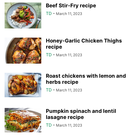
Beef Stir-Fry recipe
TD
-
March 11, 2023
Honey-Garlic Chicken Thighs
recipe
TD
-
March 11, 2023
Roast chickens with lemon and
herbs recipe
TD
-
March 11, 2023
Pumpkin spinach and lentil
lasagne recipe
TD
-
March 11, 2023