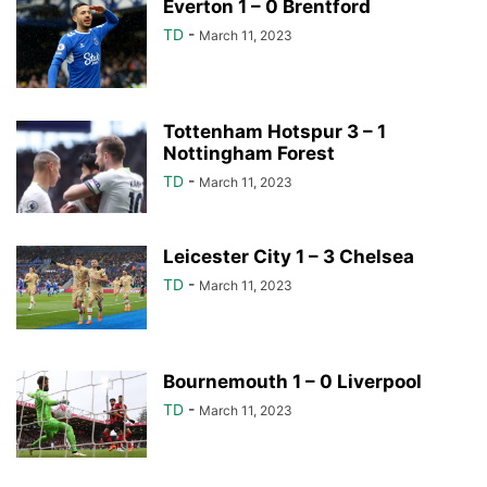
Everton 1 – 0 Brentford
TD
-
March 11, 2023
Tottenham Hotspur 3 – 1
Nottingham Forest
TD
-
March 11, 2023
Leicester City 1 – 3 Chelsea
TD
-
March 11, 2023
Bournemouth 1 – 0 Liverpool
TD
-
March 11, 2023