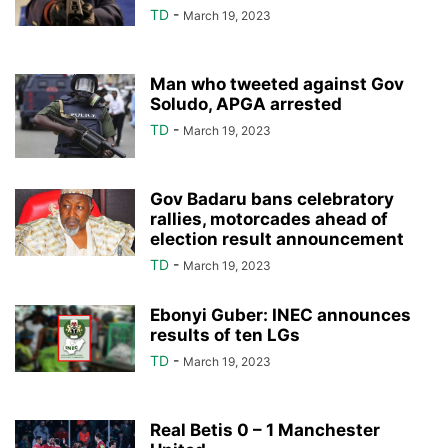
TD
-
March 19, 2023
Man who tweeted against Gov
Soludo, APGA arrested
TD
-
March 19, 2023
Gov Badaru bans celebratory
rallies, motorcades ahead of
election result announcement
TD
-
March 19, 2023
Ebonyi Guber: INEC announces
results of ten LGs
TD
-
March 19, 2023
Real Betis 0 – 1 Manchester