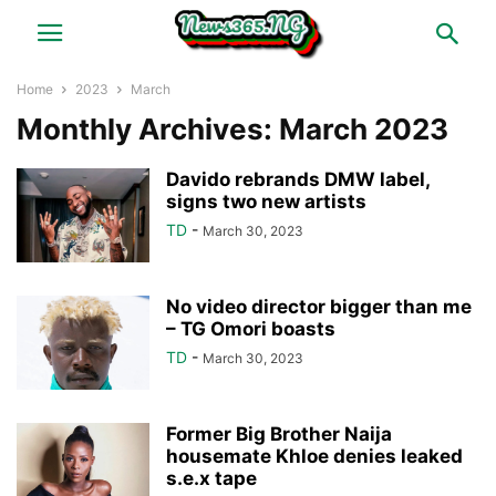
Home
2023
March
Monthly Archives: March 2023
Davido rebrands DMW label,
signs two new artists
TD
-
March 30, 2023
No video director bigger than me
– TG Omori boasts
TD
-
March 30, 2023
Former Big Brother Naija
housemate Khloe denies leaked
s.e.x tape