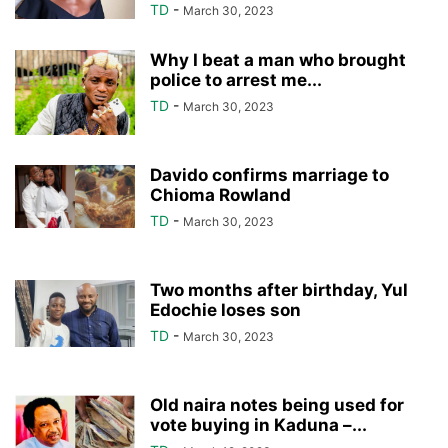
TD
-
March 30, 2023
Why I beat a man who brought
police to arrest me...
TD
-
March 30, 2023
Davido confirms marriage to
Chioma Rowland
TD
-
March 30, 2023
Two months after birthday, Yul
Edochie loses son
TD
-
March 30, 2023
Old naira notes being used for
vote buying in Kaduna –...