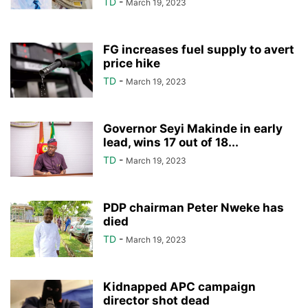
TD
-
March 19, 2023
FG increases fuel supply to avert
price hike
TD
-
March 19, 2023
Governor Seyi Makinde in early
lead, wins 17 out of 18...
TD
-
March 19, 2023
PDP chairman Peter Nweke has
died
TD
-
March 19, 2023
Kidnapped APC campaign
director shot dead