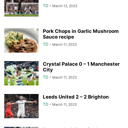
TD
-
March 12, 2023
Pork Chops in Garlic Mushroom
Sauce recipe
TD
-
March 11, 2023
Crystal Palace 0 – 1 Manchester
City
TD
-
March 11, 2023
Leeds United 2 – 2 Brighton
TD
-
March 11, 2023