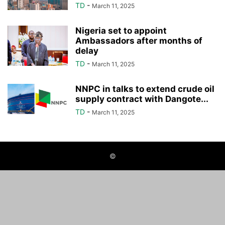
TD
-
March 11, 2025
Nigeria set to appoint
Ambassadors after months of
delay
TD
-
March 11, 2025
NNPC in talks to extend crude oil
supply contract with Dangote...
TD
-
March 11, 2025
©