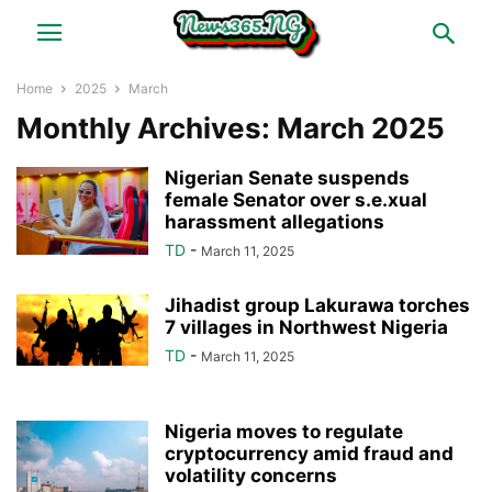
Home
2025
March
Monthly Archives: March 2025
Nigerian Senate suspends
female Senator over s.e.xual
harassment allegations
TD
-
March 11, 2025
Jihadist group Lakurawa torches
7 villages in Northwest Nigeria
TD
-
March 11, 2025
Nigeria moves to regulate
cryptocurrency amid fraud and
volatility concerns