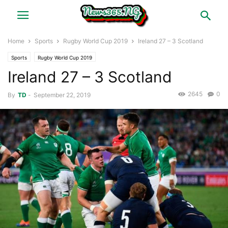
Home
Sports
Rugby World Cup 2019
Ireland 27 – 3 Scotland
Sports
Rugby World Cup 2019
Ireland 27 – 3 Scotland
2645
0
By
TD
-
September 22, 2019