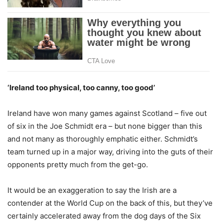
‘Ireland too physical, too canny, too good’
Ireland have won many games against Scotland – five out
of six in the Joe Schmidt era – but none bigger than this
and not many as thoroughly emphatic either. Schmidt’s
team turned up in a major way, driving into the guts of their
opponents pretty much from the get-go.
It would be an exaggeration to say the Irish are a
contender at the World Cup on the back of this, but they’ve
certainly accelerated away from the dog days of the Six