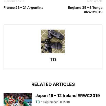
Previous article
Next article
France 23 – 21 Argentina
England 35 – 3 Tonga
#RWC2019
TD
RELATED ARTICLES
Japan 19 – 12 Ireland #RWC2019
TD
-
September 28, 2019