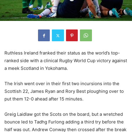
Ruthless Ireland franked their status as the world’s top-
ranked side with a clinical Rugby World Cup victory against
a meek Scotland in Yokohama.
The Irish went over in their first two incursions into the
Scottish 22, James Ryan and Rory Best ploughing over to
put them 12-0 ahead after 15 minutes.
Greig Laidlaw got the Scots on the board, but a wretched
bounce led to Tadhg Furlong adding a third try before the
half was out. Andrew Conway then crossed after the break