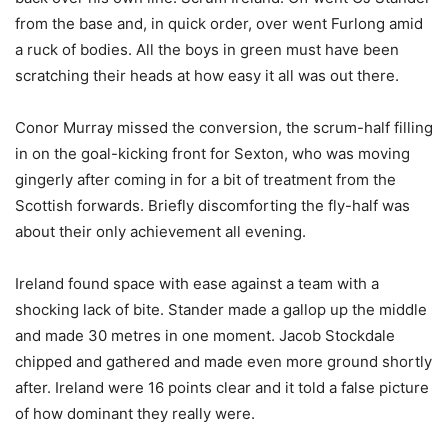
from the base and, in quick order, over went Furlong amid
a ruck of bodies. All the boys in green must have been
scratching their heads at how easy it all was out there.
Conor Murray missed the conversion, the scrum-half filling
in on the goal-kicking front for Sexton, who was moving
gingerly after coming in for a bit of treatment from the
Scottish forwards. Briefly discomforting the fly-half was
about their only achievement all evening.
Ireland found space with ease against a team with a
shocking lack of bite. Stander made a gallop up the middle
and made 30 metres in one moment. Jacob Stockdale
chipped and gathered and made even more ground shortly
after. Ireland were 16 points clear and it told a false picture
of how dominant they really were.