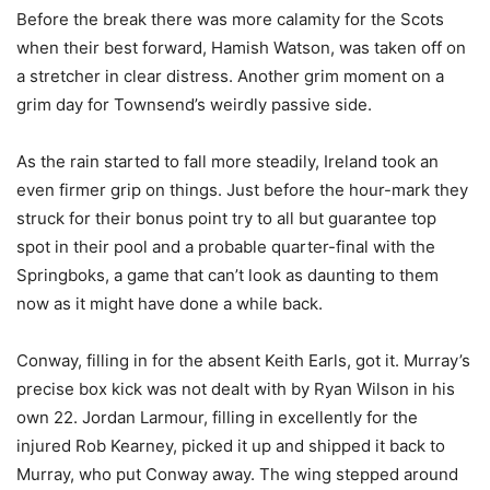
Before the break there was more calamity for the Scots
when their best forward, Hamish Watson, was taken off on
a stretcher in clear distress. Another grim moment on a
grim day for Townsend’s weirdly passive side.
As the rain started to fall more steadily, Ireland took an
even firmer grip on things. Just before the hour-mark they
struck for their bonus point try to all but guarantee top
spot in their pool and a probable quarter-final with the
Springboks, a game that can’t look as daunting to them
now as it might have done a while back.
Conway, filling in for the absent Keith Earls, got it. Murray’s
precise box kick was not dealt with by Ryan Wilson in his
own 22. Jordan Larmour, filling in excellently for the
injured Rob Kearney, picked it up and shipped it back to
Murray, who put Conway away. The wing stepped around