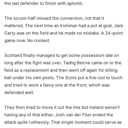
the last defender to finish with aplomb.
The scrum-half missed the conversion, not that it
mattered. The next time an Irishman had a pot at goal, Jack
Carty was on the field and he made no mistake. A 24-point
game now. No contest.
Scotland finally managed to get some possession late on
long after the fight was over. Tadhg Beirne came on to the
field as a replacement and then went off again for killing
ball under his own posts. The Scots put a line-out to touch
and tried to work a fancy one at the front, which was
defended well.
They then tried to move it out the line but Ireland weren’t
having any of that either. Josh van der Flier ended the
attack quite ruthlessly. That single moment could serve as