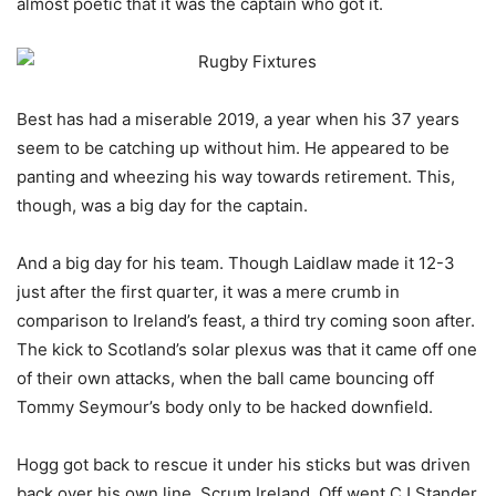
almost poetic that it was the captain who got it.
Best has had a miserable 2019, a year when his 37 years
seem to be catching up without him. He appeared to be
panting and wheezing his way towards retirement. This,
though, was a big day for the captain.
And a big day for his team. Though Laidlaw made it 12-3
just after the first quarter, it was a mere crumb in
comparison to Ireland’s feast, a third try coming soon after.
The kick to Scotland’s solar plexus was that it came off one
of their own attacks, when the ball came bouncing off
Tommy Seymour’s body only to be hacked downfield.
Hogg got back to rescue it under his sticks but was driven
back over his own line. Scrum Ireland. Off went CJ Stander