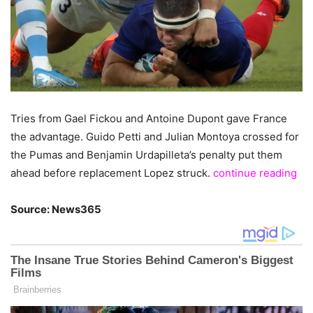
Tries from Gael Fickou and Antoine Dupont gave France
the advantage. Guido Petti and Julian Montoya crossed for
the Pumas and Benjamin Urdapilleta’s penalty put them
ahead before replacement Lopez struck.
continue reading
Source: News365