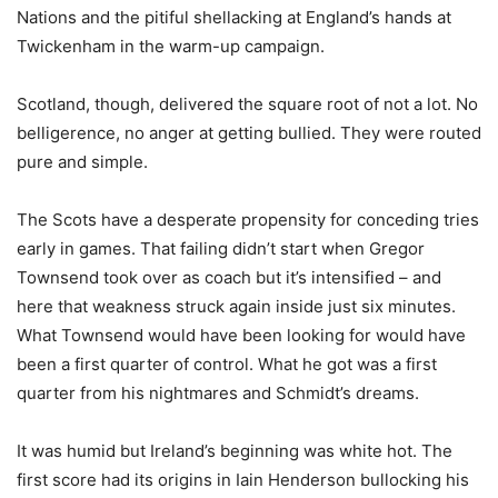
Nations and the pitiful shellacking at England’s hands at
Twickenham in the warm-up campaign.
Scotland, though, delivered the square root of not a lot. No
belligerence, no anger at getting bullied. They were routed
pure and simple.
The Scots have a desperate propensity for conceding tries
early in games. That failing didn’t start when Gregor
Townsend took over as coach but it’s intensified – and
here that weakness struck again inside just six minutes.
What Townsend would have been looking for would have
been a first quarter of control. What he got was a first
quarter from his nightmares and Schmidt’s dreams.
It was humid but Ireland’s beginning was white hot. The
first score had its origins in Iain Henderson bullocking his