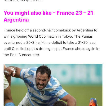
You might also like – France 23 – 21
Argentina
France held off a second-half comeback by Argentina to
win a gripping World Cup match in Tokyo. The Pumas
overturned a 20-3 half-time deficit to take a 21-20 lead
until Camille Lopez’s drop-goal put France ahead again in
the Pool C encounter.