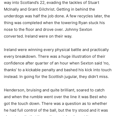
way into Scotland’s 22, evading the tackles of Stuart
McInally and Grant Gilchrist. Getting in behind the
underdogs was half the job done. A few recycles later, the
thing was completed when the towering Ryan stuck his
nose to the floor and drove over. Johnny Sexton
converted. Ireland were on their way.
Ireland were winning every physical battle and practically
every breakdown. There was a huge illustration of their
confidence after quarter of an hour when Sexton said ‘no,
thanks’ to a kickable penalty and bashed his kick into touch
instead. In going for the Scottish jugular, they didn’t miss.
Henderson, bruising and quite brilliant, soared to catch
and when the rumble went over the line it was Best who
got the touch down. There was a question as to whether
he had full control of the ball, but the try stood and it was