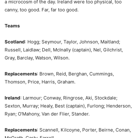
a microcosm of the day. Ireland were too physical, too
canny, too good. Far, far too good.
Teams
Scotland
: Hogg; Seymour, Taylor, Johnson, Maitland;
Russell, Laidlaw; Dell, McInally (captain), Nel, Gilchrist,
Gray, Barclay, Watson, Wilson.
Replacements
: Brown, Reid, Berghan, Cummings,
Thomson, Price, Harris, Graham.
Ireland
: Larmour; Conway, Ringrose, Aki, Stockdale;
Sexton, Murray; Healy, Best (captain), Furlong; Henderson,
Ryan; O’Mahony, Van der Flier, Stander.
Replacements
: Scannell, Kilcoyne, Porter, Beirne, Conan,
McGrath, Carty, Farrell.