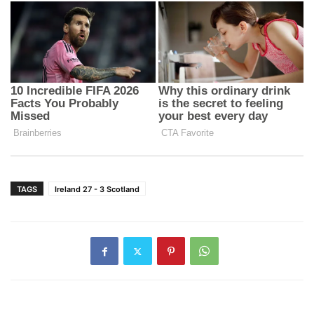
TAGS
Ireland 27 - 3 Scotland