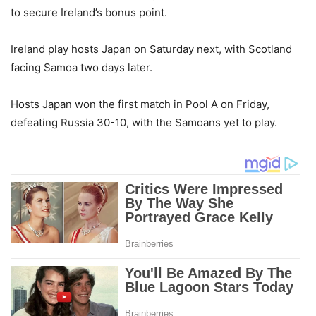
to secure Ireland’s bonus point.
Ireland play hosts Japan on Saturday next, with Scotland
facing Samoa two days later.
Hosts Japan won the first match in Pool A on Friday,
defeating Russia 30-10, with the Samoans yet to play.