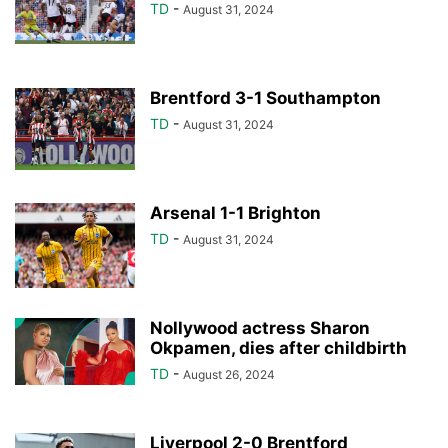
TD
-
August 31, 2024
Brentford 3-1 Southampton
TD
-
August 31, 2024
Arsenal 1-1 Brighton
TD
-
August 31, 2024
Nollywood actress Sharon
Okpamen, dies after childbirth
TD
-
August 26, 2024
Liverpool 2-0 Brentford