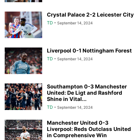
Crystal Palace 2-2 Leicester City
TD
-
September 14, 2024
Liverpool 0-1 Nottingham Forest
TD
-
September 14, 2024
Southampton 0-3 Manchester
United: De Ligt and Rashford
Shine in Vital...
TD
-
September 14, 2024
Manchester United 0-3
Liverpool: Reds Outclass United
in Comprehensive Win