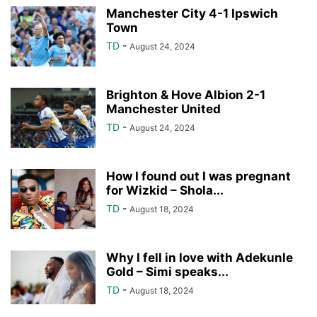
Manchester City 4-1 Ipswich
Town
TD
-
August 24, 2024
Brighton & Hove Albion 2-1
Manchester United
TD
-
August 24, 2024
How I found out I was pregnant
for Wizkid – Shola...
TD
-
August 18, 2024
Why I fell in love with Adekunle
Gold – Simi speaks...
TD
-
August 18, 2024