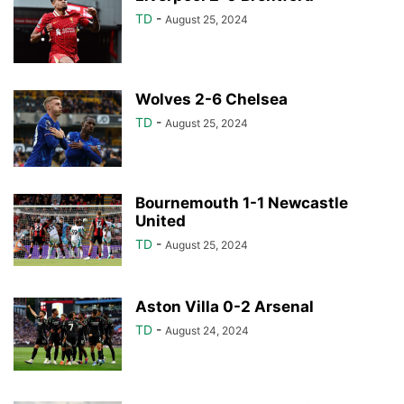
TD
-
August 25, 2024
Wolves 2-6 Chelsea
TD
-
August 25, 2024
Bournemouth 1-1 Newcastle
United
TD
-
August 25, 2024
Aston Villa 0-2 Arsenal
TD
-
August 24, 2024