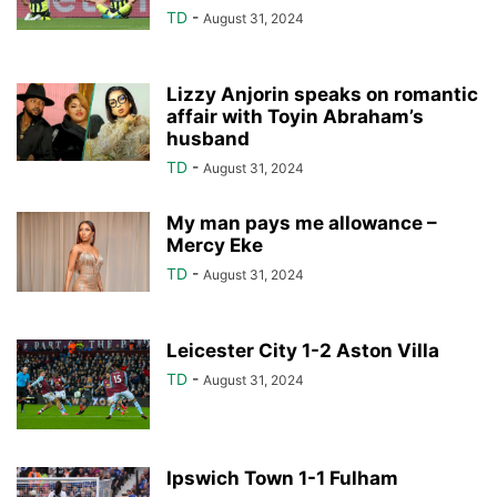
TD
-
August 31, 2024
Lizzy Anjorin speaks on romantic
affair with Toyin Abraham’s
husband
TD
-
August 31, 2024
My man pays me allowance –
Mercy Eke
TD
-
August 31, 2024
Leicester City 1-2 Aston Villa
TD
-
August 31, 2024
Ipswich Town 1-1 Fulham