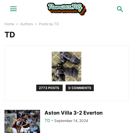
Home
Authors
Posts by TD
TD
2773 POSTS
0 COMMENTS
Aston Villa 3-2 Everton
TD
-
September 14, 2024