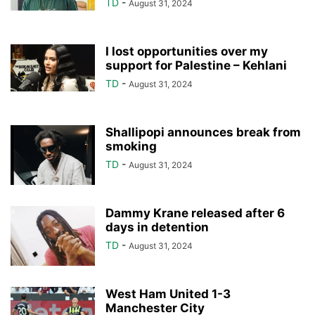
TD
-
August 31, 2024
I lost opportunities over my
support for Palestine – Kehlani
TD
-
August 31, 2024
Shallipopi announces break from
smoking
TD
-
August 31, 2024
Dammy Krane released after 6
days in detention
TD
-
August 31, 2024
West Ham United 1-3
Manchester City