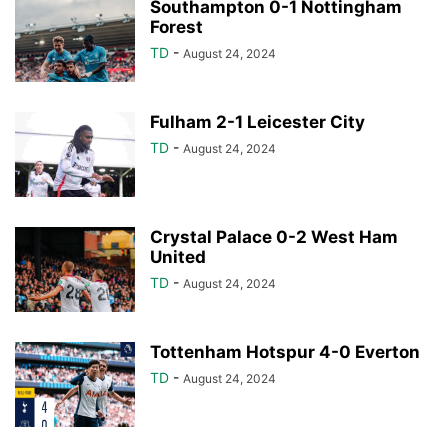
Southampton 0-1 Nottingham
Forest
TD
-
August 24, 2024
Fulham 2-1 Leicester City
TD
-
August 24, 2024
Crystal Palace 0-2 West Ham
United
TD
-
August 24, 2024
Tottenham Hotspur 4-0 Everton
TD
-
August 24, 2024