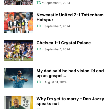
TD
-
September 1, 2024
Newcastle United 2-1 Tottenham
Hotspur
TD
-
September 1, 2024
Chelsea 1-1 Crystal Palace
TD
-
September 1, 2024
My dad said he had vision I’d end
up as gospel...
TD
-
August 31, 2024
Why I’m yet to marry – Don Jazzy
speaks out