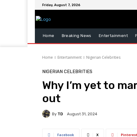
Friday, August 7, 2026
Home
Breaking News
Entertainment
Home
Entertainment
Nigerian Celebrities
NIGERIAN CELEBRITIES
Why I’m yet to ma
out
By
TD
August 31, 2024
Facebook
X
Pinteres