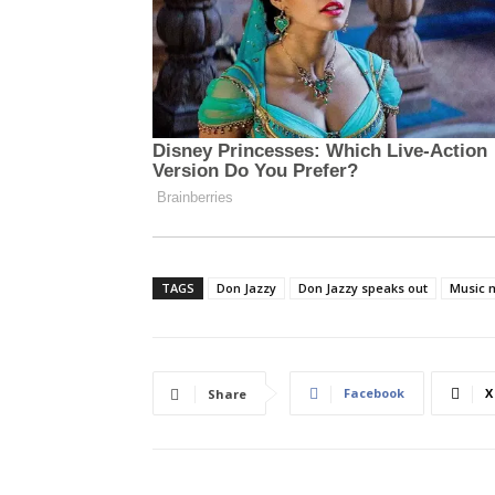
TAGS
Don Jazzy
Don Jazzy speaks out
Music 
Facebook
X
Share