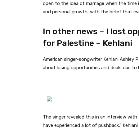
open to the idea of marriage when the time i
and personal growth, with the belief that ever
In other news – I lost o
for Palestine – Kehlani
American singer-songwriter Kehlani Ashley Pa
about losing opportunities and deals due to
The singer revealed this in an interview with 
have experienced a lot of pushback,” Kehlani