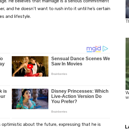
age. He believes that marriage is a serious commitment
ner, and he doesn’t want to rush into it until he’s certain
s and lifestyle.
 optimistic about the future, expressing that he is
L