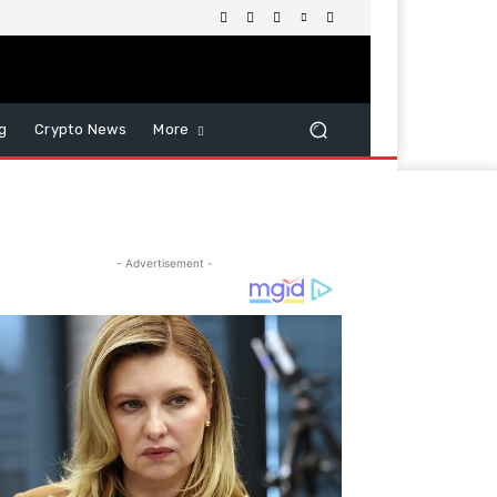
g
Crypto News
More
- Advertisement -