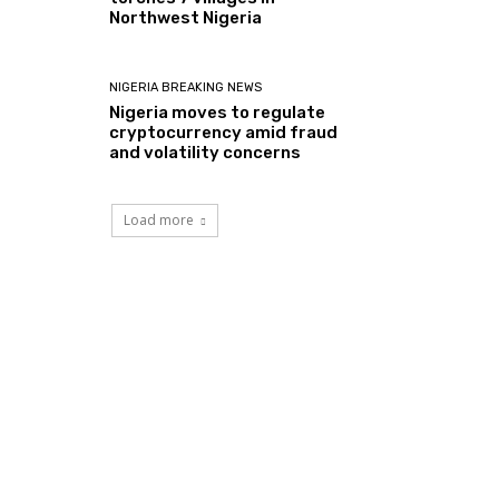
Northwest Nigeria
NIGERIA BREAKING NEWS
Nigeria moves to regulate
cryptocurrency amid fraud
and volatility concerns
Load more