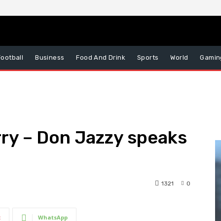
Football
Business
Food And Drink
Sports
World
Gamin
rry – Don Jazzy speaks
1321
0
t
WhatsApp