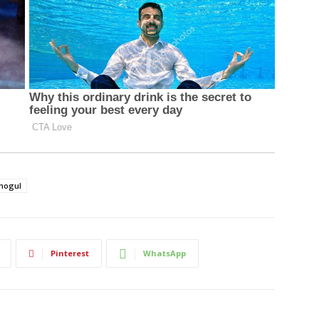
mogul
Pinterest
WhatsApp