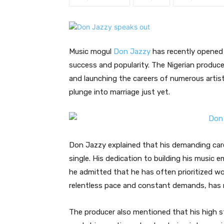
Music mogul
Don Jazzy
has recently opened 
success and popularity. The Nigerian produc
and launching the careers of numerous artis
plunge into marriage just yet.
Don Jazzy explained that his demanding career
single. His dedication to building his music em
he admitted that he has often prioritized work
relentless pace and constant demands, has m
The producer also mentioned that his high s