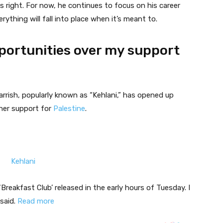
s right. For now, he continues to focus on his career
ything will fall into place when it’s meant to.
pportunities over my support
rrish, popularly known as “Kehlani,” has opened up
 her support for
Palestine
.
‘Breakfast Club’ released in the early hours of Tuesday. I
 said.
Read more