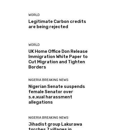
WORLD
Legitimate Carbon credits
are being rejected
WORLD
UK Home Office Don Release
Immigration White Paper to
Cut Migration and Tighten
Borders
NIGERIA BREAKING NEWS
Nigerian Senate suspends
female Senator over
s.e.xual harassment
allegations
NIGERIA BREAKING NEWS
Jihadist group Lakurawa
torches 7 villages in