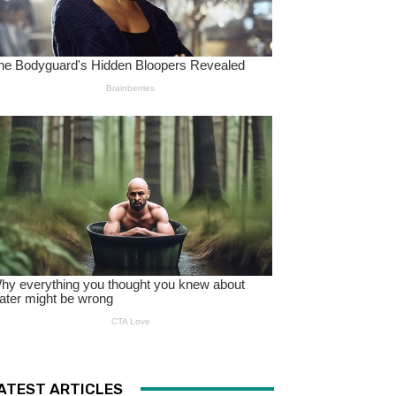
ATEST ARTICLES