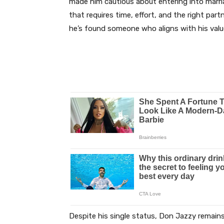
made him cautious about entering into marri
that requires time, effort, and the right part
he’s found someone who aligns with his value
Despite his single status, Don Jazzy remains