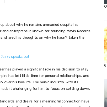
up about why he remains unmarried despite his
er and entrepreneur, known for founding Mavin Records
ts, shared his thoughts on why he hasn’t taken the
 has played a significant role in his decision to stay
pire has left little time for personal relationships, and
 over his love life. The music industry, with its
ade it challenging for him to focus on settling down.
tandards and desire for a meaningful connection have