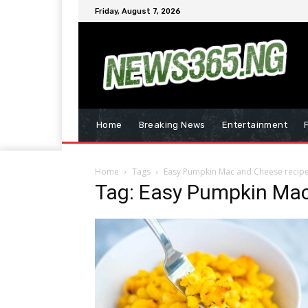
Friday, August 7, 2026
Home
Breaking News
Entertainment
Home
Tags
Easy Pumpkin Mac and Cheese recip
Tag: Easy Pumpkin Mac