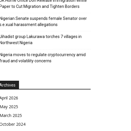
UK Home Office Don Release Immigration White
Paper to Cut Migration and Tighten Borders
Nigerian Senate suspends female Senator over
s.e.xual harassment allegations
Jihadist group Lakurawa torches 7 villages in
Northwest Nigeria
Nigeria moves to regulate cryptocurrency amid
fraud and volatility concerns
Archives
April 2026
May 2025
March 2025
October 2024