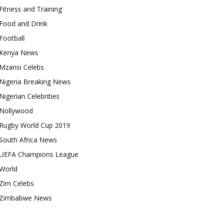
Fitness and Training
Food and Drink
Football
Kenya News
Mzansi Celebs
Nigeria Breaking News
Nigerian Celebrities
Nollywood
Rugby World Cup 2019
South Africa News
UEFA Champions League
World
Zim Celebs
Zimbabwe News