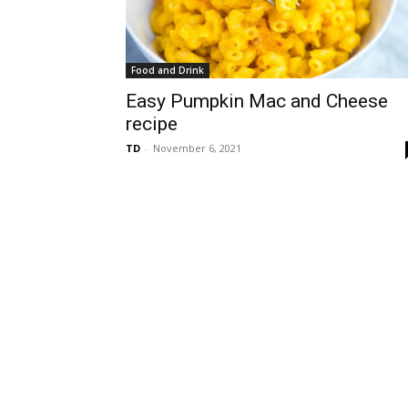
Food and Drink
Easy Pumpkin Mac and Cheese
recipe
TD
-
November 6, 2021