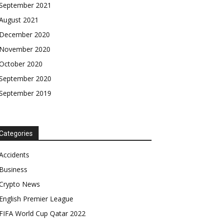
September 2021
August 2021
December 2020
November 2020
October 2020
September 2020
September 2019
Categories
Accidents
Business
Crypto News
English Premier League
FIFA World Cup Qatar 2022