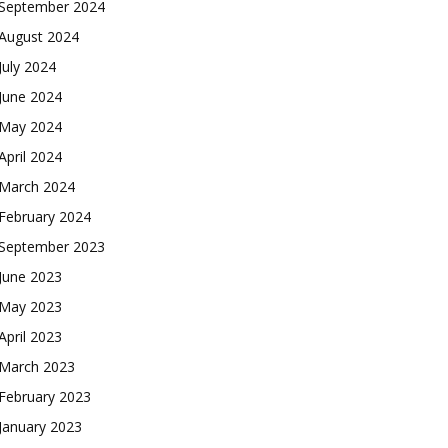
September 2024
August 2024
July 2024
June 2024
May 2024
April 2024
March 2024
February 2024
September 2023
June 2023
May 2023
April 2023
March 2023
February 2023
January 2023