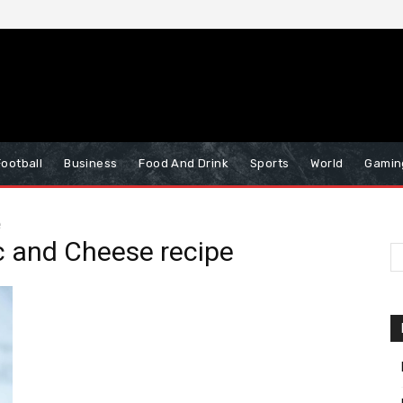
Football
Business
Food And Drink
Sports
World
Gamin
e
 and Cheese recipe