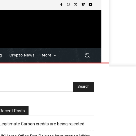
g
Crypto News
More
Recent Posts
Legitimate Carbon credits are being rejected