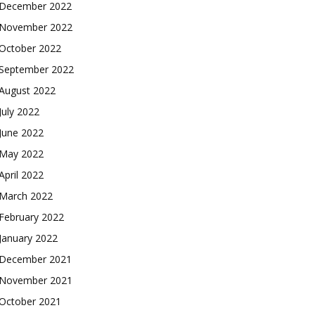
December 2022
November 2022
October 2022
September 2022
August 2022
July 2022
June 2022
May 2022
April 2022
March 2022
February 2022
January 2022
December 2021
November 2021
October 2021