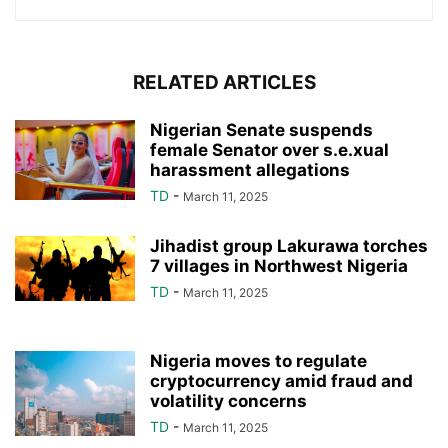
RELATED ARTICLES
Nigerian Senate suspends
female Senator over s.e.xual
harassment allegations
TD
-
March 11, 2025
Jihadist group Lakurawa torches
7 villages in Northwest Nigeria
TD
-
March 11, 2025
Nigeria moves to regulate
cryptocurrency amid fraud and
volatility concerns
TD
-
March 11, 2025