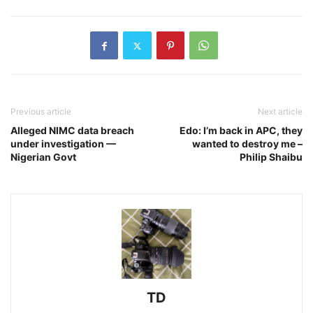
Previous article
Next article
Alleged NIMC data breach
Edo: I’m back in APC, they
under investigation —
wanted to destroy me –
Nigerian Govt
Philip Shaibu
TD