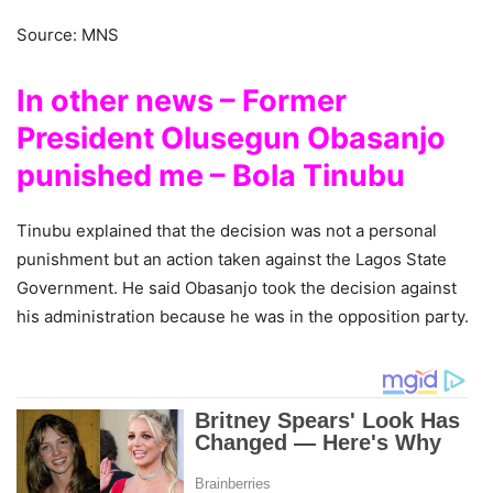
Source: MNS
In other news – Former
President Olusegun Obasanjo
punished me – Bola Tinubu
Tinubu explained that the decision was not a personal
punishment but an action taken against the Lagos State
Government. He said Obasanjo took the decision against
his administration because he was in the opposition party.