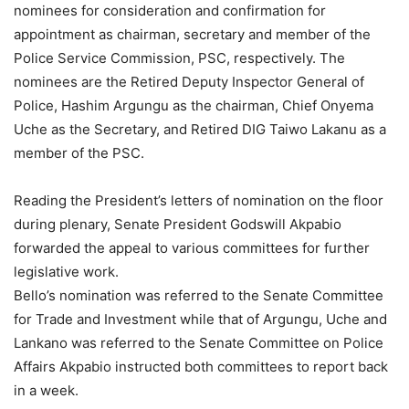
nominees for consideration and confirmation for
appointment as chairman, secretary and member of the
Police Service Commission, PSC, respectively. The
nominees are the Retired Deputy Inspector General of
Police, Hashim Argungu as the chairman, Chief Onyema
Uche as the Secretary, and Retired DIG Taiwo Lakanu as a
member of the PSC.
Reading the President’s letters of nomination on the floor
during plenary, Senate President Godswill Akpabio
forwarded the appeal to various committees for further
legislative work.
Bello’s nomination was referred to the Senate Committee
for Trade and Investment while that of Argungu, Uche and
Lankano was referred to the Senate Committee on Police
Affairs Akpabio instructed both committees to report back
in a week.