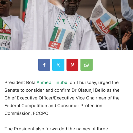
President Bola
Ahmed Tinubu
, on Thursday, urged the
Senate to consider and confirm Dr Olatunji Bello as the
Chief Executive Officer/Executive Vice Chairman of the
Federal Competition and Consumer Protection
Commission, FCCPC.
The President also forwarded the names of three