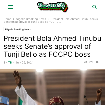
Home
Nigeria Breaking News
President Bola Ahmed Tinubu seeks
Senate’s approval of Tunji Bello as FCCPC...
Nigeria Breaking News
President Bola Ahmed Tinubu
seeks Senate’s approval of
Tunji Bello as FCCPC boss
721
0
By
TD
-
July 29, 2024