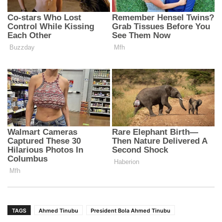
TAGS
Ahmed Tinubu
President Bola Ahmed Tinubu