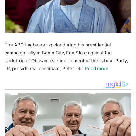
The APC flagbearer spoke during his presidential
campaign rally in Benin City, Edo State against the
backdrop of Obasanjo’s endorsement of the Labour Party,
LP, presidential candidate, Peter Obi.
Read more