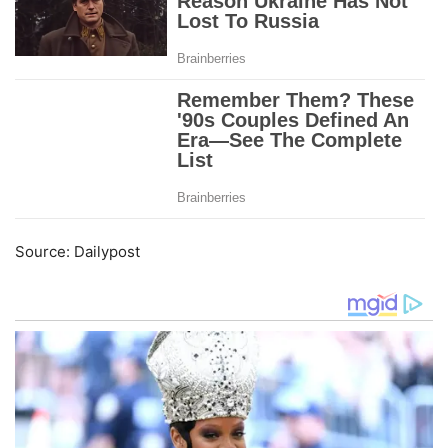
Source: Dailypost