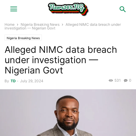
Home
Nigeria Breaking News
Alleged NIMC data breach under
investigation — Nigerian Govt
Nigeria Breaking News
Alleged NIMC data breach
under investigation —
Nigerian Govt
531
0
By
TD
-
July 29, 2024