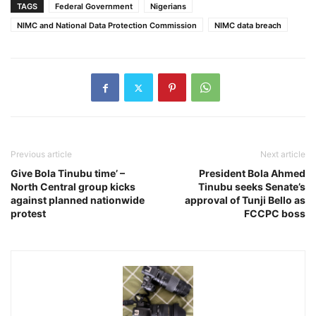
TAGS
Federal Government
Nigerians
NIMC and National Data Protection Commission
NIMC data breach
Previous article
Next article
Give Bola Tinubu time’ –
President Bola Ahmed
North Central group kicks
Tinubu seeks Senate’s
against planned nationwide
approval of Tunji Bello as
protest
FCCPC boss