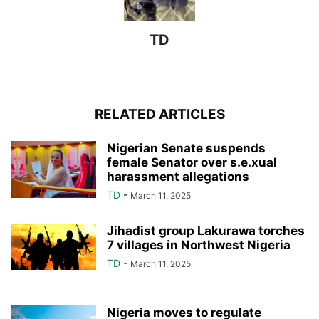
TD
RELATED ARTICLES
Nigerian Senate suspends
female Senator over s.e.xual
harassment allegations
TD
-
March 11, 2025
Jihadist group Lakurawa torches
7 villages in Northwest Nigeria
TD
-
March 11, 2025
Nigeria moves to regulate