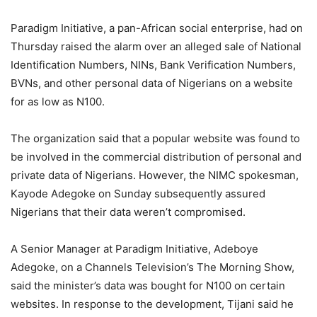
Paradigm Initiative, a pan-African social enterprise, had on
Thursday raised the alarm over an alleged sale of National
Identification Numbers, NINs, Bank Verification Numbers,
BVNs, and other personal data of Nigerians on a website
for as low as N100.
The organization said that a popular website was found to
be involved in the commercial distribution of personal and
private data of Nigerians. However, the NIMC spokesman,
Kayode Adegoke on Sunday subsequently assured
Nigerians that their data weren’t compromised.
A Senior Manager at Paradigm Initiative, Adeboye
Adegoke, on a Channels Television’s The Morning Show,
said the minister’s data was bought for N100 on certain
websites. In response to the development, Tijani said he