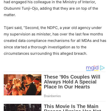
had engaged his colleague in the Ministry of Interior,
Olubunmi Tunji-Ojo, adding that they are on top of the
matter.
Tijani said, “Second, the NDPC, a year old agency under
my supervision as minister, has over the last few months
created data compliance mechanisms for all MDAs and has
since started a thorough investigation as to the
circumstances surrounding this alleged breach.