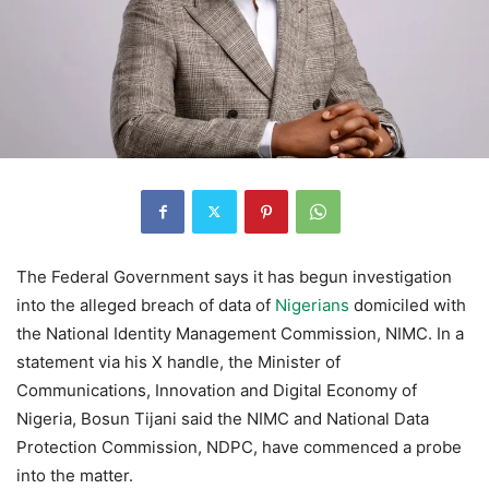
The Federal Government says it has begun investigation
into the alleged breach of data of
Nigerians
domiciled with
the National Identity Management Commission, NIMC. In a
statement via his X handle, the Minister of
Communications, Innovation and Digital Economy of
Nigeria, Bosun Tijani said the NIMC and National Data
Protection Commission, NDPC, have commenced a probe
into the matter.