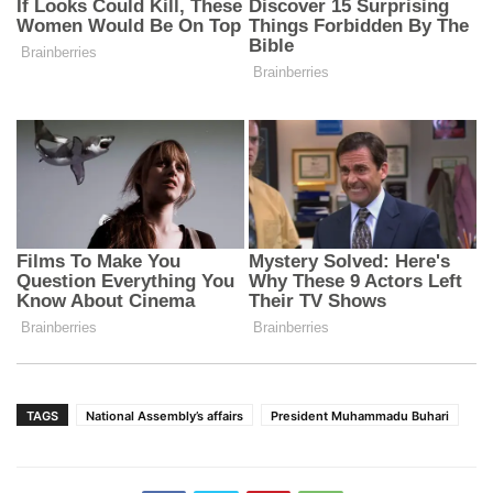
TAGS
National Assembly’s affairs
President Muhammadu Buhari