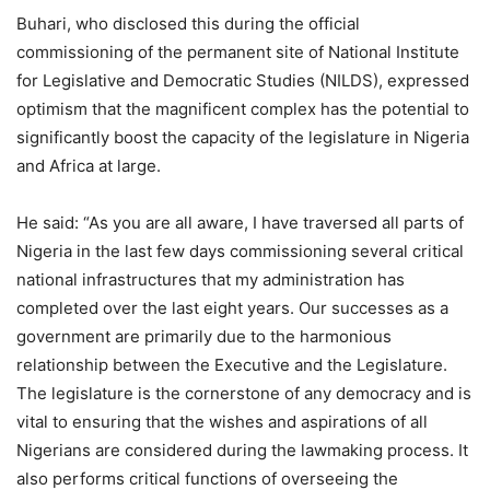
Buhari, who disclosed this during the official
commissioning of the permanent site of National Institute
for Legislative and Democratic Studies (NILDS), expressed
optimism that the magnificent complex has the potential to
significantly boost the capacity of the legislature in Nigeria
and Africa at large.
He said: “As you are all aware, I have traversed all parts of
Nigeria in the last few days commissioning several critical
national infrastructures that my administration has
completed over the last eight years. Our successes as a
government are primarily due to the harmonious
relationship between the Executive and the Legislature.
The legislature is the cornerstone of any democracy and is
vital to ensuring that the wishes and aspirations of all
Nigerians are considered during the lawmaking process. It
also performs critical functions of overseeing the