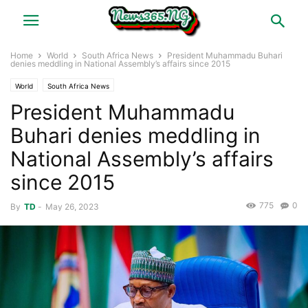
Home
World
South Africa News
President Muhammadu Buhari
denies meddling in National Assembly’s affairs since 2015
World
South Africa News
President Muhammadu
Buhari denies meddling in
National Assembly’s affairs
since 2015
775
0
By
TD
-
May 26, 2023