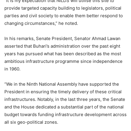
“It is my expectation that NILDS will utilise this site to
provide targeted capacity building to legislators, political
parties and civil society to enable them better respond to
changing circumstances,” he noted.
In his remarks, Senate President, Senator Ahmad Lawan
asserted that Buhari’s administration over the past eight
years has pursued what has been described as the most
ambitious infrastructure programme since independence
in 1960.
“We in the Ninth National Assembly have supported the
President in ensuring the timely delivery of these critical
infrastructures. Notably, in the last three years, the Senate
and the House dedicated a substantial part of the national
budget towards funding infrastructure development across
all six geo-political zones.