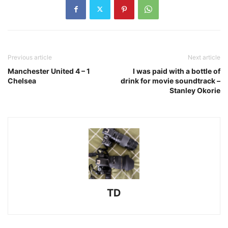
Previous article
Next article
Manchester United 4 – 1
I was paid with a bottle of
Chelsea
drink for movie soundtrack –
Stanley Okorie
TD