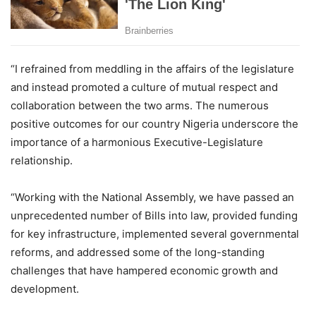
“I refrained from meddling in the affairs of the legislature
and instead promoted a culture of mutual respect and
collaboration between the two arms. The numerous
positive outcomes for our country Nigeria underscore the
importance of a harmonious Executive-Legislature
relationship.
“Working with the National Assembly, we have passed an
unprecedented number of Bills into law, provided funding
for key infrastructure, implemented several governmental
reforms, and addressed some of the long-standing
challenges that have hampered economic growth and
development.