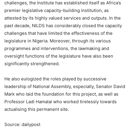
challenges, the Institute has established itself as Africa’s
premier legislative capacity-building institution, as
attested by its highly valued services and outputs. In the
past decade, NILDS has considerably closed the capacity
challenges that have limited the effectiveness of the
legislature in Nigeria. Moreover, through its various
programmes and interventions, the lawmaking and
oversight functions of the legislature have also been
significantly strengthened.
He also eulogized the roles played by successive
leadership of National Assembly, especially, Senator David
Mark who laid the foundation for this project, as well as
Professor Ladi Hamalai who worked tirelessly towards
actualising this permanent site.
Source: dailypost