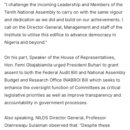
“I challenge the incoming Leadership and Members of the
Tenth National Assembly to carry on with the same vigour
and dedication as we did and build on our achievements. I
call on the Director-General, Management and staff of the
Institute to utilise this edifice to advance democracy in
Nigeria and beyond.”
On his part, Speaker of the House of Representatives,
Hon. Femi Gbajabiamila urged President Buhari to grant
assent to both the Federal Audit Bill and National Assembly
Budget and Research Office (NABROl Bill which seeks to
enhance the oversight function of Committees as critical
legislative priorities as well as improve transparency and
accountability in government processes.
Also speaking, NILDS Director General, Professor
Olanrewaju Sulaiman observed that: “Despite these