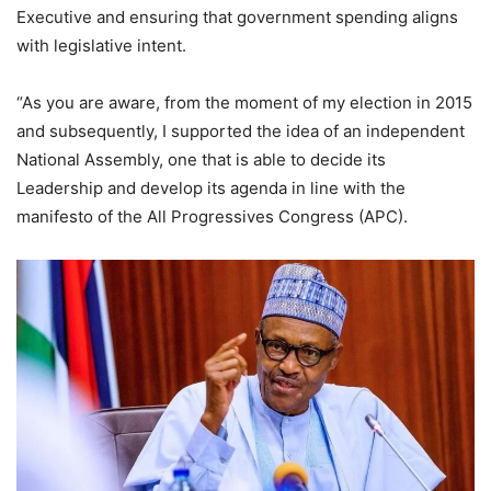
Executive and ensuring that government spending aligns
with legislative intent.
“As you are aware, from the moment of my election in 2015
and subsequently, I supported the idea of an independent
National Assembly, one that is able to decide its
Leadership and develop its agenda in line with the
manifesto of the All Progressives Congress (APC).