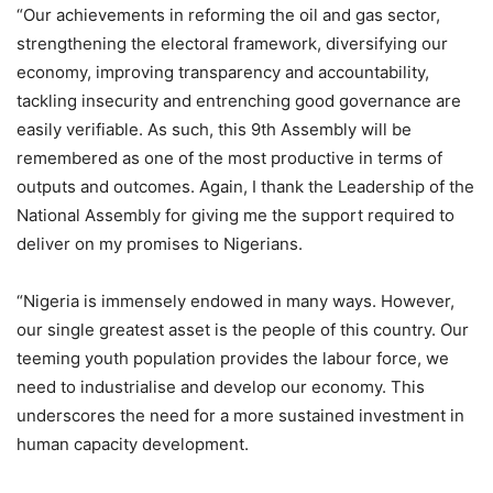
“Our achievements in reforming the oil and gas sector,
strengthening the electoral framework, diversifying our
economy, improving transparency and accountability,
tackling insecurity and entrenching good governance are
easily verifiable. As such, this 9th Assembly will be
remembered as one of the most productive in terms of
outputs and outcomes. Again, I thank the Leadership of the
National Assembly for giving me the support required to
deliver on my promises to Nigerians.
“Nigeria is immensely endowed in many ways. However,
our single greatest asset is the people of this country. Our
teeming youth population provides the labour force, we
need to industrialise and develop our economy. This
underscores the need for a more sustained investment in
human capacity development.