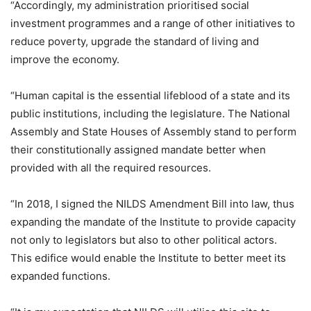
“Accordingly, my administration prioritised social
investment programmes and a range of other initiatives to
reduce poverty, upgrade the standard of living and
improve the economy.
“Human capital is the essential lifeblood of a state and its
public institutions, including the legislature. The National
Assembly and State Houses of Assembly stand to perform
their constitutionally assigned mandate better when
provided with all the required resources.
“In 2018, I signed the NILDS Amendment Bill into law, thus
expanding the mandate of the Institute to provide capacity
not only to legislators but also to other political actors.
This edifice would enable the Institute to better meet its
expanded functions.