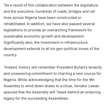
“As a result of this collaboration between the legislature
and the executive, hundreds of roads, bridges and rail
lines across Nigeria have been constructed or
rehabilitated. In addition, we have also passed several
legislations to provide an overarching framework for
sustainable economic growth and development.
Significantly also, the investment in infrastructure
development extends to all six geo-political zones of the
country.
“Indeed, history will remember President Buhari’s tenacity
and unwavering commitment to charting a new course for
Nigeria. While acknowledging that the time for the 9th
Assembly to wind down draws to a close, Senator Lawan
assured that the Assembly will “leave behind an enduring
legacy for the succeeding Assemblies.