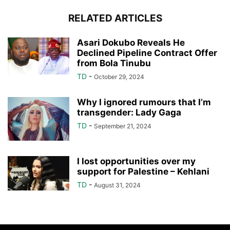
RELATED ARTICLES
Asari Dokubo Reveals He
Declined Pipeline Contract Offer
from Bola Tinubu
TD
-
October 29, 2024
Why I ignored rumours that I’m
transgender: Lady Gaga
TD
-
September 21, 2024
I lost opportunities over my
support for Palestine – Kehlani
TD
-
August 31, 2024