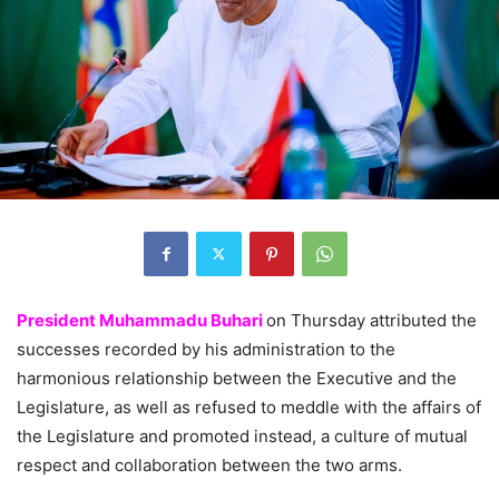
President Muhammadu Buhari
on Thursday attributed the
successes recorded by his administration to the
harmonious relationship between the Executive and the
Legislature, as well as refused to meddle with the affairs of
the Legislature and promoted instead, a culture of mutual
respect and collaboration between the two arms.