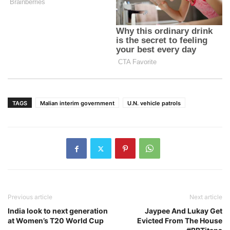
TAGS
Malian interim government
U.N. vehicle patrols
Previous article
Next article
India look to next generation
Jaypee And Lukay Get
at Women’s T20 World Cup
Evicted From The House