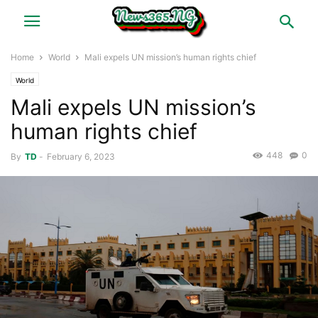
Home
World
Mali expels UN mission’s human rights chief
World
Mali expels UN mission’s
human rights chief
448
0
By
TD
-
February 6, 2023