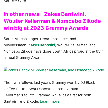
Source: SABC
In other news – Zakes Bantwini,
Wouter Kellerman & Nomcebo Zikode
win big at 2023 Grammy Awards
South African singer, record producer, and
businessman,
Zakes Bantwini
, Wouter Kellerman, and
Nomcebo Zikode have done South Africa proud at the 65th
annual Grammy Awards.
Their win follows last year’s Grammy won by DJ Black
Coffee for the Best Dance/Electronic Album. This is
Kellerman’s fourth Grammy, while it’s a first for both
Bantwini and Zikode.
Learn more