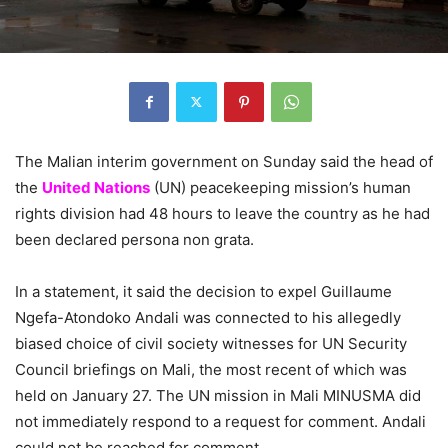
The Malian interim government on Sunday said the head of
the
United Nations
(UN) peacekeeping mission’s human
rights division had 48 hours to leave the country as he had
been declared persona non grata.
In a statement, it said the decision to expel Guillaume
Ngefa-Atondoko Andali was connected to his allegedly
biased choice of civil society witnesses for UN Security
Council briefings on Mali, the most recent of which was
held on January 27. The UN mission in Mali MINUSMA did
not immediately respond to a request for comment. Andali
could not be reached for comment.