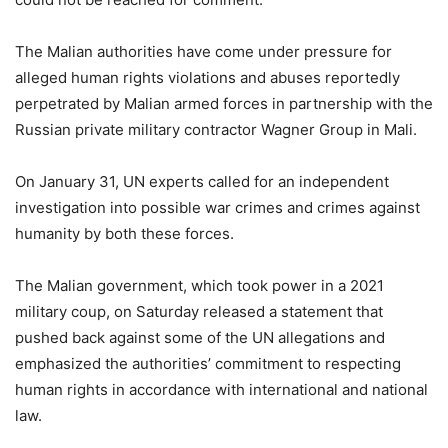
The Malian authorities have come under pressure for
alleged human rights violations and abuses reportedly
perpetrated by Malian armed forces in partnership with the
Russian private military contractor Wagner Group in Mali.
On January 31, UN experts called for an independent
investigation into possible war crimes and crimes against
humanity by both these forces.
The Malian government, which took power in a 2021
military coup, on Saturday released a statement that
pushed back against some of the UN allegations and
emphasized the authorities’ commitment to respecting
human rights in accordance with international and national
law.