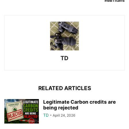
#BBTitans
TD
RELATED ARTICLES
Legitimate Carbon credits are
being rejected
TD
-
April 24, 2026