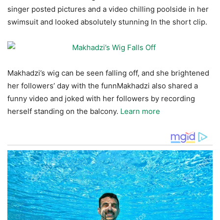
singer posted pictures and a video chilling poolside in her
swimsuit and looked absolutely stunning In the short clip.
Makhadzi’s wig can be seen falling off, and she brightened
her followers’ day with the funnMakhadzi also shared a
funny video and joked with her followers by recording
herself standing on the balcony.
Learn more