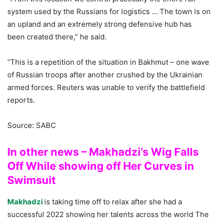
system used by the Russians for logistics … The town is on
an upland and an extremely strong defensive hub has
been created there,” he said.
“This is a repetition of the situation in Bakhmut – one wave
of Russian troops after another crushed by the Ukrainian
armed forces. Reuters was unable to verify the battlefield
reports.
Source: SABC
In other news – Makhadzi’s Wig Falls
Off While showing off Her Curves in
Swimsuit
Makhadzi
is taking time off to relax after she had a
successful 2022 showing her talents across the world The