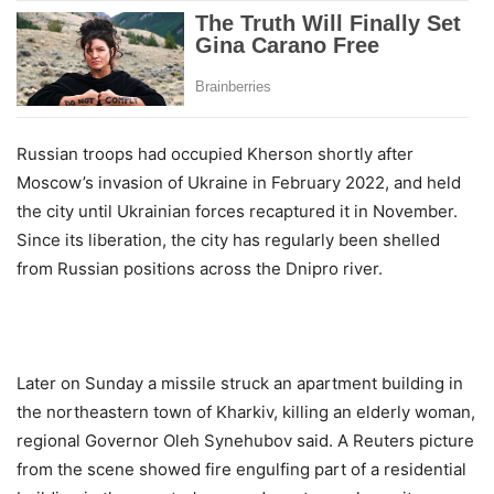
Russian troops had occupied Kherson shortly after
Moscow’s invasion of Ukraine in February 2022, and held
the city until Ukrainian forces recaptured it in November.
Since its liberation, the city has regularly been shelled
from Russian positions across the Dnipro river.
Later on Sunday a missile struck an apartment building in
the northeastern town of Kharkiv, killing an elderly woman,
regional Governor Oleh Synehubov said. A Reuters picture
from the scene showed fire engulfing part of a residential