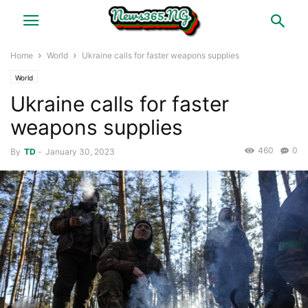
Home
World
Ukraine calls for faster weapons supplies
World
Ukraine calls for faster
weapons supplies
460
0
By
TD
-
January 30, 2023