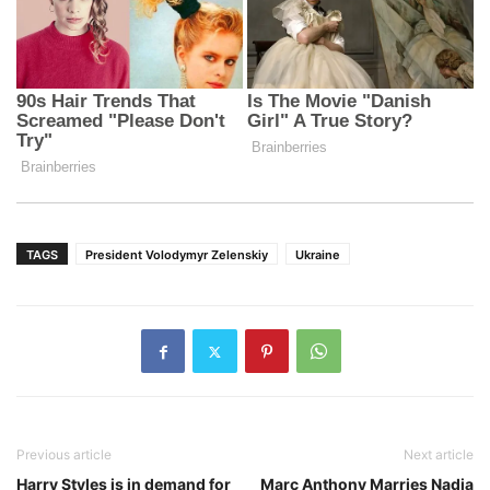
TAGS
President Volodymyr Zelenskiy
Ukraine
Previous article
Next article
Harry Styles is in demand for
Marc Anthony Marries Nadia