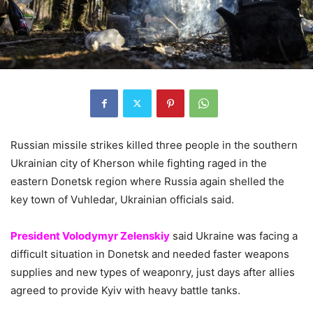
Russian missile strikes killed three people in the southern
Ukrainian city of Kherson while fighting raged in the
eastern Donetsk region where Russia again shelled the
key town of Vuhledar, Ukrainian officials said.
President Volodymyr Zelenskiy
said Ukraine was facing a
difficult situation in Donetsk and needed faster weapons
supplies and new types of weaponry, just days after allies
agreed to provide Kyiv with heavy battle tanks.