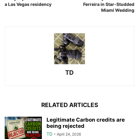
a Las Vegas residency
Ferreira in Star-Studded
Miami Wedding
TD
RELATED ARTICLES
Legitimate Carbon credits are
being rejected
TD
-
April 24, 2026