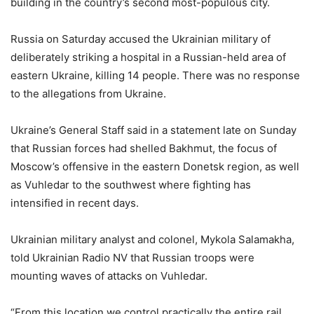
building in the country’s second most-populous city.
Russia on Saturday accused the Ukrainian military of
deliberately striking a hospital in a Russian-held area of
eastern Ukraine, killing 14 people. There was no response
to the allegations from Ukraine.
Ukraine’s General Staff said in a statement late on Sunday
that Russian forces had shelled Bakhmut, the focus of
Moscow’s offensive in the eastern Donetsk region, as well
as Vuhledar to the southwest where fighting has
intensified in recent days.
Ukrainian military analyst and colonel, Mykola Salamakha,
told Ukrainian Radio NV that Russian troops were
mounting waves of attacks on Vuhledar.
“From this location we control practically the entire rail