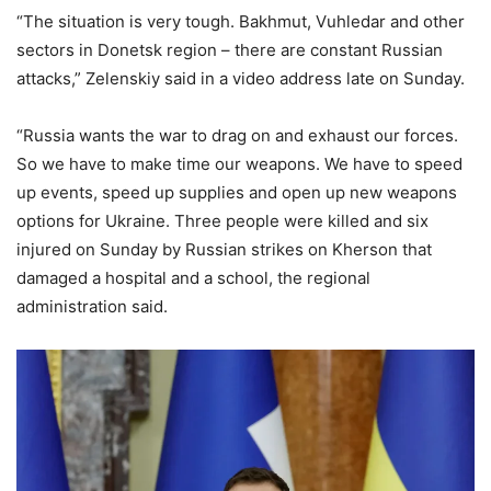
“The situation is very tough. Bakhmut, Vuhledar and other
sectors in Donetsk region – there are constant Russian
attacks,” Zelenskiy said in a video address late on Sunday.
“Russia wants the war to drag on and exhaust our forces.
So we have to make time our weapons. We have to speed
up events, speed up supplies and open up new weapons
options for Ukraine. Three people were killed and six
injured on Sunday by Russian strikes on Kherson that
damaged a hospital and a school, the regional
administration said.