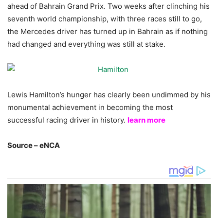
ahead of Bahrain Grand Prix. Two weeks after clinching his
seventh world championship, with three races still to go,
the Mercedes driver has turned up in Bahrain as if nothing
had changed and everything was still at stake.
Lewis Hamilton’s hunger has clearly been undimmed by his
monumental achievement in becoming the most
successful racing driver in history.
learn more
Source – eNCA