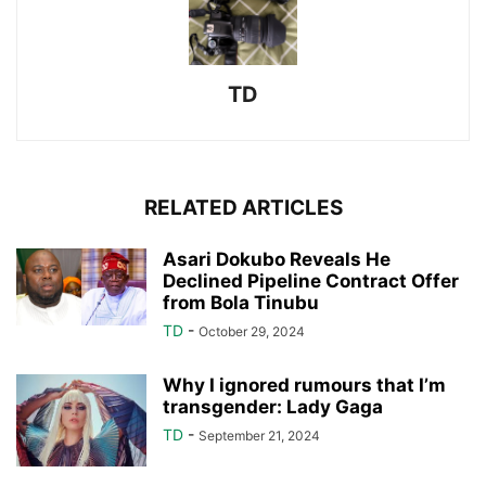
TD
RELATED ARTICLES
Asari Dokubo Reveals He
Declined Pipeline Contract Offer
from Bola Tinubu
TD
-
October 29, 2024
Why I ignored rumours that I’m
transgender: Lady Gaga
TD
-
September 21, 2024