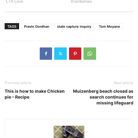
TAGS
Pravin Gordhan
state capture inquiry
Tom Moyane
Previous article
Next article
This is how to make Chicken
Muizenberg beach closed as
pie – Recipe
search continues for
missing lifeguard