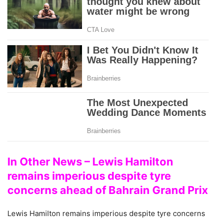
In Other News – Lewis Hamilton
remains imperious despite tyre
concerns ahead of Bahrain Grand Prix
Lewis Hamilton remains imperious despite tyre concerns