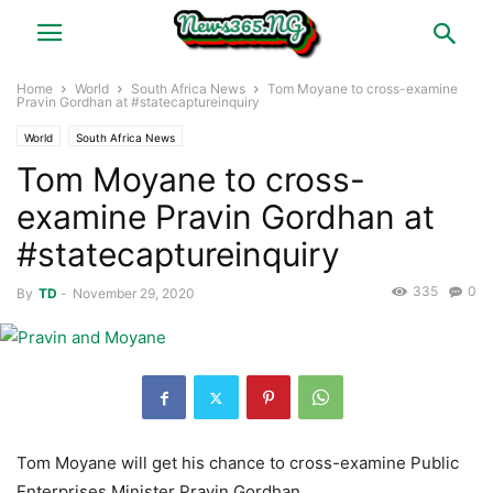
Home
World
South Africa News
Tom Moyane to cross-examine
Pravin Gordhan at #statecaptureinquiry
World
South Africa News
Tom Moyane to cross-
examine Pravin Gordhan at
#statecaptureinquiry
335
0
By
TD
-
November 29, 2020
Tom Moyane will get his chance to cross-examine Public
Enterprises Minister Pravin Gordhan.