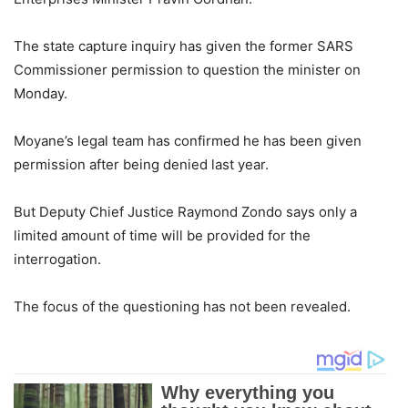
The state capture inquiry has given the former SARS
Commissioner permission to question the minister on
Monday.
Moyane’s legal team has confirmed he has been given
permission after being denied last year.
But Deputy Chief Justice Raymond Zondo says only a
limited amount of time will be provided for the
interrogation.
The focus of the questioning has not been revealed.