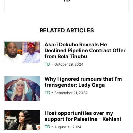
RELATED ARTICLES
Asari Dokubo Reveals He
Declined Pipeline Contract Offer
from Bola Tinubu
TD
-
October 29, 2024
Why I ignored rumours that I’m
transgender: Lady Gaga
TD
-
September 21, 2024
I lost opportunities over my
support for Palestine – Kehlani
TD
-
August 31, 2024