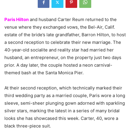
Paris Hilton
and husband Carter Reum returned to the
venue where they exchanged vows, the Bel-Air, Calif.
estate of the bride’s late grandfather, Barron Hilton, to host
a second reception to celebrate their new marriage. The
40-year-old socialite and reality star had married her
husband, an entrepreneur, on the property just two days
prior. A day later, the couple hosted a neon carnival-
themed bash at the Santa Monica Pier.
At their second reception, which technically marked their
third wedding party as a married couple, Paris wore a long
sleeve, semi-sheer plunging gown adorned with sparkling
silver stars, marking the latest in a series of many bridal
looks she has showcased this week. Carter, 40, wore a
black three-piece suit.