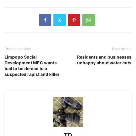
Previous article
Next article
Limpopo Social
Residents and businesses
Development MEC wants
unhappy about water cuts
bail to be denied to a
suspected rapist and killer
TD