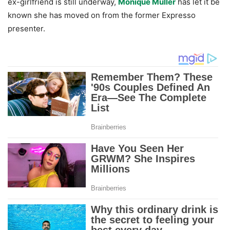
ex-girlfriend is still underway,
Monique Muller
has let it be
known she has moved on from the former Expresso
presenter.