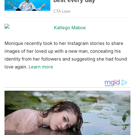
Monique recently took to her Instagram stories to share
images of her loved up with a new man, concealing his
identity from her followers and suggesting she had found
love again.
Learn more