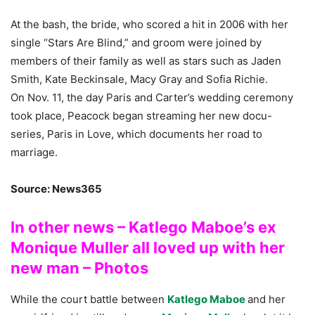
At the bash, the bride, who scored a hit in 2006 with her
single “Stars Are Blind,” and groom were joined by
members of their family as well as stars such as Jaden
Smith, Kate Beckinsale, Macy Gray and Sofia Richie.
On Nov. 11, the day Paris and Carter’s wedding ceremony
took place, Peacock began streaming her new docu-
series, Paris in Love, which documents her road to
marriage.
Source: News365
In other news – Katlego Maboe’s ex
Monique Muller all loved up with her
new man – Photos
While the court battle between
Katlego Maboe
and her