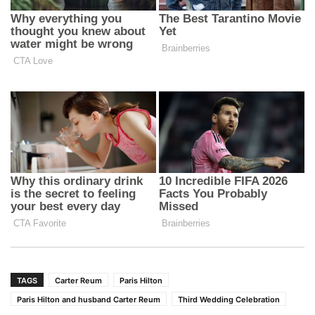
TAGS
Carter Reum
Paris Hilton
Paris Hilton and husband Carter Reum
Third Wedding Celebration