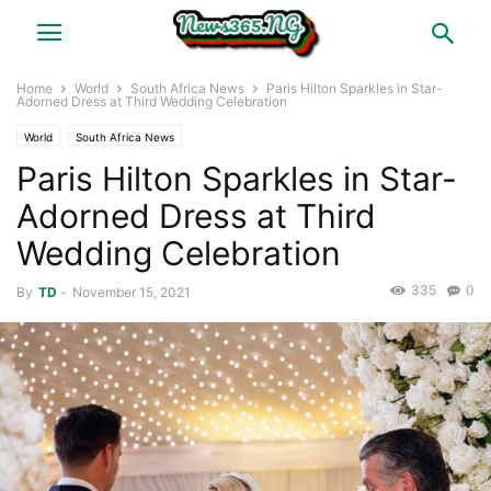
Home
World
South Africa News
Paris Hilton Sparkles in Star-
Adorned Dress at Third Wedding Celebration
World
South Africa News
Paris Hilton Sparkles in Star-
Adorned Dress at Third
Wedding Celebration
335
0
By
TD
-
November 15, 2021