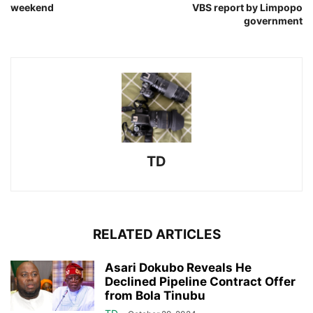
weekend
VBS report by Limpopo
government
TD
RELATED ARTICLES
Asari Dokubo Reveals He
Declined Pipeline Contract Offer
from Bola Tinubu