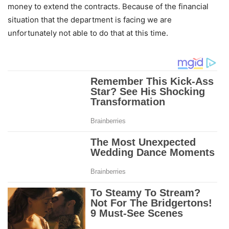
money to extend the contracts. Because of the financial
situation that the department is facing we are
unfortunately not able to do that at this time.