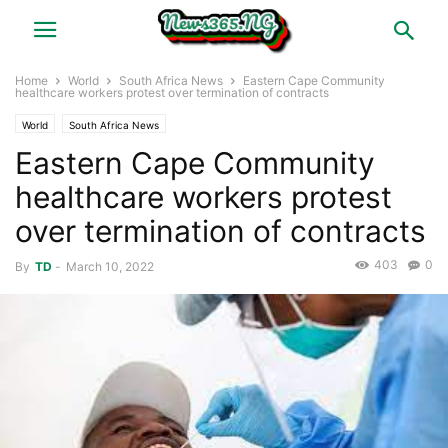
Home
World
South Africa News
Eastern Cape Community
healthcare workers protest over termination of contracts
World
South Africa News
Eastern Cape Community
healthcare workers protest
over termination of contracts
403
0
By
TD
-
March 10, 2022