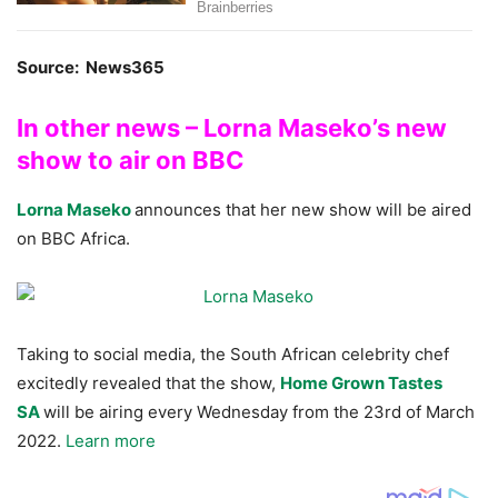
Source: News365
In other news – Lorna Maseko’s new
show to air on BBC
Lorna Maseko
announces that her new show will be aired
on BBC Africa.
Taking to social media, the South African celebrity chef
excitedly revealed that the show,
Home Grown Tastes
SA
will be airing every Wednesday from the 23rd of March
2022.
Learn more