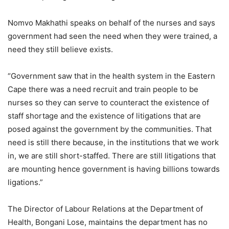
Nomvo Makhathi speaks on behalf of the nurses and says
government had seen the need when they were trained, a
need they still believe exists.
“Government saw that in the health system in the Eastern
Cape there was a need recruit and train people to be
nurses so they can serve to counteract the existence of
staff shortage and the existence of litigations that are
posed against the government by the communities. That
need is still there because, in the institutions that we work
in, we are still short-staffed. There are still litigations that
are mounting hence government is having billions towards
ligations.”
The Director of Labour Relations at the Department of
Health, Bongani Lose, maintains the department has no