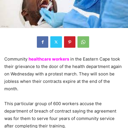
Community
healthcare workers
in the Eastern Cape took
their grievance to the door of the health department again
on Wednesday with a protest march. They will soon be
jobless when their contracts expire at the end of the
month.
This particular group of 600 workers accuse the
department of breach of contract saying the agreement
was for them to serve four years of community service
after completing their training.