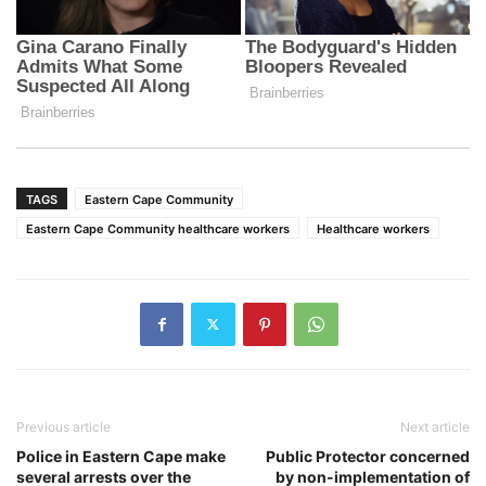
TAGS
Eastern Cape Community
Eastern Cape Community healthcare workers
Healthcare workers
Previous article
Next article
Police in Eastern Cape make
Public Protector concerned
several arrests over the
by non-implementation of