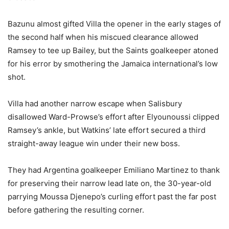
Bazunu almost gifted Villa the opener in the early stages of
the second half when his miscued clearance allowed
Ramsey to tee up Bailey, but the Saints goalkeeper atoned
for his error by smothering the Jamaica international’s low
shot.
Villa had another narrow escape when Salisbury
disallowed Ward-Prowse’s effort after Elyounoussi clipped
Ramsey’s ankle, but Watkins’ late effort secured a third
straight-away league win under their new boss.
They had Argentina goalkeeper Emiliano Martinez to thank
for preserving their narrow lead late on, the 30-year-old
parrying Moussa Djenepo’s curling effort past the far post
before gathering the resulting corner.