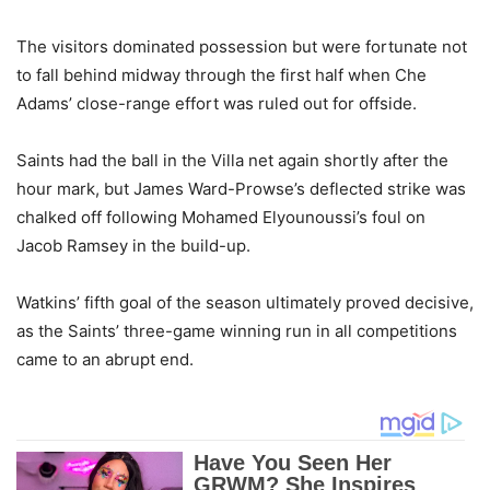
The visitors dominated possession but were fortunate not
to fall behind midway through the first half when Che
Adams’ close-range effort was ruled out for offside.
Saints had the ball in the Villa net again shortly after the
hour mark, but James Ward-Prowse’s deflected strike was
chalked off following Mohamed Elyounoussi’s foul on
Jacob Ramsey in the build-up.
Watkins’ fifth goal of the season ultimately proved decisive,
as the Saints’ three-game winning run in all competitions
came to an abrupt end.