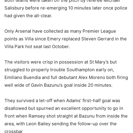
Both teams were taken off the pitch by referee Michael
Salisbury before re-emerging 10 minutes later once police
had given the all-clear.
Only Arsenal have collected as many Premier League
points as Villa since Emery replaced Steven Gerrard in the
Villa Park hot seat last October.
The visitors were crisp in possession at St Mary’s but
struggled to properly trouble Southampton early on,
Emiliano Buendia and full debutant Alex Moreno both firing
well wide of Gavin Bazunu’s goal inside 20 minutes.
They survived a let-off when Adams’ first-half goal was
disallowed but spurned an excellent opportunity to go in
front when Ramsey shot straight at Bazunu from inside the
area, with Leon Bailey sending the follow-up over the
crossbar