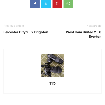
Previous article
Next article
Leicester City 2 – 2 Brighton
West Ham United 2 – 0
Everton
TD