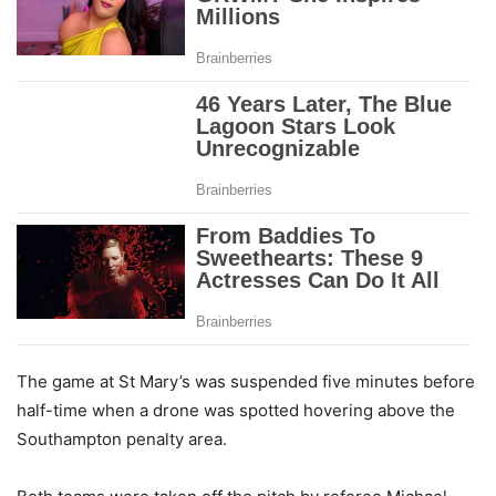
The game at St Mary’s was suspended five minutes before
half-time when a drone was spotted hovering above the
Southampton penalty area.