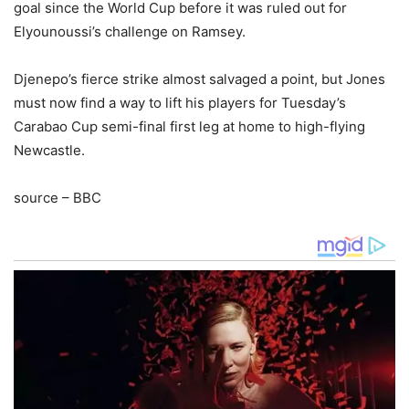
goal since the World Cup before it was ruled out for
Elyounoussi’s challenge on Ramsey.
Djenepo’s fierce strike almost salvaged a point, but Jones
must now find a way to lift his players for Tuesday’s
Carabao Cup semi-final first leg at home to high-flying
Newcastle.
source – BBC