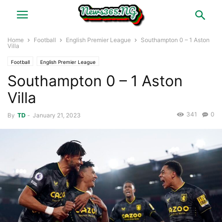
Home
Football
English Premier League
Southampton 0 – 1 Aston
Villa
Football
English Premier League
Southampton 0 – 1 Aston
Villa
341
0
By
TD
-
January 21, 2023