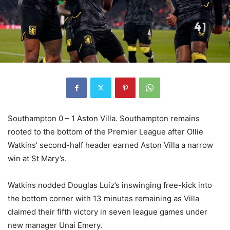
Southampton 0 – 1 Aston Villa. Southampton remains
rooted to the bottom of the Premier League after Ollie
Watkins’ second-half header earned Aston Villa a narrow
win at St Mary’s.
Watkins nodded Douglas Luiz’s inswinging free-kick into
the bottom corner with 13 minutes remaining as Villa
claimed their fifth victory in seven league games under
new manager Unai Emery.