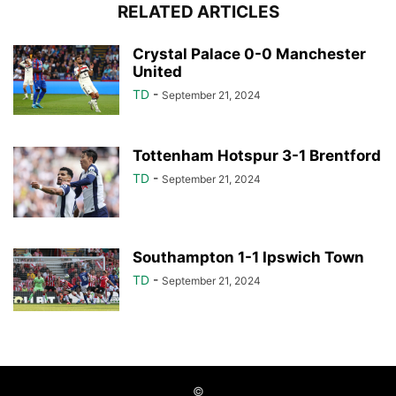
RELATED ARTICLES
Crystal Palace 0-0 Manchester
United
TD
-
September 21, 2024
Tottenham Hotspur 3-1 Brentford
TD
-
September 21, 2024
Southampton 1-1 Ipswich Town
TD
-
September 21, 2024
©