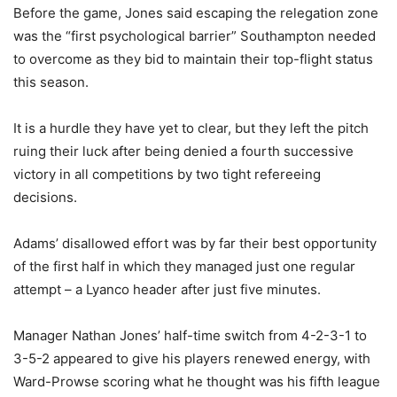
Before the game, Jones said escaping the relegation zone
was the “first psychological barrier” Southampton needed
to overcome as they bid to maintain their top-flight status
this season.
It is a hurdle they have yet to clear, but they left the pitch
ruing their luck after being denied a fourth successive
victory in all competitions by two tight refereeing
decisions.
Adams’ disallowed effort was by far their best opportunity
of the first half in which they managed just one regular
attempt – a Lyanco header after just five minutes.
Manager Nathan Jones’ half-time switch from 4-2-3-1 to
3-5-2 appeared to give his players renewed energy, with
Ward-Prowse scoring what he thought was his fifth league