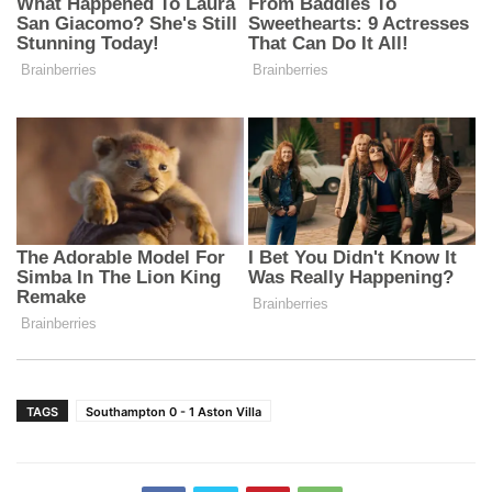
TAGS
Southampton 0 - 1 Aston Villa