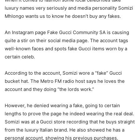
luxury names very seriously and media personality Somizi
Mhlongo wants us to know he doesn’t buy any fakes.
An Instagram page Fake Gucci Community SA is causing
quite a stir on their social media page. The account tags
well-known faces and spots fake Gucci items worn by a
certain celeb.
According to the account, Somizi wore a “fake” Gucci
bucket hat. The Metro FM radio host says he loves the
account and they doing “the lords work.”
However, he denied wearing a fake, going to certain
lengths to prove the page he indeed wearing the real deal.
Somizi was at a Gucci store recording that he buys straight
from the luxury Italian brand. He also showed he has a
personal account, showing his previous purchases.