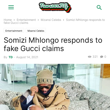
Home
Entertainment
Mzansi Celebs
Somizi Mhlongo responds to
fake Gucci claims
Entertainment
Mzansi Celebs
Somizi Mhlongo responds to
fake Gucci claims
321
0
By
TD
-
August 14, 2021