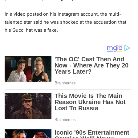
In a video posted on his Instagram account, the multi-
talented star said he was shocked at the accusation that
his Gucci hat was a fake.