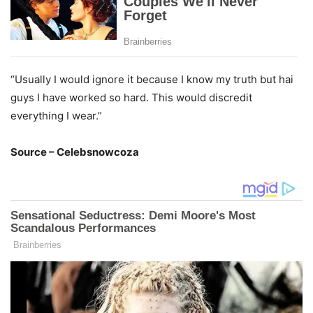
“Usually I would ignore it because I know my truth but hai
guys I have worked so hard. This would discredit
everything I wear.”
Source – Celebsnowcoza