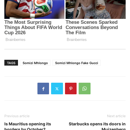
TAGS
Somizi Mhlongo
Somizi Mhlongo Fake Gucci
Previous article
Next article
Is Mauritius opening its
Starbucks opens its doors in
borders by October?
Muizenberg