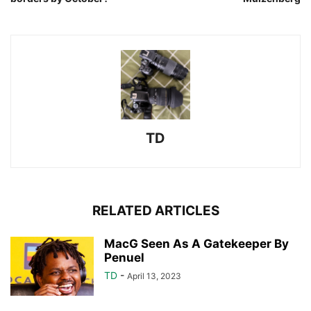
TD
RELATED ARTICLES
MacG Seen As A Gatekeeper By
Penuel
TD
-
April 13, 2023