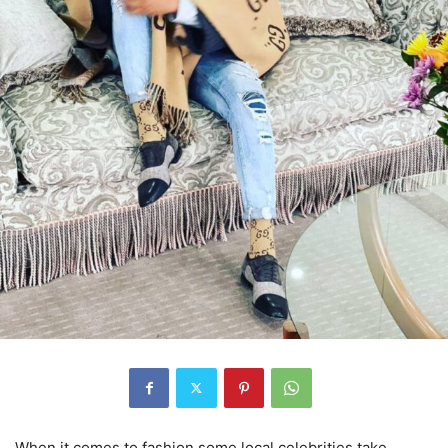
When it comes to fashion some local celebrities take