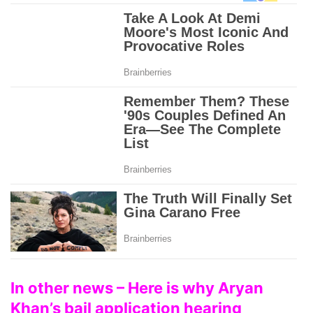
In other news – Here is why Aryan
Khan’s bail application hearing