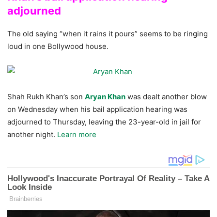
adjourned
The old saying “when it rains it pours” seems to be ringing
loud in one Bollywood house.
Shah Rukh Khan’s son
Aryan Khan
was dealt another blow
on Wednesday when his bail application hearing was
adjourned to Thursday, leaving the 23-year-old in jail for
another night.
Learn more