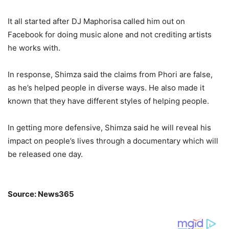
It all started after DJ Maphorisa called him out on
Facebook for doing music alone and not crediting artists
he works with.
In response, Shimza said the claims from Phori are false,
as he’s helped people in diverse ways. He also made it
known that they have different styles of helping people.
In getting more defensive, Shimza said he will reveal his
impact on people’s lives through a documentary which will
be released one day.
Source: News365