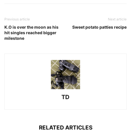
Previous article
Next article
K.O is over the moon as his
Sweet potato patties recipe
hit singles reached bigger
milestone
TD
RELATED ARTICLES