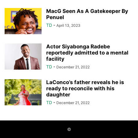
MacG Seen As A Gatekeeper By
Penuel
TD
-
April 13, 2023
Actor Siyabonga Radebe
reportedly admitted to a mental
facility
TD
-
December 21, 2022
LaConco’s father reveals he is
ready to reconcile with his
daughter
TD
-
December 21, 2022
©