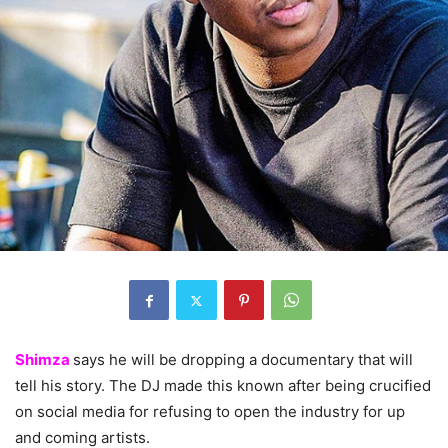
Shimza
says he will be dropping a documentary that will
tell his story. The DJ made this known after being crucified
on social media for refusing to open the industry for up
and coming artists.