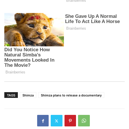
TAGS
Shimza
Shimza plans to release a documentary