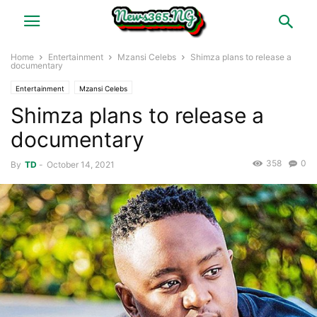
Home
Entertainment
Mzansi Celebs
Shimza plans to release a
documentary
Entertainment
Mzansi Celebs
Shimza plans to release a
documentary
358
0
By
TD
-
October 14, 2021