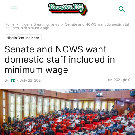
Home
Nigeria Breaking News
Senate and NCWS want domestic staff
included in minimum wage
Nigeria Breaking News
Senate and NCWS want
domestic staff included in
minimum wage
962
0
By
TD
-
July 22, 2024