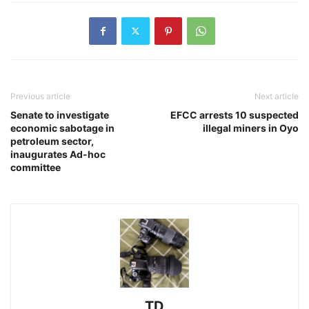
Previous article
Next article
Senate to investigate
EFCC arrests 10 suspected
economic sabotage in
illegal miners in Oyo
petroleum sector,
inaugurates Ad-hoc
committee
TD