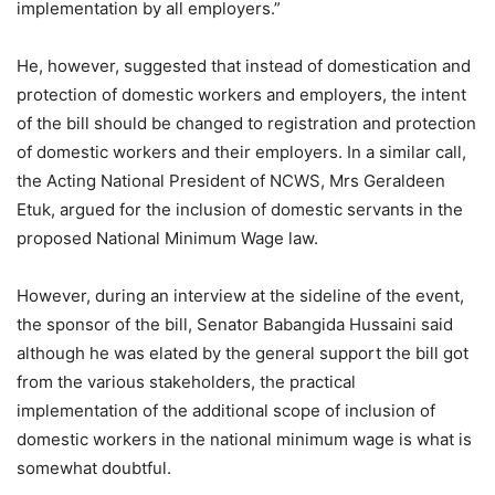
implementation by all employers.”
He, however, suggested that instead of domestication and
protection of domestic workers and employers, the intent
of the bill should be changed to registration and protection
of domestic workers and their employers. In a similar call,
the Acting National President of NCWS, Mrs Geraldeen
Etuk, argued for the inclusion of domestic servants in the
proposed National Minimum Wage law.
However, during an interview at the sideline of the event,
the sponsor of the bill, Senator Babangida Hussaini said
although he was elated by the general support the bill got
from the various stakeholders, the practical
implementation of the additional scope of inclusion of
domestic workers in the national minimum wage is what is
somewhat doubtful.