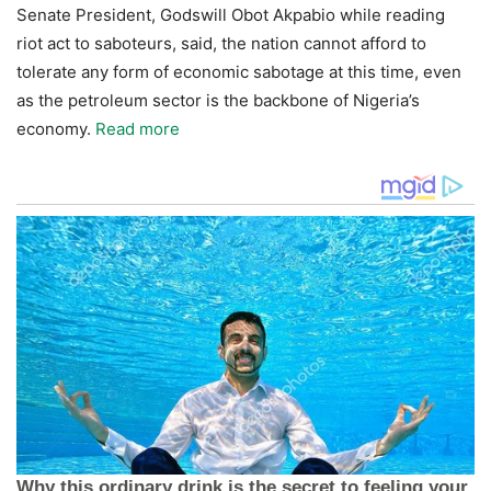
Senate President, Godswill Obot Akpabio while reading
riot act to saboteurs, said, the nation cannot afford to
tolerate any form of economic sabotage at this time, even
as the petroleum sector is the backbone of Nigeria’s
economy.
Read more