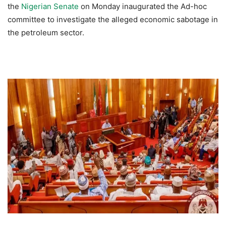
the
Nigerian Senate
on Monday inaugurated the Ad-hoc
committee to investigate the alleged economic sabotage in
the petroleum sector.