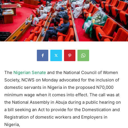
The
Nigerian Senate
and the National Council of Women
Society, NCWS on Monday advocated for the inclusion of
domestic servants in Nigeria in the proposed N70,000
minimum wage when it comes into effect. The call was at
the National Assembly in Abuja during a public hearing on
a bill seeking an Act to provide for the Domestication and
Registration of domestic workers and Employers in
Nigeria,