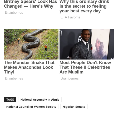
TAGS
National Assembly in Abuja
National Council of Women Society
Nigerian Senate