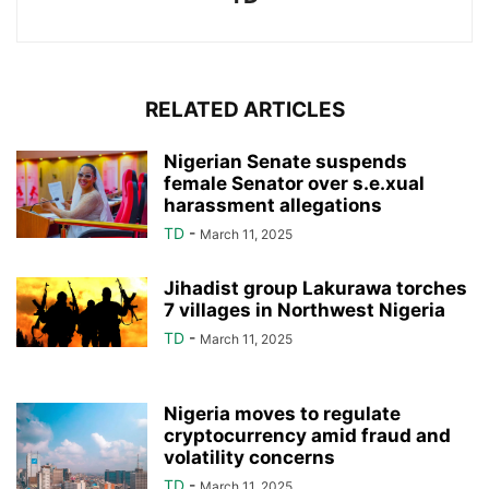
RELATED ARTICLES
Nigerian Senate suspends
female Senator over s.e.xual
harassment allegations
TD
-
March 11, 2025
Jihadist group Lakurawa torches
7 villages in Northwest Nigeria
TD
-
March 11, 2025
Nigeria moves to regulate
cryptocurrency amid fraud and
volatility concerns
TD
-
March 11, 2025