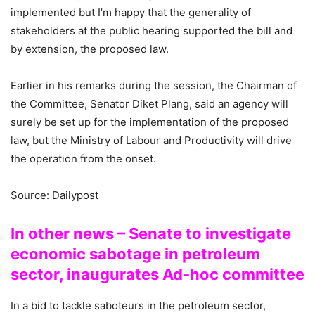
implemented but I’m happy that the generality of
stakeholders at the public hearing supported the bill and
by extension, the proposed law.
Earlier in his remarks during the session, the Chairman of
the Committee, Senator Diket Plang, said an agency will
surely be set up for the implementation of the proposed
law, but the Ministry of Labour and Productivity will drive
the operation from the onset.
Source: Dailypost
In other news – Senate to investigate
economic sabotage in petroleum
sector, inaugurates Ad-hoc committee
In a bid to tackle saboteurs in the petroleum sector,