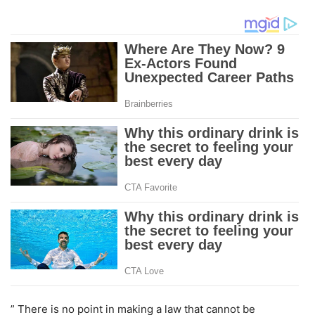
” There is no point in making a law that cannot be