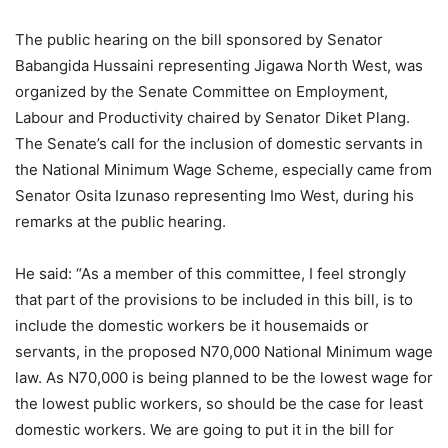
The public hearing on the bill sponsored by Senator
Babangida Hussaini representing Jigawa North West, was
organized by the Senate Committee on Employment,
Labour and Productivity chaired by Senator Diket Plang.
The Senate’s call for the inclusion of domestic servants in
the National Minimum Wage Scheme, especially came from
Senator Osita Izunaso representing Imo West, during his
remarks at the public hearing.
He said: “As a member of this committee, I feel strongly
that part of the provisions to be included in this bill, is to
include the domestic workers be it housemaids or
servants, in the proposed N70,000 National Minimum wage
law. As N70,000 is being planned to be the lowest wage for
the lowest public workers, so should be the case for least
domestic workers. We are going to put it in the bill for