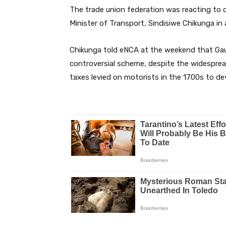
The trade union federation was reacting t
Minister of Transport, Sindisiwe Chikunga in 
Chikunga told eNCA at the weekend that Gau
controversial scheme, despite the widespread
taxes levied on motorists in the 1700s to dev