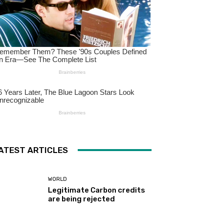
ATEST ARTICLES
WORLD
Legitimate Carbon credits
are being rejected