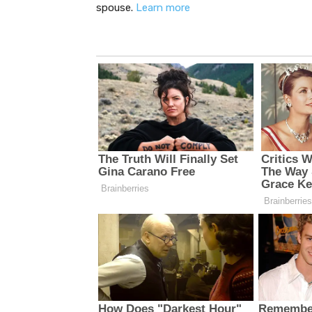
spouse.
Learn more