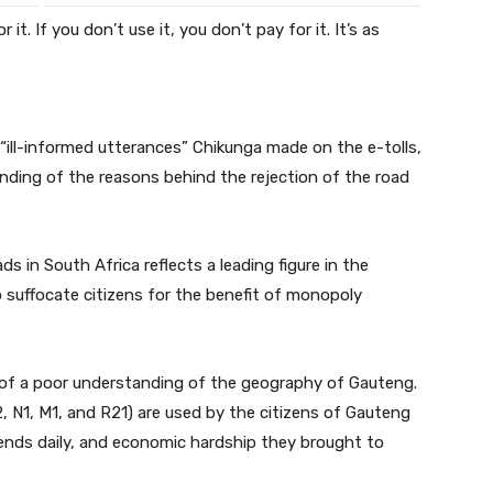
 it. If you don’t use it, you don’t pay for it. It’s as
“ill-informed utterances” Chikunga made on the e-tolls,
nding of the reasons behind the rejection of the road
ds in South Africa reflects a leading figure in the
uffocate citizens for the benefit of monopoly
on of a poor understanding of the geography of Gauteng.
2, N1, M1, and R21) are used by the citizens of Gauteng
riends daily, and economic hardship they brought to