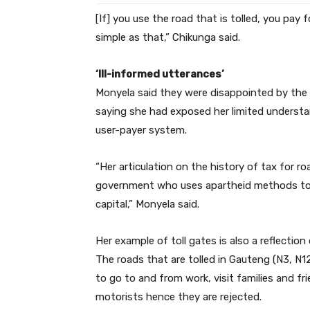
[If] you use the road that is tolled, you pay for
simple as that,” Chikunga said.
‘Ill-informed utterances’
Monyela said they were disappointed by the 
saying she had exposed her limited understa
user-payer system.
“Her articulation on the history of tax for roa
government who uses apartheid methods to s
capital,” Monyela said.
Her example of toll gates is also a reflecti
The roads that are tolled in Gauteng (N3, N1
to go to and from work, visit families and f
motorists hence they are rejected.