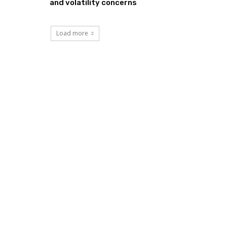
and volatility concerns
Load more