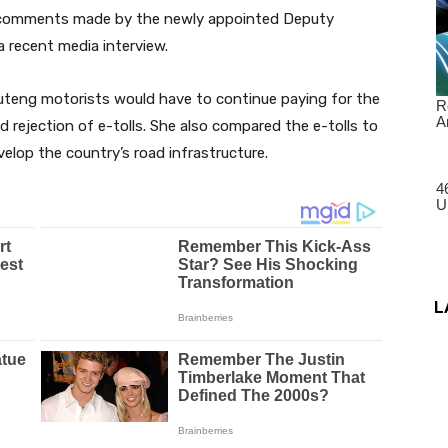
o comments made by the newly appointed Deputy
a recent media interview.
teng motorists would have to continue paying for the
 rejection of e-tolls. She also compared the e-tolls to
elop the country’s road infrastructure.
L