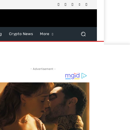
g
Crypto News
More
- Advertisement -