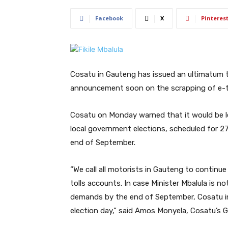
Facebook
X
Pinteres
Cosatu in Gauteng has issued an ultimatum
announcement soon on the scrapping of e-tol
Cosatu on Monday warned that it would be le
local government elections, scheduled for 2
end of September.
“We call all motorists in Gauteng to continu
tolls accounts. In case Minister Mbalula is 
demands by the end of September, Cosatu in 
election day,” said Amos Monyela, Cosatu’s 