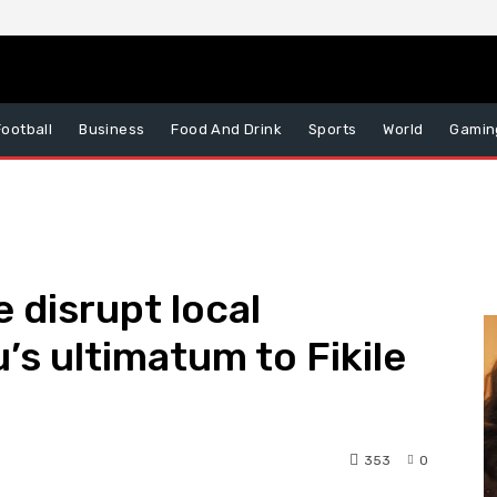
Football
Business
Food And Drink
Sports
World
Gamin
e disrupt local
’s ultimatum to Fikile
353
0