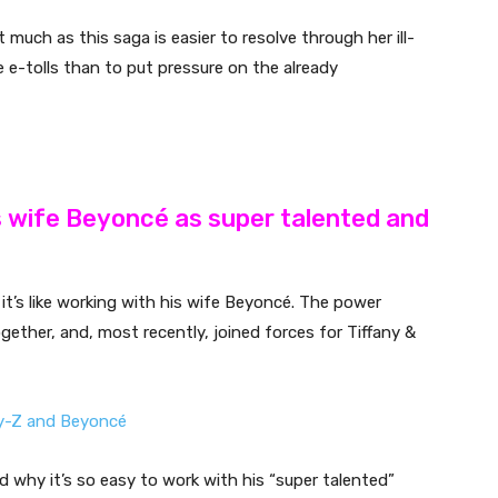
much as this saga is easier to resolve through her ill-
he e-tolls than to put pressure on the already
s wife Beyoncé as super talented and
it’s like working with his wife Beyoncé. The power
gether, and, most recently, joined forces for Tiffany &
 why it’s so easy to work with his “super talented”