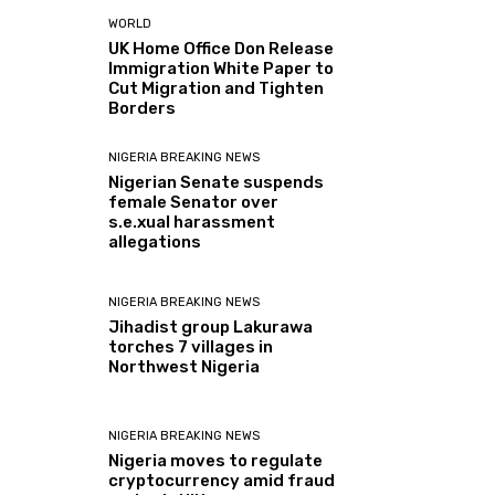
WORLD
UK Home Office Don Release
Immigration White Paper to
Cut Migration and Tighten
Borders
NIGERIA BREAKING NEWS
Nigerian Senate suspends
female Senator over
s.e.xual harassment
allegations
NIGERIA BREAKING NEWS
Jihadist group Lakurawa
torches 7 villages in
Northwest Nigeria
NIGERIA BREAKING NEWS
Nigeria moves to regulate
cryptocurrency amid fraud