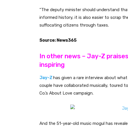
“The deputy minister should understand that 
informed history, it is also easier to scrap t
suffocating citizens through taxes.
Source: News365
In other news – Jay-Z praise
inspiring
Jay-Z
has given a rare interview about what 
couple have collaborated musically, toured to
Co.’s About Love campaign.
And the 51-year-old music mogul has revealed