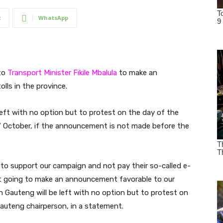
t
WhatsApp
 to
Transport Minister
Fikile Mbalula
to make an
ls in the province.
ft with no option but to protest on the day of the
7 October, if the announcement is not made before the
e to support our campaign and not pay their so-called e-
not going to make an announcement favorable to our
Gauteng will be left with no option but to protest on
Gauteng chairperson, in a statement.