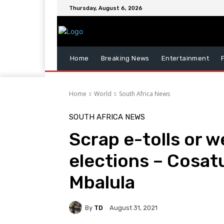
Thursday, August 6, 2026
Home
Breaking News
Entertainment
Home
World
South Africa News
SOUTH AFRICA NEWS
Scrap e-tolls or w
elections – Cosatu
Mbalula
By
TD
August 31, 2021