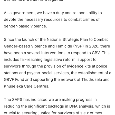
As a government, we have a duty and responsibility to
devote the necessary resources to combat crimes of
gender-based violence.
Since the launch of the National Strategic Plan to Combat
Gender-based Violence and Femicide (NSP) in 2020, there
have been a several interventions to respond to GBV. This
includes far-reaching legislative reform, support to
survivors through the provision of evidence kits at police
stations and psycho-social services, the establishment of a
GBVF Fund and supporting the network of Thuthuzela and
Khuseleka Care Centres.
The SAPS has indicated we are making progress in
reducing the significant backlogs in DNA analysis, which is
crucial to securing justice for survivors of s.e.x crimes.