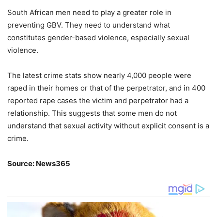
South African men need to play a greater role in
preventing GBV. They need to understand what
constitutes gender-based violence, especially sexual
violence.
The latest crime stats show nearly 4,000 people were
raped in their homes or that of the perpetrator, and in 400
reported rape cases the victim and perpetrator had a
relationship. This suggests that some men do not
understand that sexual activity without explicit consent is a
crime.
Source: News365