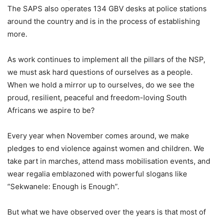
The SAPS also operates 134 GBV desks at police stations
around the country and is in the process of establishing
more.
As work continues to implement all the pillars of the NSP,
we must ask hard questions of ourselves as a people.
When we hold a mirror up to ourselves, do we see the
proud, resilient, peaceful and freedom-loving South
Africans we aspire to be?
Every year when November comes around, we make
pledges to end violence against women and children. We
take part in marches, attend mass mobilisation events, and
wear regalia emblazoned with powerful slogans like
“Sekwanele: Enough is Enough”.
But what we have observed over the years is that most of