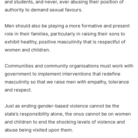
and students, and never, ever abusing their position of
authority to demand sexual favours.
Men should also be playing a more formative and present
role in their families, particularly in raising their sons to
exhibit healthy, positive masculinity that is respectful of
women and children.
Communities and community organisations must work with
government to implement interventions that redefine
masculinity so that we raise men with empathy, tolerance
and respect.
Just as ending gender-based violence cannot be the
state’s responsibility alone, the onus cannot be on women
and children to end the shocking levels of violence and
abuse being visited upon them.