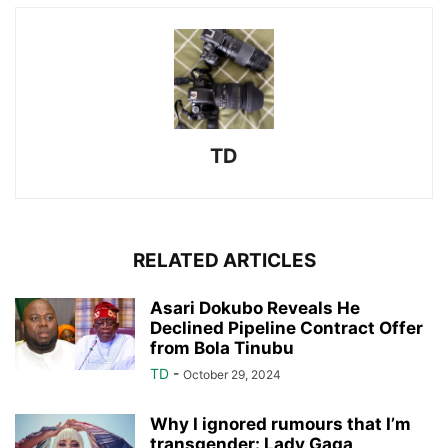
TD
RELATED ARTICLES
Asari Dokubo Reveals He
Declined Pipeline Contract Offer
from Bola Tinubu
TD
-
October 29, 2024
Why I ignored rumours that I’m
transgender: Lady Gaga