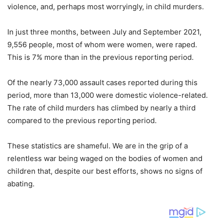
violence, and, perhaps most worryingly, in child murders.
In just three months, between July and September 2021,
9,556 people, most of whom were women, were raped.
This is 7% more than in the previous reporting period.
Of the nearly 73,000 assault cases reported during this
period, more than 13,000 were domestic violence-related.
The rate of child murders has climbed by nearly a third
compared to the previous reporting period.
These statistics are shameful. We are in the grip of a
relentless war being waged on the bodies of women and
children that, despite our best efforts, shows no signs of
abating.