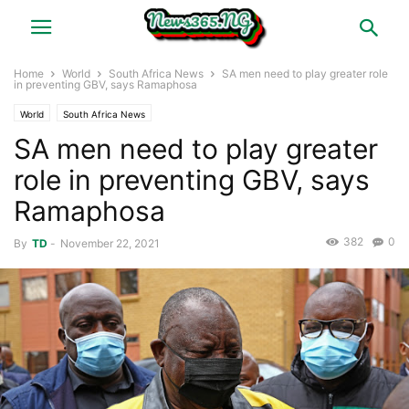
Home
World
South Africa News
SA men need to play greater role
in preventing GBV, says Ramaphosa
World
South Africa News
SA men need to play greater
role in preventing GBV, says
Ramaphosa
382
0
By
TD
-
November 22, 2021