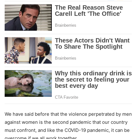
We have said before that the violence perpetrated by men
against women is the second pandemic that our country
must confront, and like the COVID-19 pandemic, it can be
overcome if we all work together.