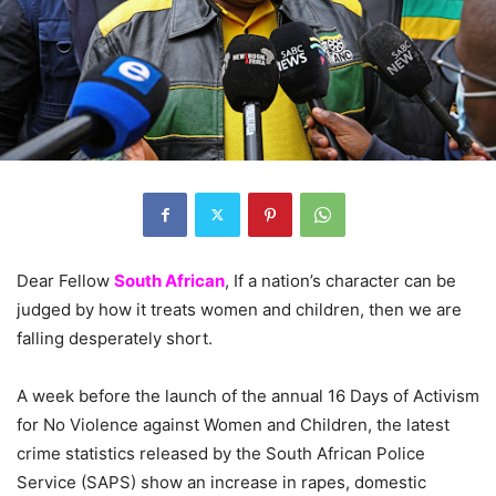
Dear Fellow
South African
, If a nation’s character can be
judged by how it treats women and children, then we are
falling desperately short.
A week before the launch of the annual 16 Days of Activism
for No Violence against Women and Children, the latest
crime statistics released by the South African Police
Service (SAPS) show an increase in rapes, domestic