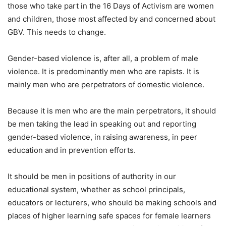
those who take part in the 16 Days of Activism are women
and children, those most affected by and concerned about
GBV. This needs to change.
Gender-based violence is, after all, a problem of male
violence. It is predominantly men who are rapists. It is
mainly men who are perpetrators of domestic violence.
Because it is men who are the main perpetrators, it should
be men taking the lead in speaking out and reporting
gender-based violence, in raising awareness, in peer
education and in prevention efforts.
It should be men in positions of authority in our
educational system, whether as school principals,
educators or lecturers, who should be making schools and
places of higher learning safe spaces for female learners