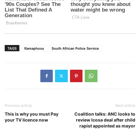
TAGS
Ramaphosa
South African Police Service
Previous article
Next article
This is why you must Pay
Coalition talks: ANC looks to
your TV licence now
review Icosa deal after child
rapist appointed as mayor