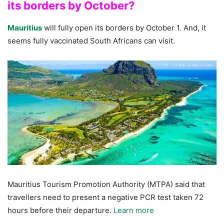
its borders by October?
Mauritius
will fully open its borders by October 1. And, it
seems fully vaccinated South Africans can visit.
Mauritius Tourism Promotion Authority (MTPA) said that
travellers need to present a negative PCR test taken 72
hours before their departure.
Learn more