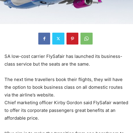
SA low-cost carrier FlySafair has launched its business-
class service but the seats are the same.
The next time travellers book their flights, they will have
the option to book business class on all domestic routes
via the airline’s website.
Chief marketing officer Kirby Gordon said FlySafair wanted
to offer its corporate passengers great benefits at an
affordable price.