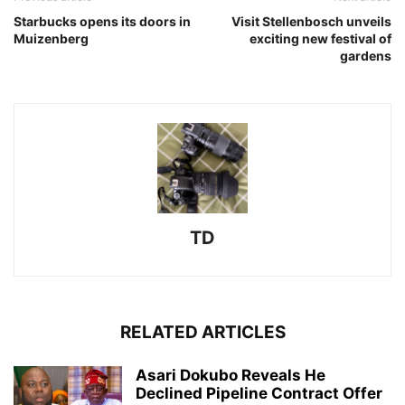
Starbucks opens its doors in
Visit Stellenbosch unveils
Muizenberg
exciting new festival of
gardens
TD
RELATED ARTICLES
Asari Dokubo Reveals He
Declined Pipeline Contract Offer