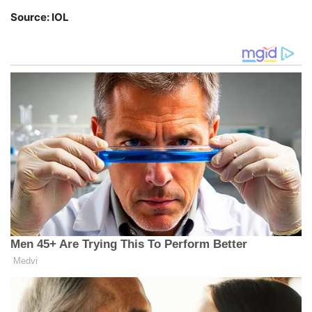
Source: IOL