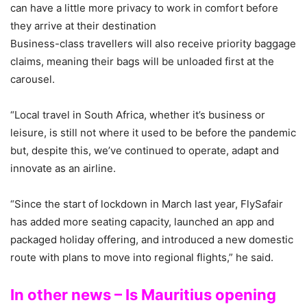
can have a little more privacy to work in comfort before
they arrive at their destination
Business-class travellers will also receive priority baggage
claims, meaning their bags will be unloaded first at the
carousel.
“Local travel in South Africa, whether it’s business or
leisure, is still not where it used to be before the pandemic
but, despite this, we’ve continued to operate, adapt and
innovate as an airline.
“Since the start of lockdown in March last year, FlySafair
has added more seating capacity, launched an app and
packaged holiday offering, and introduced a new domestic
route with plans to move into regional flights,” he said.
In other news – Is Mauritius opening