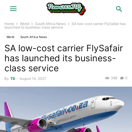
Home
World
South Africa News
SA low-cost carrier FlySafair has
launched its business-class service
World
South Africa News
SA low-cost carrier FlySafair
has launched its business-
class service
388
0
By
TD
-
August 14, 2021