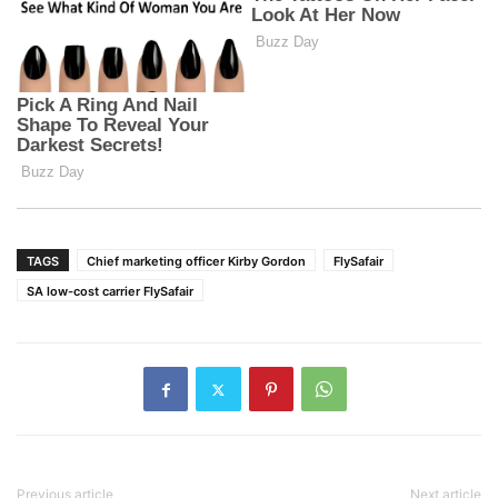
TAGS
Chief marketing officer Kirby Gordon
FlySafair
SA low-cost carrier FlySafair
Previous article
Next article