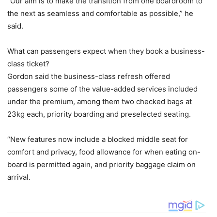
“Our aim is to make the transition from one boardroom to
the next as seamless and comfortable as possible,” he
said.
What can passengers expect when they book a business-
class ticket?
Gordon said the business-class refresh offered
passengers some of the value-added services included
under the premium, among them two checked bags at
23kg each, priority boarding and preselected seating.
“New features now include a blocked middle seat for
comfort and privacy, food allowance for when eating on-
board is permitted again, and priority baggage claim on
arrival.