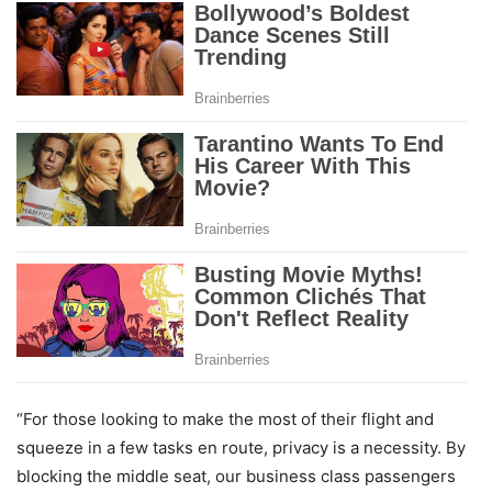
“For those looking to make the most of their flight and
squeeze in a few tasks en route, privacy is a necessity. By
blocking the middle seat, our business class passengers