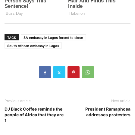
TAGS
SA embassy in Lagos forced to close
South African embassy in Lagos
Previous article
Next article
DJ Black Coffee reminds the
President Ramaphosa
people of Africa that they are
addresses protesters
1