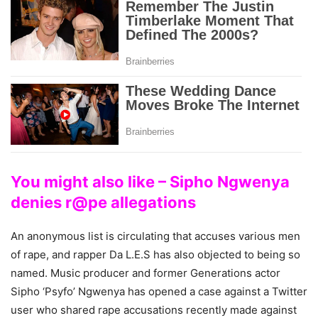
You might also like – Sipho Ngwenya
denies r@pe allegations
An anonymous list is circulating that accuses various men
of rape, and rapper Da L.E.S has also objected to being so
named. Music producer and former Generations actor
Sipho ‘Psyfo’ Ngwenya has opened a case against a Twitter
user who shared rape accusations recently made against