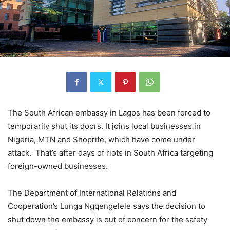
The South African embassy in Lagos has been forced to
temporarily shut its doors. It joins local businesses in
Nigeria, MTN and Shoprite, which have come under
attack. That’s after days of riots in South Africa targeting
foreign-owned businesses.
The Department of International Relations and
Cooperation’s Lunga Ngqengelele says the decision to
shut down the embassy is out of concern for the safety