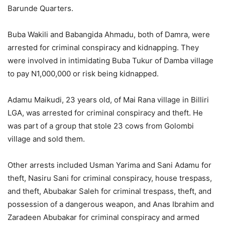
Barunde Quarters.
Buba Wakili and Babangida Ahmadu, both of Damra, were
arrested for criminal conspiracy and kidnapping. They
were involved in intimidating Buba Tukur of Damba village
to pay N1,000,000 or risk being kidnapped.
Adamu Maikudi, 23 years old, of Mai Rana village in Billiri
LGA, was arrested for criminal conspiracy and theft. He
was part of a group that stole 23 cows from Golombi
village and sold them.
Other arrests included Usman Yarima and Sani Adamu for
theft, Nasiru Sani for criminal conspiracy, house trespass,
and theft, Abubakar Saleh for criminal trespass, theft, and
possession of a dangerous weapon, and Anas Ibrahim and
Zaradeen Abubakar for criminal conspiracy and armed