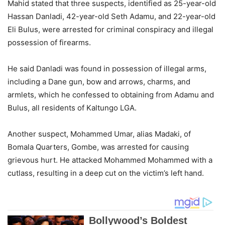
Mahid stated that three suspects, identified as 25-year-old
Hassan Danladi, 42-year-old Seth Adamu, and 22-year-old
Eli Bulus, were arrested for criminal conspiracy and illegal
possession of firearms.
He said Danladi was found in possession of illegal arms,
including a Dane gun, bow and arrows, charms, and
armlets, which he confessed to obtaining from Adamu and
Bulus, all residents of Kaltungo LGA.
Another suspect, Mohammed Umar, alias Madaki, of
Bomala Quarters, Gombe, was arrested for causing
grievous hurt. He attacked Mohammed Mohammed with a
cutlass, resulting in a deep cut on the victim’s left hand.