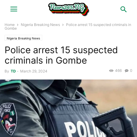
Home
Nigeria Breaking News
Police arrest 15 suspected criminals in
Gombe
Nigeria Breaking News
Police arrest 15 suspected
criminals in Gombe
466
0
By
TD
-
March 29, 2024