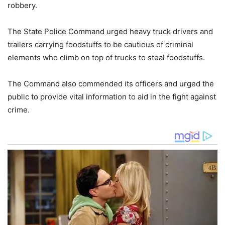
robbery.
The State Police Command urged heavy truck drivers and
trailers carrying foodstuffs to be cautious of criminal
elements who climb on top of trucks to steal foodstuffs.
The Command also commended its officers and urged the
public to provide vital information to aid in the fight against
crime.