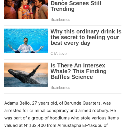
Adamu Bello, 27 years old, of Barunde Quarters, was
arrested for criminal conspiracy and armed robbery. He
was part of a group of hoodlums who stole various items
valued at N1,162,400 from Almustapha El-Yakubu of