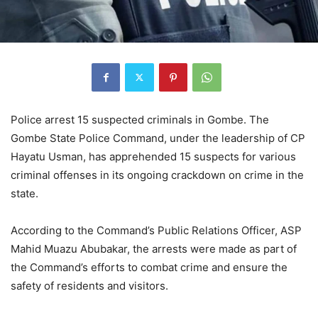
Police arrest 15 suspected criminals in Gombe. The
Gombe State Police Command, under the leadership of CP
Hayatu Usman, has apprehended 15 suspects for various
criminal offenses in its ongoing crackdown on crime in the
state.
According to the Command’s Public Relations Officer, ASP
Mahid Muazu Abubakar, the arrests were made as part of
the Command’s efforts to combat crime and ensure the
safety of residents and visitors.