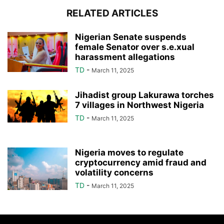
RELATED ARTICLES
Nigerian Senate suspends
female Senator over s.e.xual
harassment allegations
TD
-
March 11, 2025
Jihadist group Lakurawa torches
7 villages in Northwest Nigeria
TD
-
March 11, 2025
Nigeria moves to regulate
cryptocurrency amid fraud and
volatility concerns
TD
-
March 11, 2025