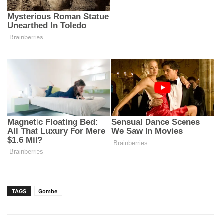
TAGS
Gombe