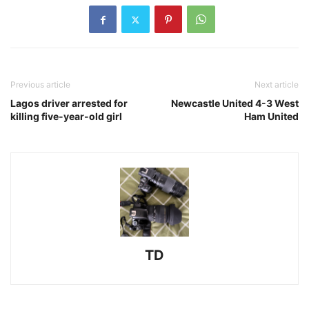
Previous article
Next article
Lagos driver arrested for
Newcastle United 4-3 West
killing five-year-old girl
Ham United
TD