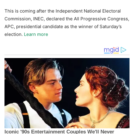
This is coming after the Independent National Electoral
Commission, INEC, declared the All Progressive Congress,
APC, presidential candidate as the winner of Saturday’s
election.
Learn more