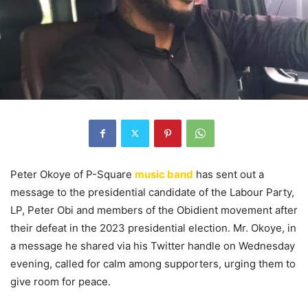
Peter Okoye of P-Square
music band
has sent out a
message to the presidential candidate of the Labour Party,
LP, Peter Obi and members of the Obidient movement after
their defeat in the 2023 presidential election. Mr. Okoye, in
a message he shared via his Twitter handle on Wednesday
evening, called for calm among supporters, urging them to
give room for peace.