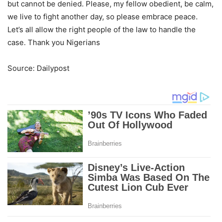
but cannot be denied. Please, my fellow obedient, be calm,
we live to fight another day, so please embrace peace.
Let’s all allow the right people of the law to handle the
case. Thank you Nigerians
Source: Dailypost