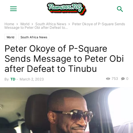
Home
World
South Africa News
Peter Okoye of P-Square Sends
Message to Peter Obi after Defeat to...
World
South Africa News
Peter Okoye of P-Square
Sends Message to Peter Obi
after Defeat to Tinubu
753
0
By
TD
-
March 2, 2023