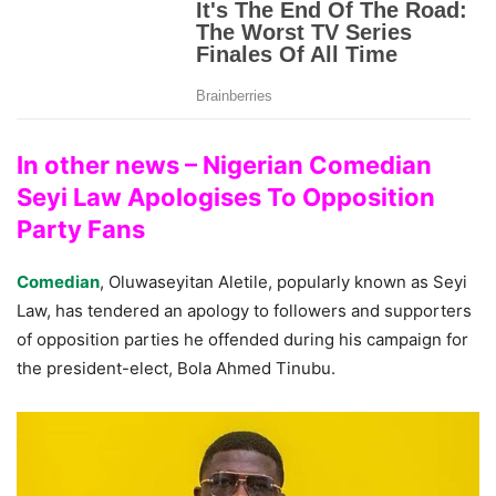
In other news – Nigerian Comedian
Seyi Law Apologises To Opposition
Party Fans
Comedian
, Oluwaseyitan Aletile, popularly known as Seyi
Law, has tendered an apology to followers and supporters
of opposition parties he offended during his campaign for
the president-elect, Bola Ahmed Tinubu.