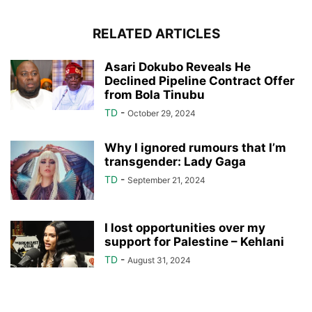
RELATED ARTICLES
Asari Dokubo Reveals He
Declined Pipeline Contract Offer
from Bola Tinubu
TD
-
October 29, 2024
Why I ignored rumours that I’m
transgender: Lady Gaga
TD
-
September 21, 2024
I lost opportunities over my
support for Palestine – Kehlani
TD
-
August 31, 2024