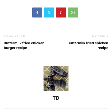
Previous article
Next article
Buttermilk fried chicken
Buttermilk fried chicken
burger recipe
recipe
TD