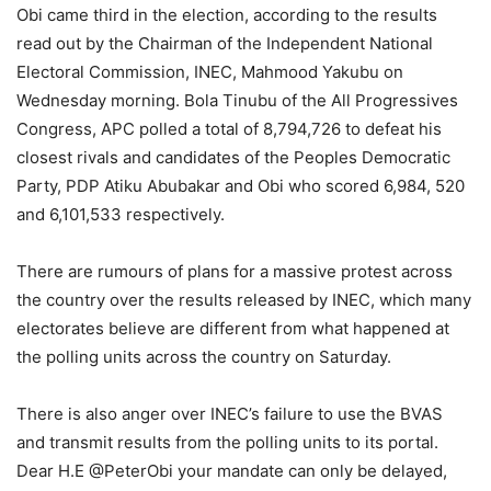
Obi came third in the election, according to the results
read out by the Chairman of the Independent National
Electoral Commission, INEC, Mahmood Yakubu on
Wednesday morning. Bola Tinubu of the All Progressives
Congress, APC polled a total of 8,794,726 to defeat his
closest rivals and candidates of the Peoples Democratic
Party, PDP Atiku Abubakar and Obi who scored 6,984, 520
and 6,101,533 respectively.
There are rumours of plans for a massive protest across
the country over the results released by INEC, which many
electorates believe are different from what happened at
the polling units across the country on Saturday.
There is also anger over INEC’s failure to use the BVAS
and transmit results from the polling units to its portal.
Dear H.E @PeterObi your mandate can only be delayed,