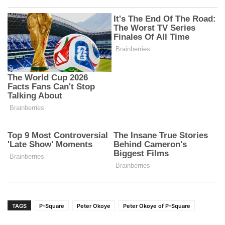
TAGS
P-Square
Peter Okoye
Peter Okoye of P-Square