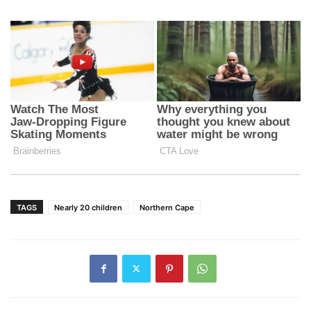
TAGS
Nearly 20 children
Northern Cape