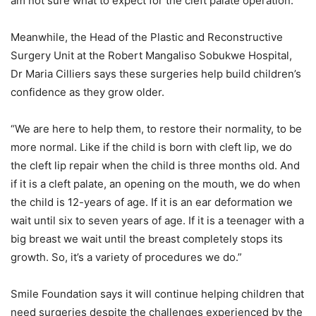
am not sure what to expect for the cleft palate operation.”
Meanwhile, the Head of the Plastic and Reconstructive
Surgery Unit at the Robert Mangaliso Sobukwe Hospital,
Dr Maria Cilliers says these surgeries help build children’s
confidence as they grow older.
“We are here to help them, to restore their normality, to be
more normal. Like if the child is born with cleft lip, we do
the cleft lip repair when the child is three months old. And
if it is a cleft palate, an opening on the mouth, we do when
the child is 12-years of age. If it is an ear deformation we
wait until six to seven years of age. If it is a teenager with a
big breast we wait until the breast completely stops its
growth. So, it’s a variety of procedures we do.”
Smile Foundation says it will continue helping children that
need surgeries despite the challenges experienced by the