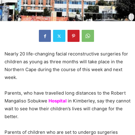
Nearly 20 life-changing facial reconstructive surgeries for
children as young as three months will take place in the
Northern Cape during the course of this week and next
week.
Parents, who have travelled long distances to the Robert
Mangaliso Sobukwe
Hospital
in Kimberley, say they cannot
wait to see how their children’s lives will change for the
better.
Parents of children who are set to undergo surgeries