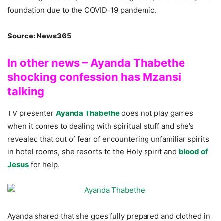
foundation due to the COVID-19 pandemic.
Source: News365
In other news – Ayanda Thabethe
shocking confession has Mzansi
talking
TV presenter
Ayanda Thabethe
does not play games
when it comes to dealing with spiritual stuff and she’s
revealed that out of fear of encountering unfamiliar spirits
in hotel rooms, she resorts to the Holy spirit and
blood of
Jesus
for help.
Ayanda shared that she goes fully prepared and clothed in