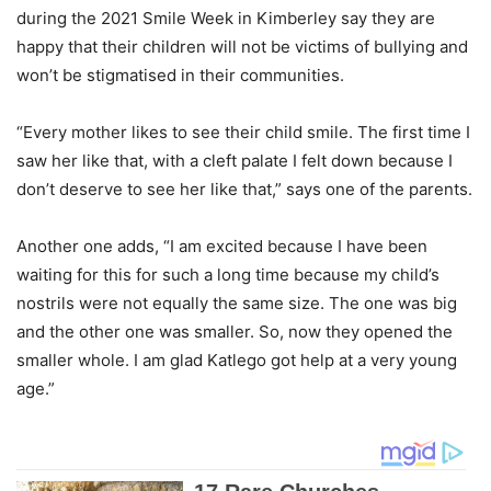
during the 2021 Smile Week in Kimberley say they are
happy that their children will not be victims of bullying and
won’t be stigmatised in their communities.
“Every mother likes to see their child smile. The first time I
saw her like that, with a cleft palate I felt down because I
don’t deserve to see her like that,” says one of the parents.
Another one adds, “I am excited because I have been
waiting for this for such a long time because my child’s
nostrils were not equally the same size. The one was big
and the other one was smaller. So, now they opened the
smaller whole. I am glad Katlego got help at a very young
age.”