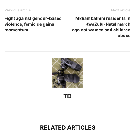
Previous article
Next article
Fight against gender-based
Mkhambathini residents in
violence, femicide gains
KwaZulu-Natal march
momentum
against women and children
abuse
TD
RELATED ARTICLES