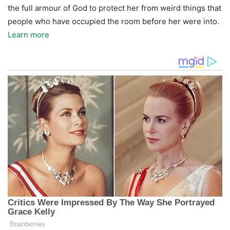
the full armour of God to protect her from weird things that
people who have occupied the room before her were into.
Learn more