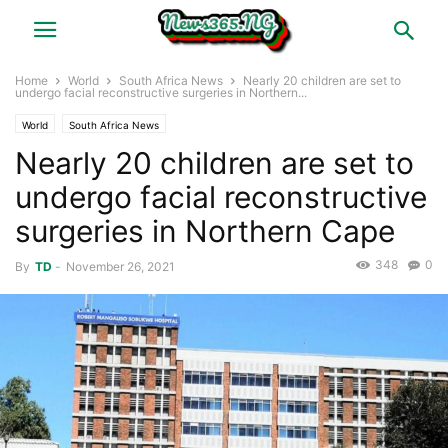
Home
World
South Africa News
Nearly 20 children are set to
undergo facial reconstructive surgeries in Northern...
World
South Africa News
Nearly 20 children are set to
undergo facial reconstructive
surgeries in Northern Cape
348
0
By
TD
-
November 26, 2021