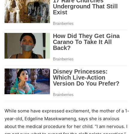
While some have expressed excitement, the mother of a 1-
year-old, Edgeline Masekwameng, says she is anxious
about the medical procedure for her child. “I am nervous. I