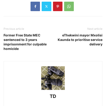
Previous article
Next article
Former Free State MEC
eThekwini mayor Mxolisi
sentenced to 3 years
Kaunda to prioritise service
imprisonment for culpable
delivery
homicide
TD