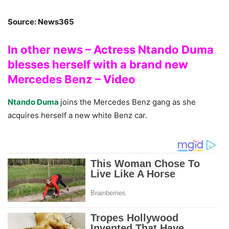
Source: News365
In other news – Actress Ntando Duma
blesses herself with a brand new
Mercedes Benz – Video
Ntando Duma
joins the Mercedes Benz gang as she
acquires herself a new white Benz car.