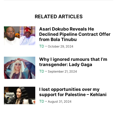
RELATED ARTICLES
Asari Dokubo Reveals He
Declined Pipeline Contract Offer
from Bola Tinubu
TD
-
October 29, 2024
Why I ignored rumours that I’m
transgender: Lady Gaga
TD
-
September 21, 2024
I lost opportunities over my
support for Palestine – Kehlani
TD
-
August 31, 2024