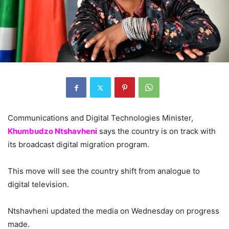
Communications and Digital Technologies Minister,
Khumbudzo Ntshavheni
says the country is on track with
its broadcast digital migration program.
This move will see the country shift from analogue to
digital television.
Ntshavheni updated the media on Wednesday on progress
made.