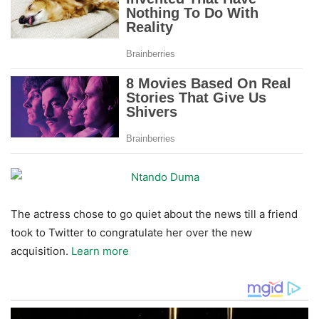
The actress chose to go quiet about the news till a friend
took to Twitter to congratulate her over the new
acquisition.
Learn more