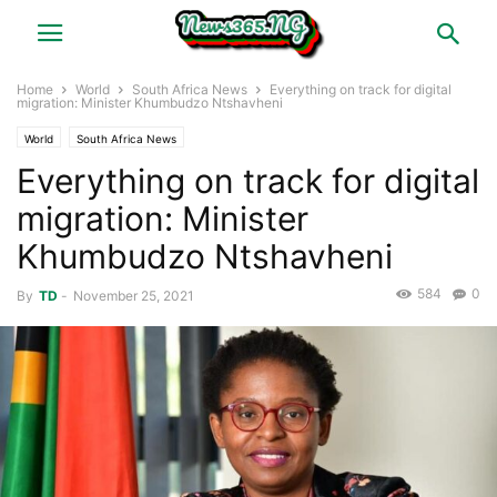
Home
World
South Africa News
Everything on track for digital
migration: Minister Khumbudzo Ntshavheni
World
South Africa News
Everything on track for digital
migration: Minister
Khumbudzo Ntshavheni
584
0
By
TD
-
November 25, 2021