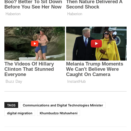
TAGS
Communications and Digital Technologies Minister
digital migration
Khumbudzo Ntshavheni