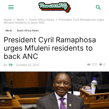
Home
World
South Africa News
President Cyril Ramaphosa urges
Mfuleni residents to back ANC
World
South Africa News
President Cyril Ramaphosa
urges Mfuleni residents to
back ANC
272
0
By
TD
-
October 22, 2021