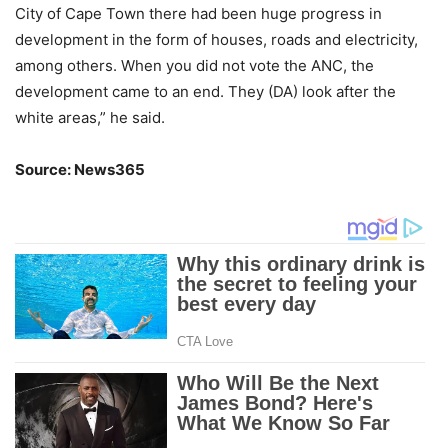
City of Cape Town there had been huge progress in
development in the form of houses, roads and electricity,
among others. When you did not vote the ANC, the
development came to an end. They (DA) look after the
white areas,” he said.
Source: News365