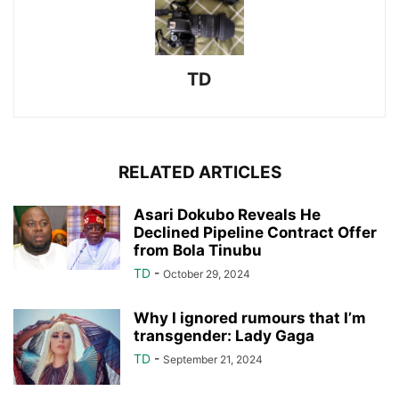
TD
RELATED ARTICLES
Asari Dokubo Reveals He
Declined Pipeline Contract Offer
from Bola Tinubu
TD
-
October 29, 2024
Why I ignored rumours that I’m
transgender: Lady Gaga
TD
-
September 21, 2024