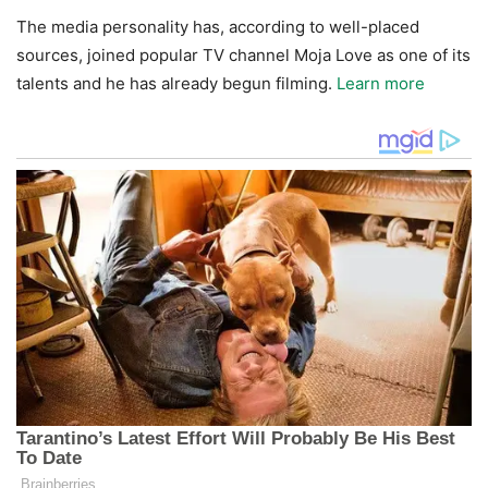
The media personality has, according to well-placed
sources, joined popular TV channel Moja Love as one of its
talents and he has already begun filming.
Learn more