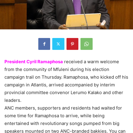
President Cyril Ramaphosa
received a warm welcome
from the community of Mfuleni during his election
campaign trail on Thursday. Ramaphosa, who kicked off his
campaign in Atlantis, arrived accompanied by interim
provincial committee convenor Lerumo Kalako and other
leaders.
ANC members, supporters and residents had waited for
some time for Ramaphosa to arrive, while being
entertained with revolutionary songs pumped from big
speakers mounted on two ANC-branded bakkies. You can