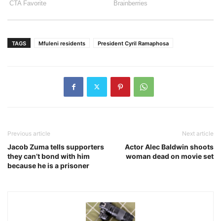
TAGS
Mfuleni residents
President Cyril Ramaphosa
Previous article
Next article
Jacob Zuma tells supporters
Actor Alec Baldwin shoots
they can’t bond with him
woman dead on movie set
because he is a prisoner