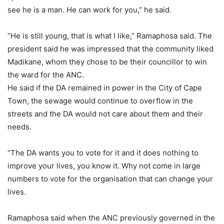
see he is a man. He can work for you,” he said.
“He is still young, that is what I like,” Ramaphosa said. The
president said he was impressed that the community liked
Madikane, whom they chose to be their councillor to win
the ward for the ANC.
He said if the DA remained in power in the City of Cape
Town, the sewage would continue to overflow in the
streets and the DA would not care about them and their
needs.
“The DA wants you to vote for it and it does nothing to
improve your lives, you know it. Why not come in large
numbers to vote for the organisation that can change your
lives.
Ramaphosa said when the ANC previously governed in the