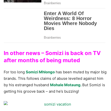
In other news – Somizi is back on TV
after months of being muted
For too long
Somizi Mhlongo
has been muted by major big
brands. This follows claims of abuse levelled against him
by his estranged husband
Mohale Motaung.
But Somizi is
getting his groove back – and he’s buzzing!