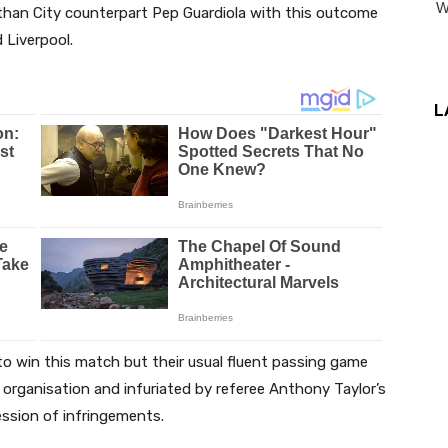
 than City counterpart Pep Guardiola with this outcome
 Liverpool.
L
 to win this match but their usual fluent passing game
s’ organisation and infuriated by referee Anthony Taylor’s
ession of infringements.