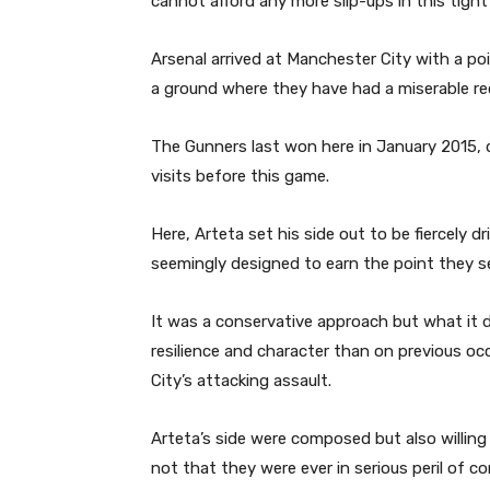
cannot afford any more slip-ups in this tight 
Arsenal arrived at Manchester City with a p
a ground where they have had a miserable rec
The Gunners last won here in January 2015, 
visits before this game.
Here, Arteta set his side out to be fiercely d
seemingly designed to earn the point they se
It was a conservative approach but what it
resilience and character than on previous o
City’s attacking assault.
Arteta’s side were composed but also willin
not that they were ever in serious peril of con