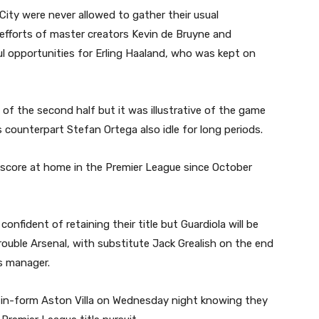
 City were never allowed to gather their usual
fforts of master creators Kevin de Bruyne and
l opportunities for Erling Haaland, who was kept on
f the second half but it was illustrative of the game
counterpart Stefan Ortega also idle for long periods.
 to score at home in the Premier League since October
confident of retaining their title but Guardiola will be
 trouble Arsenal, with substitute Jack Grealish on the end
s manager.
e in-form Aston Villa on Wednesday night knowing they