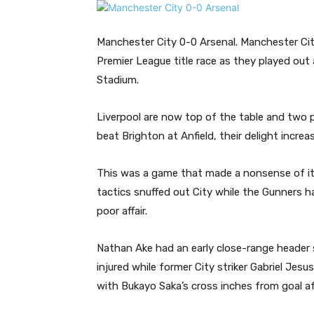
Manchester City 0-0 Arsenal. Manchester Cit
Premier League title race as they played out 
Stadium.
Liverpool are now top of the table and two 
beat Brighton at Anfield, their delight increa
This was a game that made a nonsense of its b
tactics snuffed out City while the Gunners h
poor affair.
Nathan Ake had an early close-range header 
injured while former City striker Gabriel Jesu
with Bukayo Saka’s cross inches from goal af