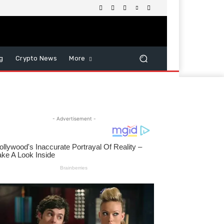
g
Crypto News
More
- Advertisement -