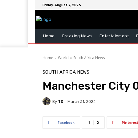
Friday, August 7, 2026
Home
Breaking News
Entertainment
Home
World
South Africa News
SOUTH AFRICA NEWS
Manchester City 
By
TD
March 31, 2024
Facebook
X
Pinteres