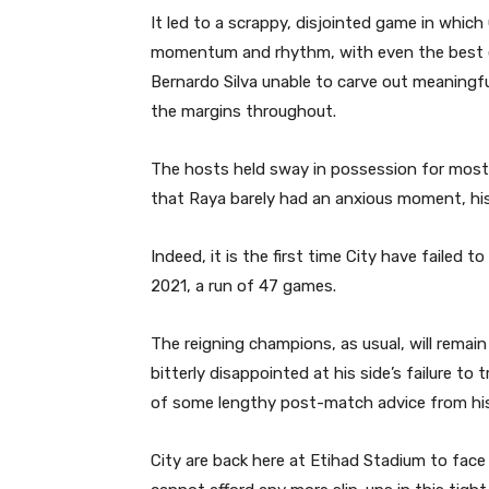
It led to a scrappy, disjointed game in which
momentum and rhythm, with even the best e
Bernardo Silva unable to carve out meaningfu
the margins throughout.
The hosts held sway in possession for most o
that Raya barely had an anxious moment, his 
Indeed, it is the first time City have failed
2021, a run of 47 games.
The reigning champions, as usual, will remain 
bitterly disappointed at his side’s failure to
of some lengthy post-match advice from hi
City are back here at Etihad Stadium to fac