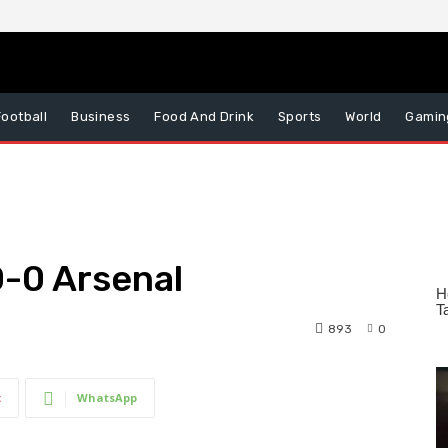
Football
Business
Food And Drink
Sports
World
Gamin
0-0 Arsenal
893
0
t
WhatsApp