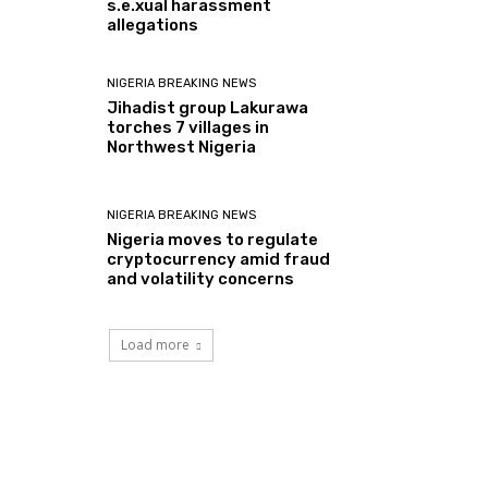
s.e.xual harassment
allegations
NIGERIA BREAKING NEWS
Jihadist group Lakurawa
torches 7 villages in
Northwest Nigeria
NIGERIA BREAKING NEWS
Nigeria moves to regulate
cryptocurrency amid fraud
and volatility concerns
Load more