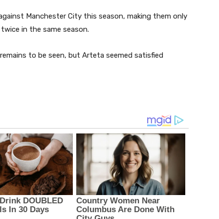
against Manchester City this season, making them only
 twice in the same season.
 remains to be seen, but Arteta seemed satisfied