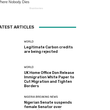
ATEST ARTICLES
WORLD
Legitimate Carbon credits
are being rejected
WORLD
UK Home Office Don Release
Immigration White Paper to
Cut Migration and Tighten
Borders
NIGERIA BREAKING NEWS
Nigerian Senate suspends
female Senator over