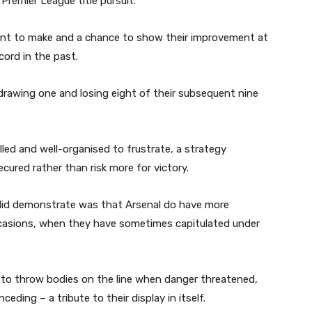
Premier League title pursuit.
oint to make and a chance to show their improvement at
ord in the past.
drawing one and losing eight of their subsequent nine
rilled and well-organised to frustrate, a strategy
cured rather than risk more for victory.
 did demonstrate was that Arsenal do have more
ccasions, when they have sometimes capitulated under
g to throw bodies on the line when danger threatened,
ceding – a tribute to their display in itself.