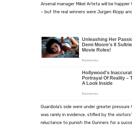
Arsenal manager Mikel Arteta will be happier
– but the real winners were Jurgen Klopp and
Guardiola’s side were under greater pressure
was rarely in evidence, stifled by the visitor
reluctance to punish the Gunners for a succ