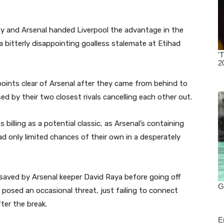
y and Arsenal handed Liverpool the advantage in the
a bitterly disappointing goalless stalemate at Etihad
points clear of Arsenal after they came from behind to
sed by their two closest rivals cancelling each other out.
illing as a potential classic, as Arsenal’s containing
ad only limited chances of their own in a desperately
saved by Arsenal keeper David Raya before going off
s posed an occasional threat, just failing to connect
ter the break.