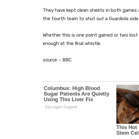
They have kept clean sheets in both games 
the fourth team to shut out a Guardiola side
Whether this is one point gained or two lost
enough at the final whistle.
source – BBC