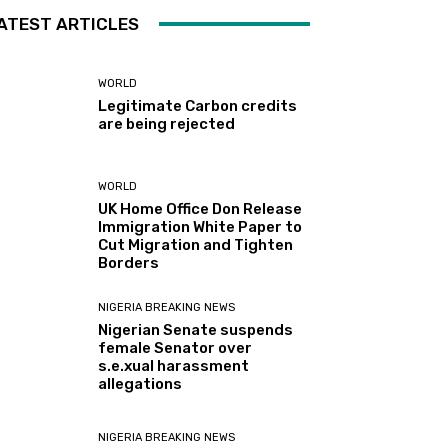
ATEST ARTICLES
WORLD
Legitimate Carbon credits
are being rejected
WORLD
UK Home Office Don Release
Immigration White Paper to
Cut Migration and Tighten
Borders
NIGERIA BREAKING NEWS
Nigerian Senate suspends
female Senator over
s.e.xual harassment
allegations
NIGERIA BREAKING NEWS