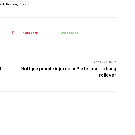
ash Burnley 4 - 2
Pinterest
WhatsApp
NEXT ARTICLE
t
Multiple people injured in Pietermaritzburg
rollover