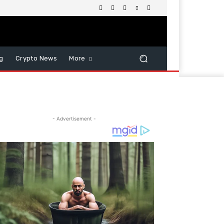
g
Crypto News
More
- Advertisement -