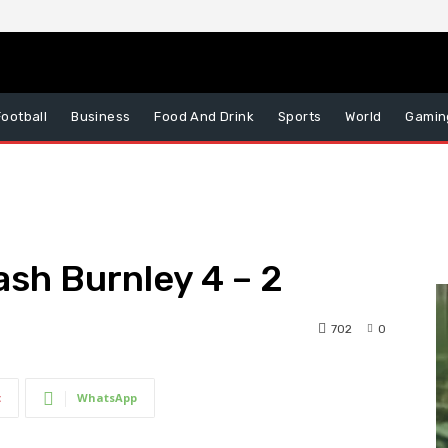
Football
Business
Food And Drink
Sports
World
Gamin
ash Burnley 4 – 2
702
0
t
WhatsApp