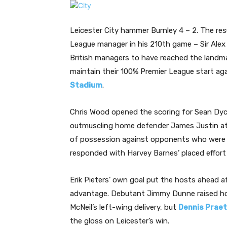
Leicester City hammer Burnley 4 – 2. The re
League manager in his 210th game – Sir Alex
British managers to have reached the landm
maintain their 100% Premier League start ag
Stadium
.
Chris Wood opened the scoring for Sean Dyche
outmuscling home defender James Justin at 
of possession against opponents who were m
responded with Harvey Barnes’ placed effort
Erik Pieters’ own goal put the hosts ahead af
advantage. Debutant Jimmy Dunne raised ho
McNeil’s left-wing delivery, but
Dennis Praet
the gloss on Leicester’s win.