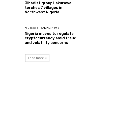
Jihadist group Lakurawa
torches 7 villages in
Northwest Nigeria
NIGERIA BREAKING NEWS
Nigeria moves to regulate
cryptocurrency amid fraud
and volatility concerns
Load more