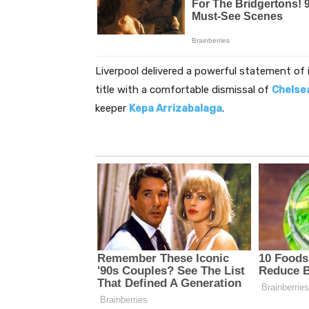
Liverpool delivered a powerful statement of 
title with a comfortable dismissal of
Chelse
keeper
Kepa Arrizabalaga
.