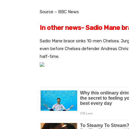
Source – BBC News
In other news- Sadio Mane b
Sadio Mane brace sinks 10-men Chelsea. Jurg
even before Chelsea defender Andreas Chris
half-time.