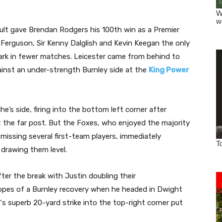
sult gave Brendan Rodgers his 100th win as a Premier
 Ferguson, Sir Kenny Dalglish and Kevin Keegan the only
ark in fewer matches. Leicester came from behind to
ainst an under-strength Burnley side at the
King Power
’s side, firing into the bottom left corner after
the far post. But the Foxes, who enjoyed the majority
issing several first-team players, immediately
 drawing them level.
ter the break with Justin doubling their
pes of a Burnley recovery when he headed in Dwight
‘s superb 20-yard strike into the top-right corner put