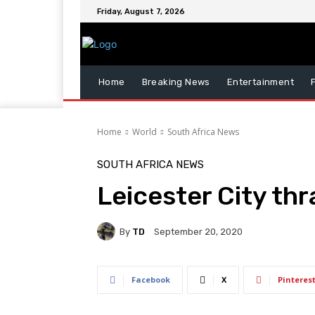
Friday, August 7, 2026
Home
Breaking News
Entertainment
Home
World
South Africa News
SOUTH AFRICA NEWS
Leicester City thr
By
TD
September 20, 2020
Facebook
X
Pinteres