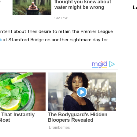
L
intent about their desire to retain the Premier League
a
at Stamford Bridge on another nightmare day for