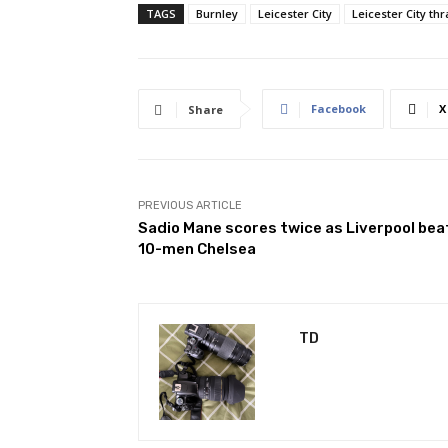
TAGS
Burnley
Leicester City
Leicester City thr
Facebook
X
Share
PREVIOUS ARTICLE
Sadio Mane scores twice as Liverpool bea
10-men Chelsea
TD