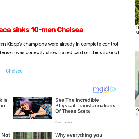
race sinks 10-men Chelsea
en Klopp’s champions were already in complete control
tensen was correctly shown a red card on the stroke of