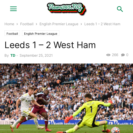
Home
Football
English Premier League
Leeds 1 – 2 West Ham
Football
English Premier League
Leeds 1 – 2 West Ham
266
0
By
TD
-
September 25, 2021