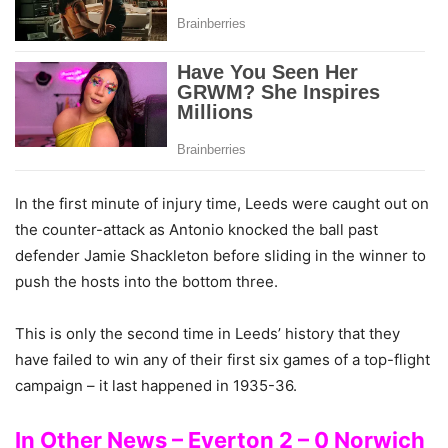
In the first minute of injury time, Leeds were caught out on
the counter-attack as Antonio knocked the ball past
defender Jamie Shackleton before sliding in the winner to
push the hosts into the bottom three.
This is only the second time in Leeds’ history that they
have failed to win any of their first six games of a top-flight
campaign – it last happened in 1935-36.
In Other News – Everton 2 – 0 Norwich