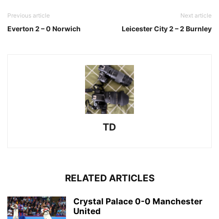
Previous article
Next article
Everton 2 – 0 Norwich
Leicester City 2 – 2 Burnley
TD
RELATED ARTICLES
Crystal Palace 0-0 Manchester
United