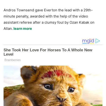
Andros Townsend gave Everton the lead with a 29th-
minute penalty, awarded with the help of the video
assistant referee after a clumsy foul by Ozan Kabak on
Allan.
learn more