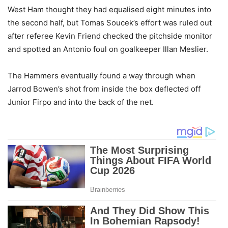
West Ham thought they had equalised eight minutes into
the second half, but Tomas Soucek’s effort was ruled out
after referee Kevin Friend checked the pitchside monitor
and spotted an Antonio foul on goalkeeper Illan Meslier.
The Hammers eventually found a way through when
Jarrod Bowen’s shot from inside the box deflected off
Junior Firpo and into the back of the net.