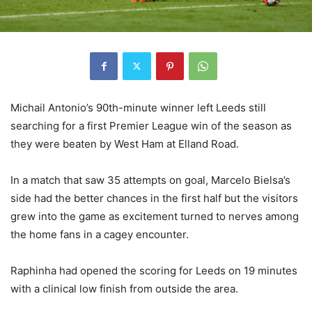
Michail Antonio’s 90th-minute winner left Leeds still
searching for a first Premier League win of the season as
they were beaten by West Ham at Elland Road.
In a match that saw 35 attempts on goal, Marcelo Bielsa’s
side had the better chances in the first half but the visitors
grew into the game as excitement turned to nerves among
the home fans in a cagey encounter.
Raphinha had opened the scoring for Leeds on 19 minutes
with a clinical low finish from outside the area.