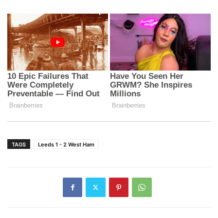
TAGS
Leeds 1 - 2 West Ham