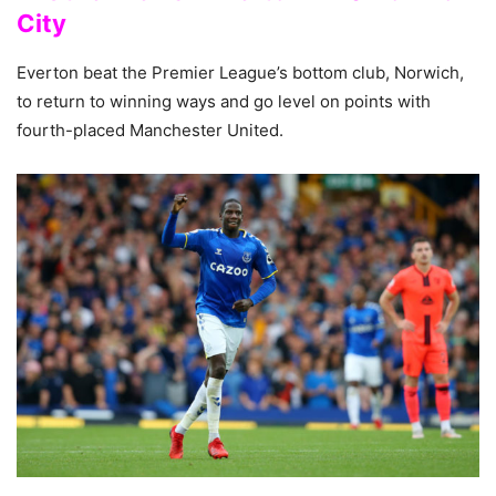
City
Everton beat the Premier League’s bottom club, Norwich,
to return to winning ways and go level on points with
fourth-placed Manchester United.