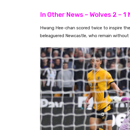
In Other News – Wolves 2 – 1
Hwang Hee-chan scored twice to inspire the 
beleaguered Newcastle, who remain without a