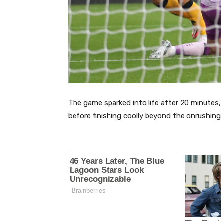
The game sparked into life after 20 minutes
before finishing coolly beyond the onrushing