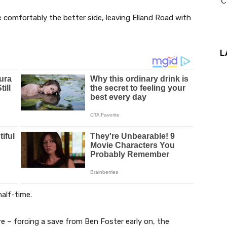
 comfortably the better side, leaving Elland Road with
L
alf-time.
re – forcing a save from Ben Foster early on, the