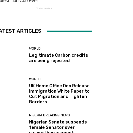
ATEST ARTICLES
WORLD
Legitimate Carbon credits
are being rejected
WORLD
UK Home Office Don Release
Immigration White Paper to
Cut Migration and Tighten
Borders
NIGERIA BREAKING NEWS
Nigerian Senate suspends
female Senator over
s.e.xual harassment