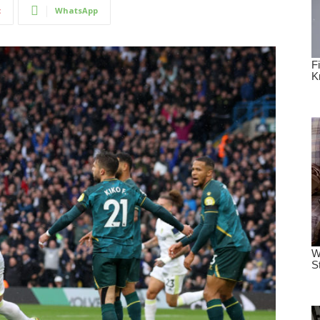
t
WhatsApp