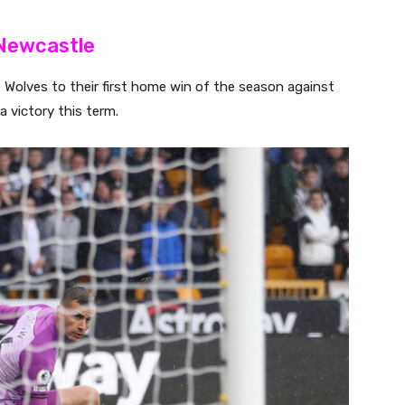
 Newcastle
Wolves to their first home win of the season against
 victory this term.