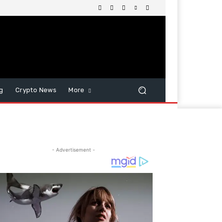
g
Crypto News
More
- Advertisement -