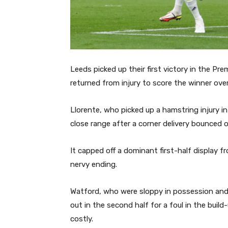
Leeds picked up their first victory in the P
returned from injury to score the winner ove
Llorente, who picked up a hamstring injury in
close range after a corner delivery bounced o
It capped off a dominant first-half display f
nervy ending.
Watford, who were sloppy in possession and p
out in the second half for a foul in the build
costly.