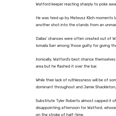
Watford keeper reacting sharply to poke aw
He was teed up by Mateusz Klich moments lat
another shot into the stands from an unmar
Dallas’ chances were often created out of W
Ismaila Sarr among those guilty for giving the
Ironically, Watford’s best chance themselves
area but he flashed it over the bar.
While their lack of ruthlessness will be of 
dominant throughout and Jamie Shackleton, R
Substitute Tyler Roberts almost capped it of
disappointing afternoon for Watford, whose 
on the stroke of half-time.