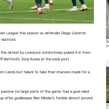
remier League this season as defender Diego Llorente
r Watford.
 the defeat by Liverpool, instinctively poked it in from
ff Watford’s Juraj Kucka at the back post.
rom Leeds but failure to take their chances made for a
assive for large parts of the game, had a goal ruled
-up after goalkeeper Illan Meslier’s fumble almost proved