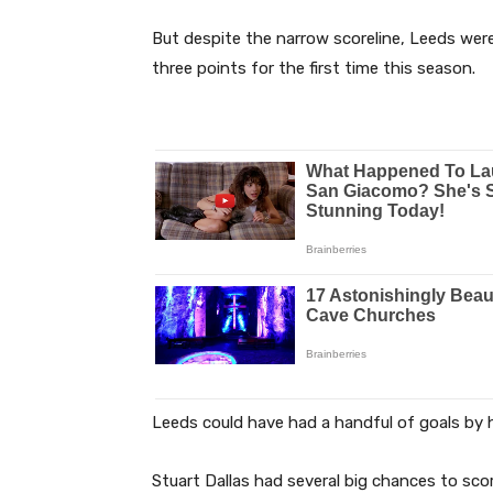
But despite the narrow scoreline, Leeds were
three points for the first time this season.
Leeds could have had a handful of goals by h
Stuart Dallas had several big chances to sco