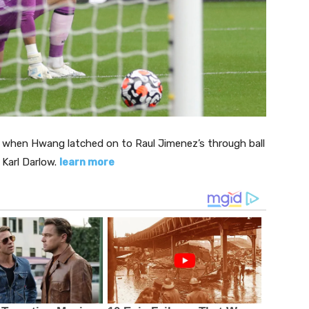
, when Hwang latched on to Raul Jimenez’s through ball
 Karl Darlow.
learn more