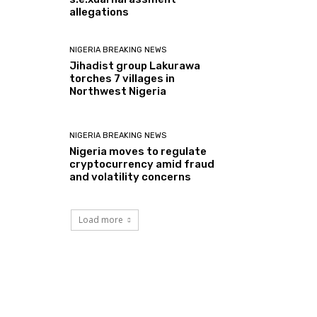
allegations
NIGERIA BREAKING NEWS
Jihadist group Lakurawa
torches 7 villages in
Northwest Nigeria
NIGERIA BREAKING NEWS
Nigeria moves to regulate
cryptocurrency amid fraud
and volatility concerns
Load more