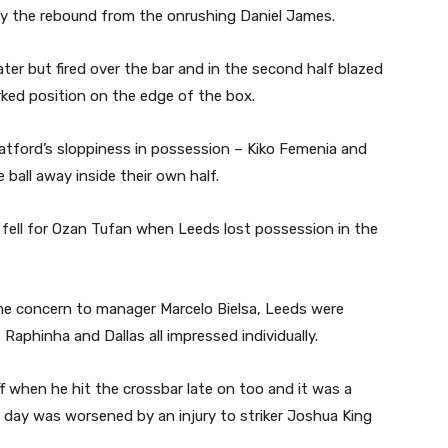
ay the rebound from the onrushing Daniel James.
er but fired over the bar and in the second half blazed
ked position on the edge of the box.
atford’s sloppiness in possession – Kiko Femenia and
 ball away inside their own half.
 fell for Ozan Tufan when Leeds lost possession in the
some concern to manager Marcelo Bielsa, Leeds were
aphinha and Dallas all impressed individually.
f when he hit the crossbar late on too and it was a
day was worsened by an injury to striker Joshua King