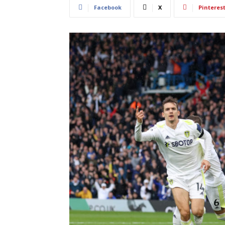
Facebook
X
Pinteres