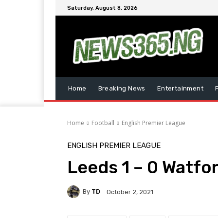
Saturday, August 8, 2026
Home
Breaking News
Entertainment
Home
Football
English Premier League
ENGLISH PREMIER LEAGUE
Leeds 1 – 0 Watfo
By
TD
October 2, 2021