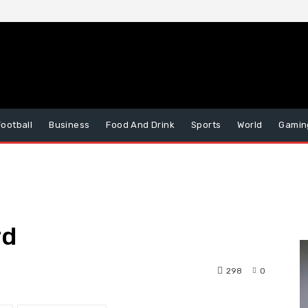
Football
Business
Food And Drink
Sports
World
Gamin
rd
298
0