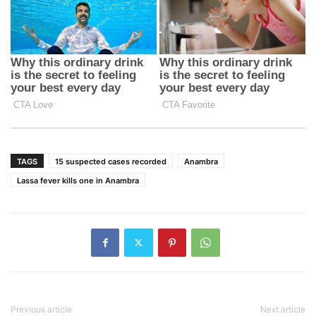
TAGS
15 suspected cases recorded
Anambra
Lassa fever kills one in Anambra
Previous article
Next article