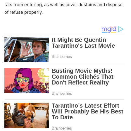
rats from entering, as well as cover dustbins and dispose
of refuse properly.