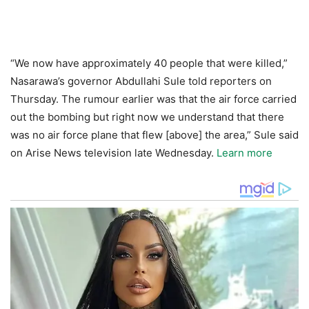
“We now have approximately 40 people that were killed,”
Nasarawa’s governor Abdullahi Sule told reporters on
Thursday. The rumour earlier was that the air force carried
out the bombing but right now we understand that there
was no air force plane that flew [above] the area,” Sule said
on Arise News television late Wednesday.
Learn more