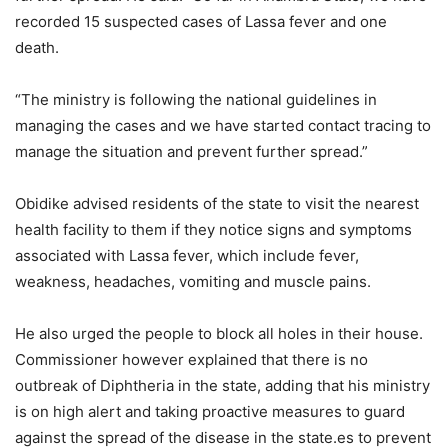
recorded 15 suspected cases of Lassa fever and one
death.
“The ministry is following the national guidelines in
managing the cases and we have started contact tracing to
manage the situation and prevent further spread.”
Obidike advised residents of the state to visit the nearest
health facility to them if they notice signs and symptoms
associated with Lassa fever, which include fever,
weakness, headaches, vomiting and muscle pains.
He also urged the people to block all holes in their house.
Commissioner however explained that there is no
outbreak of Diphtheria in the state, adding that his ministry
is on high alert and taking proactive measures to guard
against the spread of the disease in the state.es to prevent