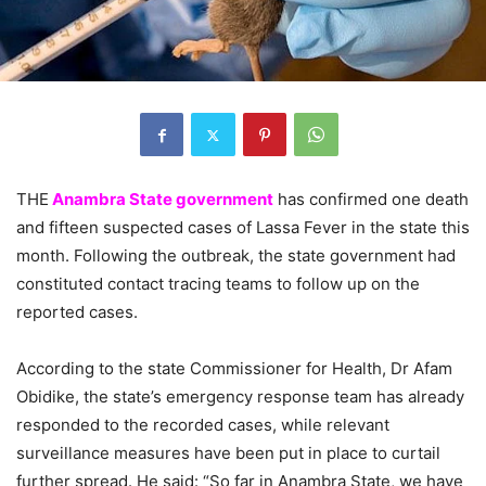
THE
Anambra State government
has confirmed one death
and fifteen suspected cases of Lassa Fever in the state this
month. Following the outbreak, the state government had
constituted contact tracing teams to follow up on the
reported cases.
According to the state Commissioner for Health, Dr Afam
Obidike, the state’s emergency response team has already
responded to the recorded cases, while relevant
surveillance measures have been put in place to curtail
further spread. He said: “So far in Anambra State, we have