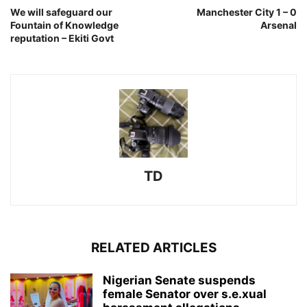
We will safeguard our
Manchester City 1 – 0
Fountain of Knowledge
Arsenal
reputation – Ekiti Govt
TD
RELATED ARTICLES
Nigerian Senate suspends
female Senator over s.e.xual