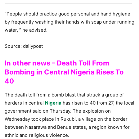
“People should practice good personal and hand hygiene
by frequently washing their hands with soap under running
water, ” he advised.
Source: dailypost
In other news – Death Toll From
Bombing in Central Nigeria Rises To
40
The death toll from a bomb blast that struck a group of
herders in central
Nigeria
has risen to 40 from 27, the local
government said on Thursday. The explosion on
Wednesday took place in Rukubi, a village on the border
between Nasarawa and Benue states, a region known for
ethnic and religious violence.