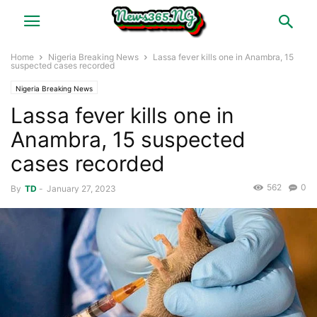
Home
Nigeria Breaking News
Lassa fever kills one in Anambra, 15
suspected cases recorded
Nigeria Breaking News
Lassa fever kills one in
Anambra, 15 suspected
cases recorded
562
0
By
TD
-
January 27, 2023