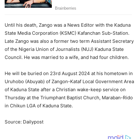
Until his death, Zango was a News Editor with the Kaduna
State Media Corporation (KSMC) Kafanchan Sub-Station.
Late Zango was also a former two term Assistant Secretary
of the Nigeria Union of Journalists (NUJ) Kaduna State
Council. He was married to a wife, and had four children.
He will be buried on 23rd August 2024 at his hometown in
Uruhobo (Abuyab) of Zangon-Kataf Local Government Area
of Kaduna State after a Christian wake-keep service on
Thursday at the Triumphant Baptist Church, Maraban-Rido
in Chikun LGA of Kaduna State.
Source: Dailypost