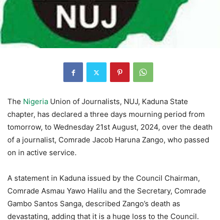
The
Nigeria
Union of Journalists, NUJ, Kaduna State
chapter, has declared a three days mourning period from
tomorrow, to Wednesday 21st August, 2024, over the death
of a journalist, Comrade Jacob Haruna Zango, who passed
on in active service.
A statement in Kaduna issued by the Council Chairman,
Comrade Asmau Yawo Halilu and the Secretary, Comrade
Gambo Santos Sanga, described Zango’s death as
devastating, adding that it is a huge loss to the Council.