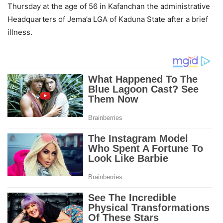
Thursday at the age of 56 in Kafanchan the administrative
Headquarters of Jema’a LGA of Kaduna State after a brief
illness.