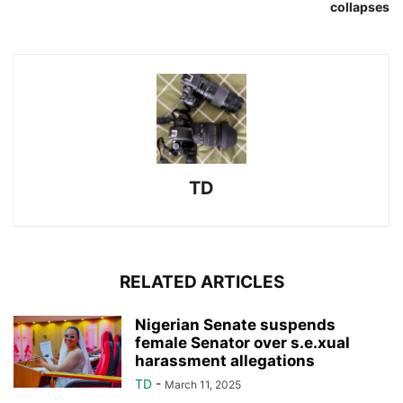
collapses
TD
RELATED ARTICLES
Nigerian Senate suspends
female Senator over s.e.xual
harassment allegations
TD
-
March 11, 2025