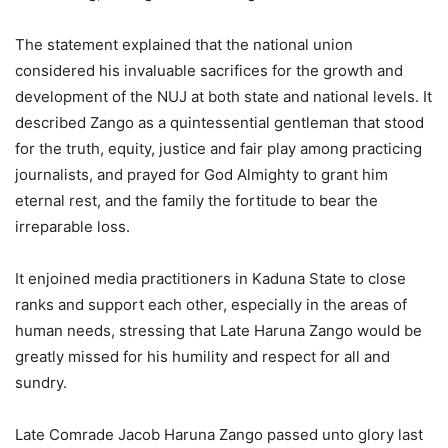
The statement explained that the national union
considered his invaluable sacrifices for the growth and
development of the NUJ at both state and national levels. It
described Zango as a quintessential gentleman that stood
for the truth, equity, justice and fair play among practicing
journalists, and prayed for God Almighty to grant him
eternal rest, and the family the fortitude to bear the
irreparable loss.
It enjoined media practitioners in Kaduna State to close
ranks and support each other, especially in the areas of
human needs, stressing that Late Haruna Zango would be
greatly missed for his humility and respect for all and
sundry.
Late Comrade Jacob Haruna Zango passed unto glory last