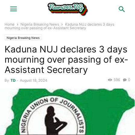
Home
Nigeria Breaking News
Kaduna NUJ declares 3 days
mourning over passing of ex-Assistant Secretary
Nigeria Breaking News
Kaduna NUJ declares 3 days
mourning over passing of ex-
Assistant Secretary
596
0
By
TD
-
August 18, 2024