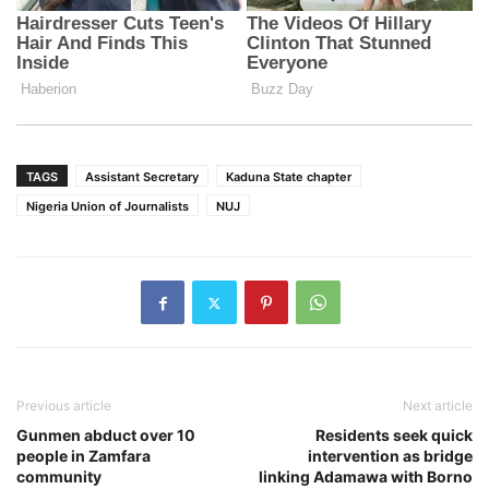
TAGS
Assistant Secretary
Kaduna State chapter
Nigeria Union of Journalists
NUJ
Previous article
Next article
Gunmen abduct over 10
Residents seek quick
people in Zamfara
intervention as bridge
community
linking Adamawa with Borno