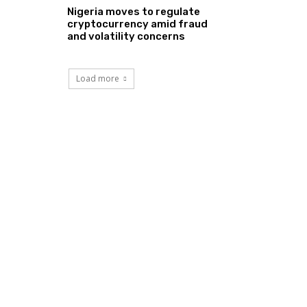
Nigeria moves to regulate
cryptocurrency amid fraud
and volatility concerns
Load more