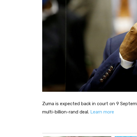
Zuma is expected back in court on 9 Septemb
multi-billion-rand deal.
Learn more