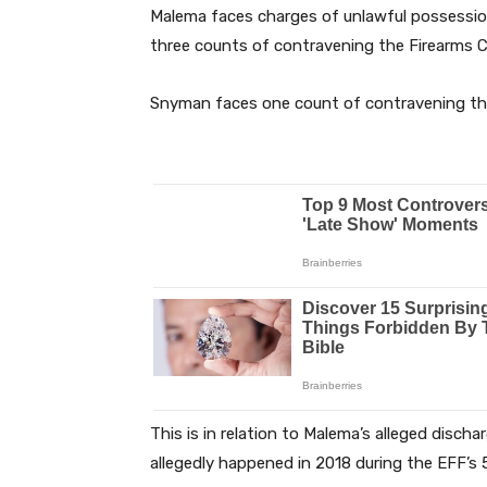
Malema faces charges of unlawful possessio
three counts of contravening the Firearms C
Snyman faces one count of contravening the
This is in relation to Malema’s alleged discha
allegedly happened in 2018 during the EFF’s