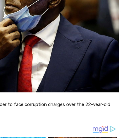
er to face corruption charges over the 22-year-old