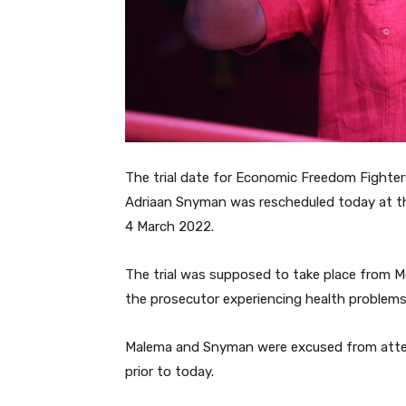
The trial date for Economic Freedom Fighter
Adriaan Snyman was rescheduled today at th
4 March 2022.
The trial was supposed to take place from 
the prosecutor experiencing health problems,
Malema and Snyman were excused from atte
prior to today.