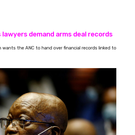
s lawyers demand arms deal records
m wants the ANC to hand over financial records linked to