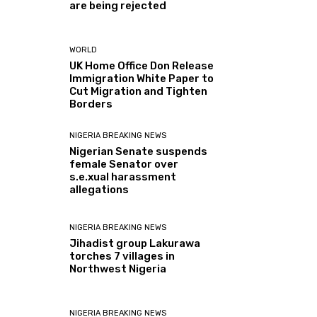
are being rejected
WORLD
UK Home Office Don Release
Immigration White Paper to
Cut Migration and Tighten
Borders
NIGERIA BREAKING NEWS
Nigerian Senate suspends
female Senator over
s.e.xual harassment
allegations
NIGERIA BREAKING NEWS
Jihadist group Lakurawa
torches 7 villages in
Northwest Nigeria
NIGERIA BREAKING NEWS