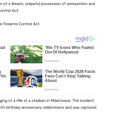
n of a firearm, unlawful possession of ammunition and
ontrol Act.
 Firearms Control Act.
rging of a rifle at a stadium in Mdantsane. The incident
 5th birthday anniversary celebrations and was captured