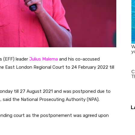
s (EFF) leader
Julius Malema
and his co-accused
e East London Regional Court to 24 February 2022 till
Monday till 27 August 2021 and was postponed due to
 said the National Prosecuting Authority (NPA).
L
nding court as the postponement was agreed upon