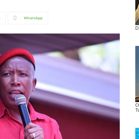
t
WhatsApp