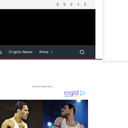
g
Crypto News
More
- Advertisement -