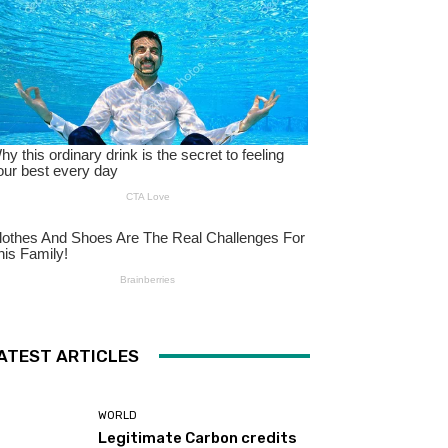
ATEST ARTICLES
WORLD
Legitimate Carbon credits