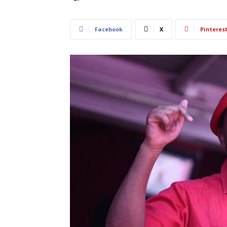
Facebook
X
Pinteres