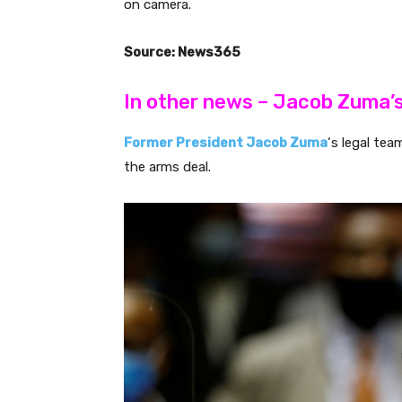
on camera.
Source: News365
In other news – Jacob Zuma’
Former President Jacob Zuma
‘s legal tea
the arms deal.