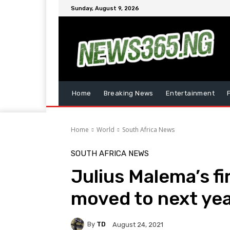
Sunday, August 9, 2026
Home
Breaking News
Entertainment
Home
World
South Africa News
SOUTH AFRICA NEWS
Julius Malema’s f
moved to next ye
By
TD
August 24, 2021