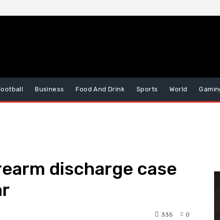
Football
Business
Food And Drink
Sports
World
Gamin
irearm discharge case
ar
335
0