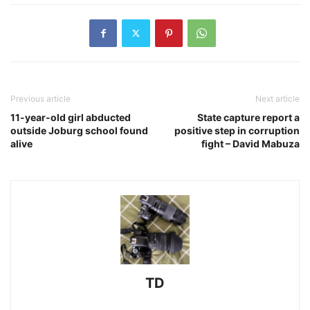
Previous article
Next article
11-year-old girl abducted
State capture report a
outside Joburg school found
positive step in corruption
alive
fight – David Mabuza
TD