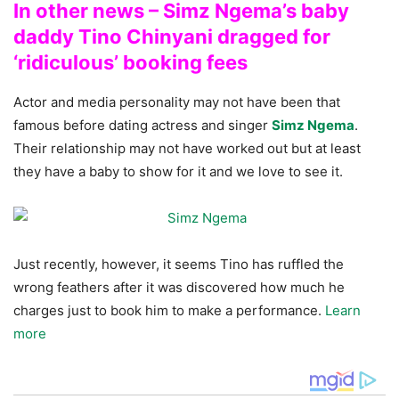
In other news – Simz Ngema’s baby
daddy Tino Chinyani dragged for
‘ridiculous’ booking fees
Actor and media personality may not have been that
famous before dating actress and singer
Simz Ngema
.
Their relationship may not have worked out but at least
they have a baby to show for it and we love to see it.
Just recently, however, it seems Tino has ruffled the
wrong feathers after it was discovered how much he
charges just to book him to make a performance.
Learn
more