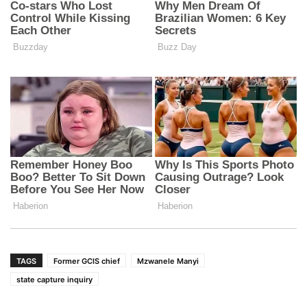
TAGS
Former GCIS chief
Mzwanele Manyi
state capture inquiry