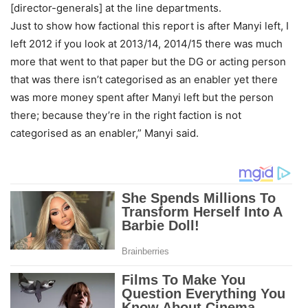
[director-generals] at the line departments.
Just to show how factional this report is after Manyi left, I
left 2012 if you look at 2013/14, 2014/15 there was much
more that went to that paper but the DG or acting person
that was there isn’t categorised as an enabler yet there
was more money spent after Manyi left but the person
there; because they’re in the right faction is not
categorised as an enabler,” Manyi said.