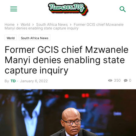
Home
World
South Africa News
Former GCIS chief Mzwanele
Manyi denies enabling state capture inquiry
World
South Africa News
Former GCIS chief Mzwanele
Manyi denies enabling state
capture inquiry
350
0
By
TD
-
January 6, 2022