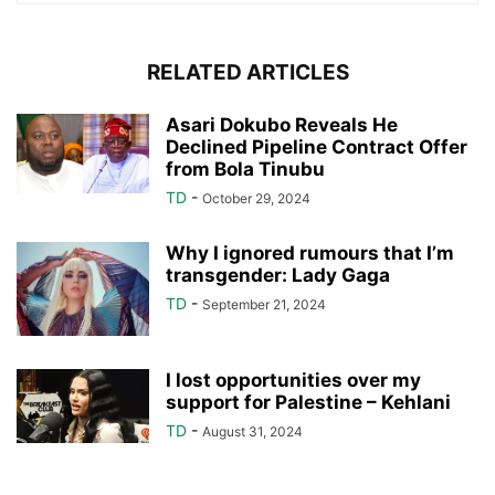
RELATED ARTICLES
Asari Dokubo Reveals He
Declined Pipeline Contract Offer
from Bola Tinubu
TD
-
October 29, 2024
Why I ignored rumours that I’m
transgender: Lady Gaga
TD
-
September 21, 2024
I lost opportunities over my
support for Palestine – Kehlani
TD
-
August 31, 2024