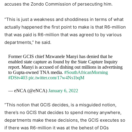
accuses the Zondo Commission of persecuting him.
“This is just a weakness and shoddiness in terms of what
actually happened the first point to make is that R6-million
that was paid is R6-million that was agreed to by various
departments,” he said.
Former GCIS chief Mzwanele Manyi has denied that he
enabled state capture as found by the State Capture Inquiry
report. Manyi is accused of dishing out millions in advertising
to Gupta-owned TNA media.
#SouthAfricanMorning
#DStv403
pic.twitter.com/17w4Ns1bqM
— eNCA (@eNCA)
January 6, 2022
“This notion that GCIS decides, is a misguided notion,
there’s no GCIS that decides to spend money anywhere,
departments make these decisions, the GCIS executes so
if there was R6-million it was at the behest of DGs