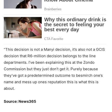
“This decision is not a Manyi decision, it’s also not a GCIS
decision that R6-million decision belongs to the line
departments. I’ve been explaining this at the Zondo
Commission but they just don’t get it. Purely because
they’ve got a predetermined outcome to besmirch one’s
name and mess up ones reputation this is what this is
about.
Source: News365