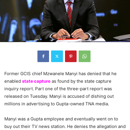
Former GCIS chief Mzwanele Manyi has denied that he
enabled
state capture
as found by the state capture
inquiry report. Part one of the three-part report was
released on Tuesday. Manyi is accused of dishing out
millions in advertising to Gupta-owned TNA media.
Manyi was a Gupta employee and eventually went on to
buy out their TV news station. He denies the allegation and