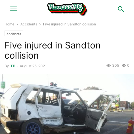
Home
Accidents
Five injured in Sandton collision
Accidents
Five injured in Sandton
collision
305
0
By
TD
-
August 25, 2021