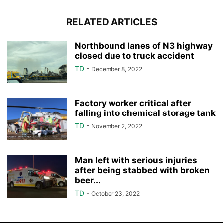
RELATED ARTICLES
Northbound lanes of N3 highway
closed due to truck accident
TD
-
December 8, 2022
Factory worker critical after
falling into chemical storage tank
TD
-
November 2, 2022
Man left with serious injuries
after being stabbed with broken
beer...
TD
-
October 23, 2022