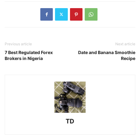
Previous article
Next article
7 Best Regulated Forex
Date and Banana Smoothie
Brokers in Nigeria
Recipe
TD