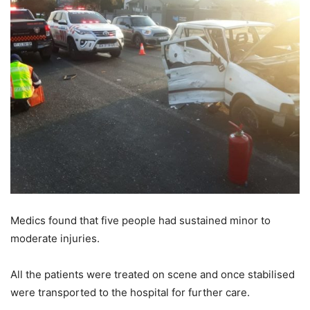
Medics found that five people had sustained minor to
moderate injuries.
All the patients were treated on scene and once stabilised
were transported to the hospital for further care.