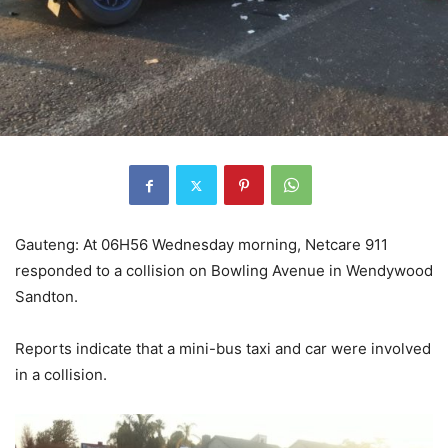
Gauteng: At 06H56 Wednesday morning, Netcare 911
responded to a collision on Bowling Avenue in Wendywood
Sandton.
Reports indicate that a mini-bus taxi and car were involved
in a collision.