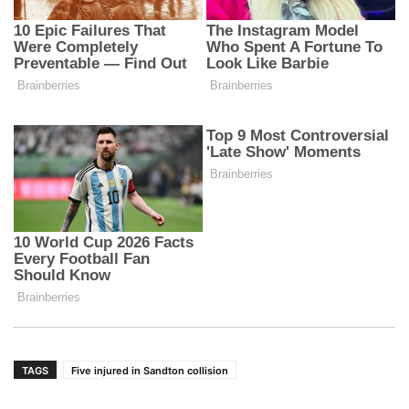
TAGS
Five injured in Sandton collision