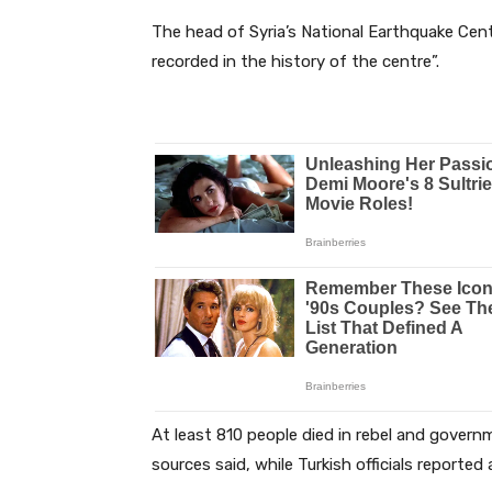
The head of Syria’s National Earthquake Cent
recorded in the history of the centre”.
At least 810 people died in rebel and govern
sources said, while Turkish officials reported 