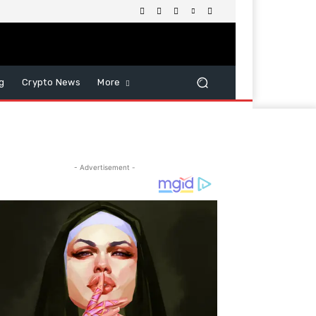
g
Crypto News
More
- Advertisement -