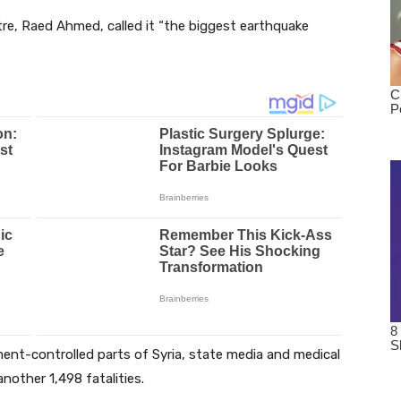
re, Raed Ahmed, called it “the biggest earthquake
ment-controlled parts of Syria, state media and medical
another 1,498 fatalities.