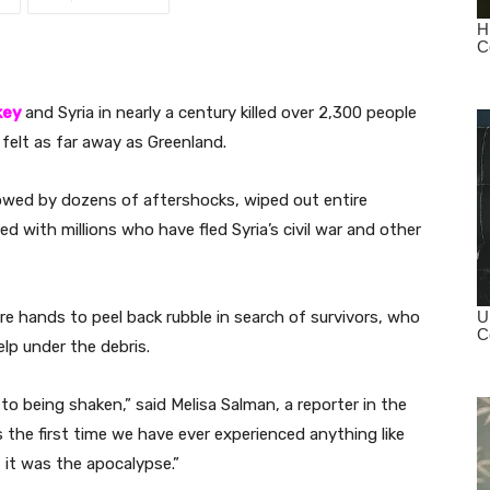
key
and Syria in nearly a century killed over 2,300 people
felt as far away as Greenland.
owed by dozens of aftershocks, wiped out entire
lled with millions who have fled Syria’s civil war and other
e hands to peel back rubble in search of survivors, who
lp under the debris.
 to being shaken,” said Melisa Salman, a reporter in the
the first time we have ever experienced anything like
 it was the apocalypse.”