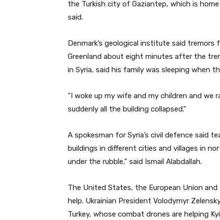
the Turkish city of Gaziantep, which is home
said.
Denmark’s geological institute said tremors
Greenland about eight minutes after the tre
in Syria, said his family was sleeping when t
“I woke up my wife and my children and we r
suddenly all the building collapsed.”
A spokesman for Syria’s civil defence said 
buildings in different cities and villages in
under the rubble,” said Ismail Alabdallah.
The United States, the European Union and R
help. Ukrainian President Volodymyr Zelensky
Turkey, whose combat drones are helping Kyiv