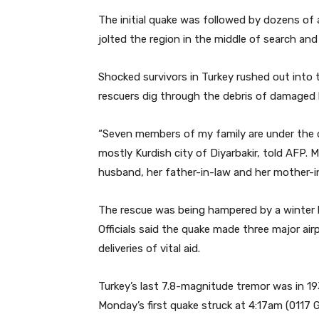
The initial quake was followed by dozens of
jolted the region in the middle of search a
Shocked survivors in Turkey rushed out into
rescuers dig through the debris of damaged
“Seven members of my family are under the deb
mostly Kurdish city of Diyarbakir, told AFP. M
husband, her father-in-law and her mother-in
The rescue was being hampered by a winter b
Officials said the quake made three major air
deliveries of vital aid.
Turkey’s last 7.8-magnitude tremor was in 19
Monday’s first quake struck at 4:17am (0117 G