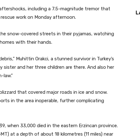
 aftershocks, including a 7.5-magnitude tremor that
L
nd rescue work on Monday afternoon.
 the snow-covered streets in their pyjamas, watching
 homes with their hands.
ris,” Muhittin Orakci, a stunned survivor in Turkey’s
y sister and her three children are there. And also her
-law.”
lizzard that covered major roads in ice and snow.
ports in the area inoperable, further complicating
39, when 33,000 died in the eastern Erzincan province.
MT) at a depth of about 18 kilometres (11 miles) near