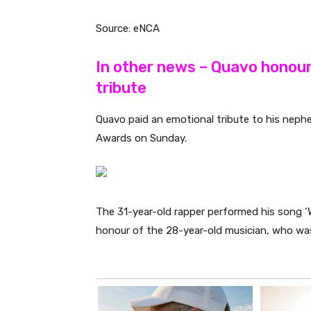
Source: eNCA
In other news – Quavo honou
tribute
Quavo paid an emotional tribute to his ne
Awards on Sunday.
The 31-year-old rapper performed his song 
honour of the 28-year-old musician, who wa