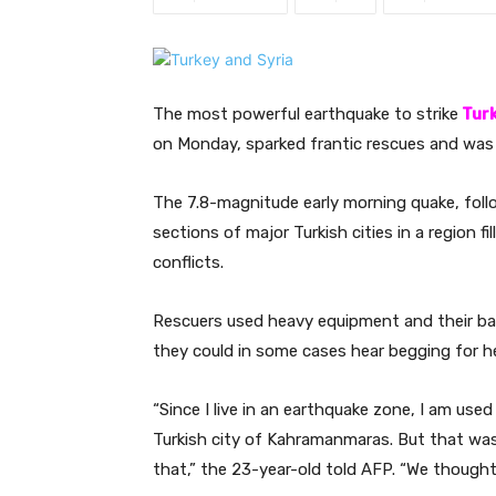
The most powerful earthquake to strike
Tur
on Monday, sparked frantic rescues and was 
The 7.8-magnitude early morning quake, foll
sections of major Turkish cities in a region fi
conflicts.
Rescuers used heavy equipment and their bar
they could in some cases hear begging for he
“Since I live in an earthquake zone, I am used
Turkish city of Kahramanmaras. But that was 
that,” the 23-year-old told AFP. “We thought