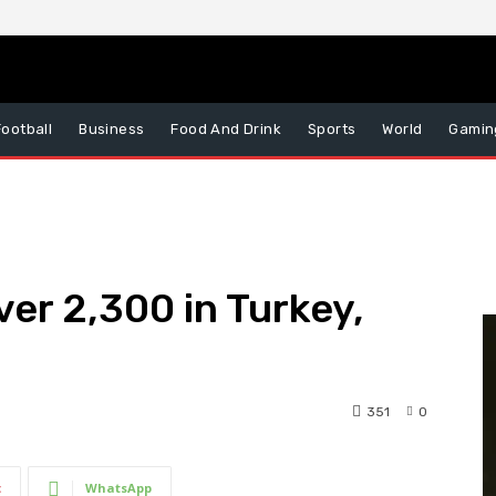
Football
Business
Food And Drink
Sports
World
Gamin
ver 2,300 in Turkey,
351
0
t
WhatsApp