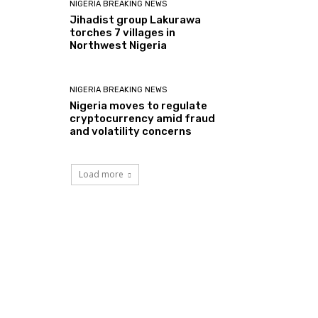
NIGERIA BREAKING NEWS
Jihadist group Lakurawa
torches 7 villages in
Northwest Nigeria
NIGERIA BREAKING NEWS
Nigeria moves to regulate
cryptocurrency amid fraud
and volatility concerns
Load more