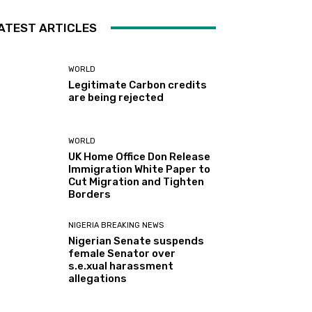
ATEST ARTICLES
WORLD
Legitimate Carbon credits
are being rejected
WORLD
UK Home Office Don Release
Immigration White Paper to
Cut Migration and Tighten
Borders
NIGERIA BREAKING NEWS
Nigerian Senate suspends
female Senator over
s.e.xual harassment
allegations