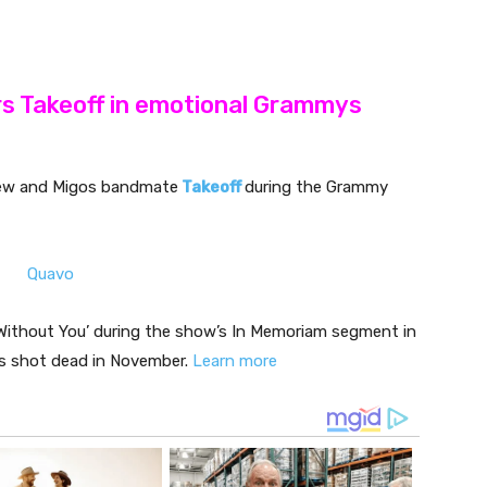
rs Takeoff in emotional Grammys
phew and Migos bandmate
Takeoff
during the Grammy
‘Without You’ during the show’s In Memoriam segment in
s shot dead in November.
Learn more