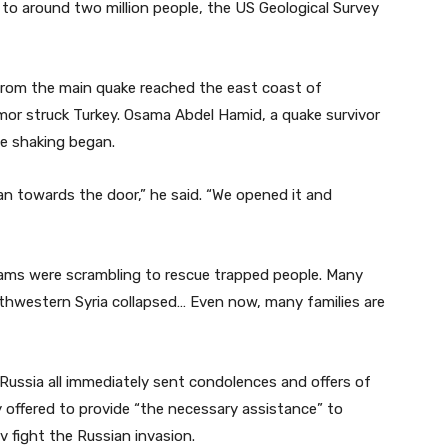
 to around two million people, the US Geological Survey
 from the main quake reached the east coast of
mor struck Turkey. Osama Abdel Hamid, a quake survivor
he shaking began.
an towards the door,” he said. “We opened it and
teams were scrambling to rescue trapped people. Many
 northwestern Syria collapsed… Even now, many families are
ussia all immediately sent condolences and offers of
 offered to provide “the necessary assistance” to
 fight the Russian invasion.