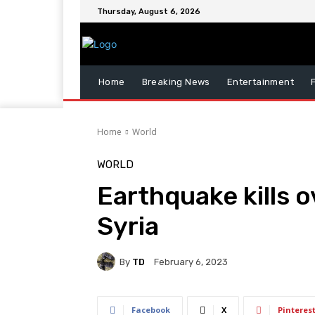
Thursday, August 6, 2026
Home
Breaking News
Entertainment
Home
World
WORLD
Earthquake kills o
Syria
By
TD
February 6, 2023
Facebook
X
Pinteres