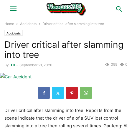
Home
Accidents
Driver critical after slamming into tree
Accidents
Driver critical after slamming
into tree
399
0
By
TD
-
September 21, 2020
Driver critical after slamming into tree. Reports from the
scene indicate that the driver of a of a SUV lost control
slamming into a tree then rolling several times. Gauteng: At