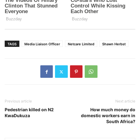
TAGS
Media Liaison Officer
Netcare Limited
Shawn Herbst
Previous article
Next article
Pedestrian killed on N2
How much money do
KwaDukuza
domestic workers earn in
South Africa?