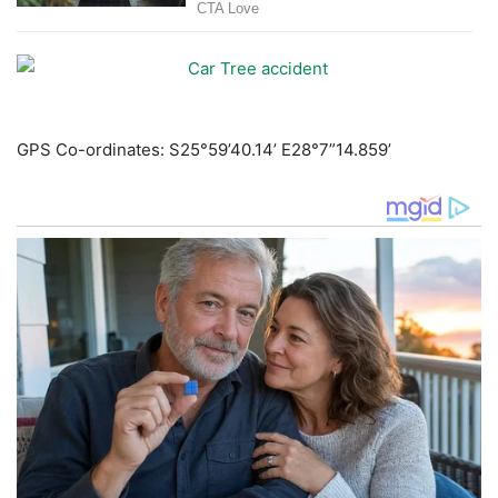
GPS Co-ordinates: S25°59’40.14’ E28°7”14.859’