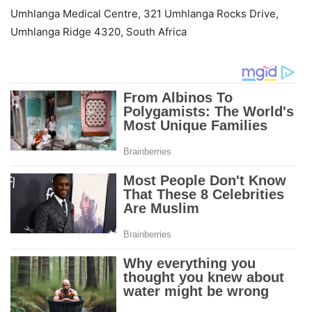
Umhlanga Medical Centre, 321 Umhlanga Rocks Drive,
Umhlanga Ridge 4320, South Africa