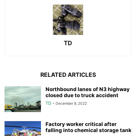
TD
RELATED ARTICLES
Northbound lanes of N3 highway
closed due to truck accident
TD
-
December 8, 2022
Factory worker critical after
falling into chemical storage tank