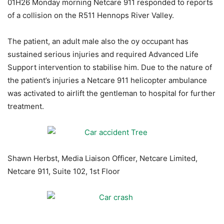
01H26 Monday morning Netcare 911 responded to reports
of a collision on the R511 Hennops River Valley.
The patient, an adult male also the oy occupant has
sustained serious injuries and required Advanced Life
Support intervention to stabilise him. Due to the nature of
the patient’s injuries a Netcare 911 helicopter ambulance
was activated to airlift the gentleman to hospital for further
treatment.
Shawn Herbst, Media Liaison Officer, Netcare Limited,
Netcare 911, Suite 102, 1st Floor