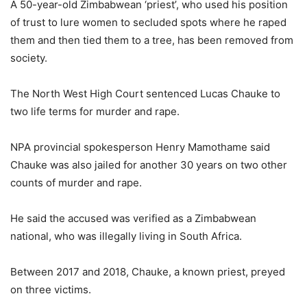
A 50-year-old Zimbabwean ‘priest’, who used his position
of trust to lure women to secluded spots where he raped
them and then tied them to a tree, has been removed from
society.
The North West High Court sentenced Lucas Chauke to
two life terms for murder and rape.
NPA provincial spokesperson Henry Mamothame said
Chauke was also jailed for another 30 years on two other
counts of murder and rape.
He said the accused was verified as a Zimbabwean
national, who was illegally living in South Africa.
Between 2017 and 2018, Chauke, a known priest, preyed
on three victims.