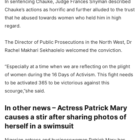
In sentencing Chauke, Judge Frances Snyman described
Chauke’s actions as horrific and further alluded to the trust
that he abused towards women who held him in high
regard.
The Director of Public Prosecutions in the North West, Dr
Rachel Makhari Sekhaolelo welcomed the conviction.
“Especially at a time when we are reflecting on the plight
of women during the 16 Days of Activism. This fight needs
to be activated 365 to be victorious against this
scourge,”she said.
In other news – Actress Patrick Mary
causes a stir after sharing photos of
herself in a swimsuit
Nigerian actress and businesswoman Patrick Mary has