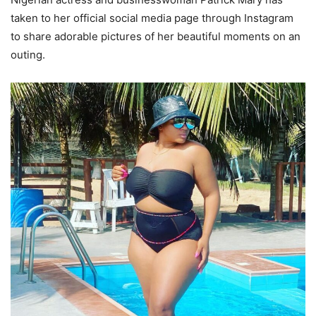
taken to her official social media page through Instagram
to share adorable pictures of her beautiful moments on an
outing.