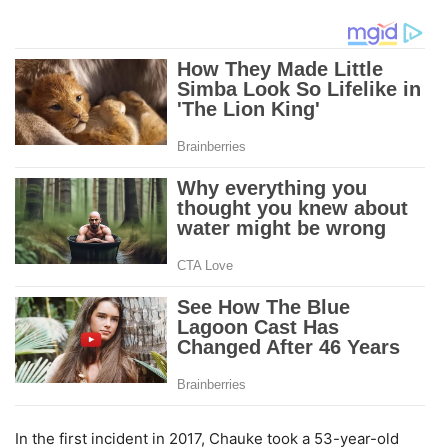
In the first incident in 2017, Chauke took a 53-year-old