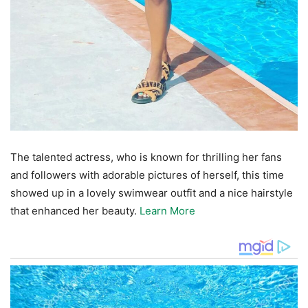
The talented actress, who is known for thrilling her fans
and followers with adorable pictures of herself, this time
showed up in a lovely swimwear outfit and a nice hairstyle
that enhanced her beauty.
Learn More