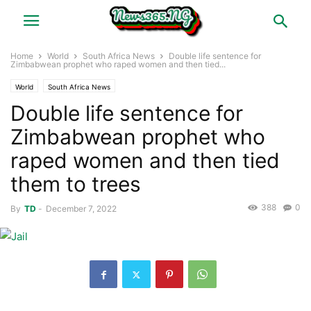
Home
World
South Africa News
Double life sentence for
Zimbabwean prophet who raped women and then tied...
World
South Africa News
Double life sentence for
Zimbabwean prophet who
raped women and then tied
them to trees
388
0
By
TD
-
December 7, 2022