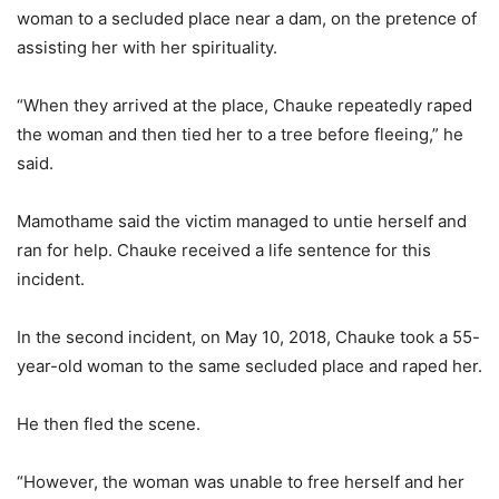
woman to a secluded place near a dam, on the pretence of
assisting her with her spirituality.
“When they arrived at the place, Chauke repeatedly raped
the woman and then tied her to a tree before fleeing,” he
said.
Mamothame said the victim managed to untie herself and
ran for help. Chauke received a life sentence for this
incident.
In the second incident, on May 10, 2018, Chauke took a 55-
year-old woman to the same secluded place and raped her.
He then fled the scene.
“However, the woman was unable to free herself and her