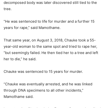
decomposed body was later discovered still tied to the
tree.
“He was sentenced to life for murder and a further 15
years for rape,” said Mamothame.
That same year, on August 3, 2018, Chauke took a 55-
year-old woman to the same spot and tried to rape her,
“but seemingly failed. He then tied her to a tree and left
her to die,” he said.
Chauke was sentenced to 15 years for murder.
“Chauke was eventually arrested, and he was linked
through DNA specimens to all other incidents,”
Mamothame said.