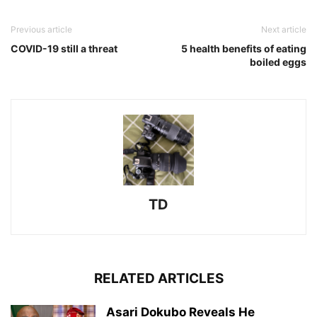
Previous article
Next article
COVID-19 still a threat
5 health benefits of eating
boiled eggs
TD
RELATED ARTICLES
Asari Dokubo Reveals He