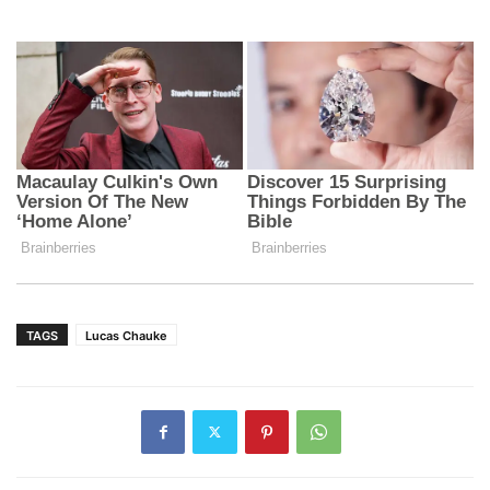
TAGS
Lucas Chauke