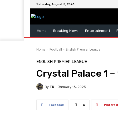
Saturday, August 8, 2026
Home
Breaking News
Entertainment
Home
Football
English Premier League
ENGLISH PREMIER LEAGUE
Crystal Palace 1 
By
TD
January 18, 2023
Facebook
X
Pinteres