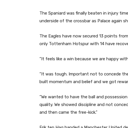
The Spaniard was finally beaten in injury time 
underside of the crossbar as Palace again sho
The Eagles have now secured 13 points from 
only Tottenham Hotspur with 14 have recov
“It feels like a win because we are happy with
“It was tough. Important not to concede the
built momentum and belief and we got reward
“We wanted to have the ball and possession
quality. We showed discipline and not conce
and then came the free-kick.”
Erik ten Hag handed a Manchester United deb