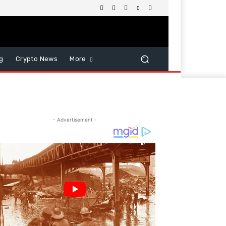
g
Crypto News
More
- Advertisement -