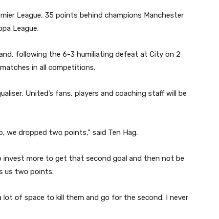
Premier League, 35 points behind champions Manchester
ropa League.
nd, following the 6-3 humiliating defeat at City on 2
matches in all competitions.
aliser, United’s fans, players and coaching staff will be
o, we dropped two points,” said Ten Hag.
o invest more to get that second goal and then not be
s us two points.
 lot of space to kill them and go for the second. I never