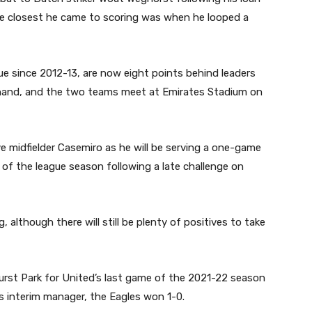
he closest he came to scoring was when he looped a
 since 2012-13, are now eight points behind leaders
 hand, and the two teams meet at Emirates Stadium on
e midfielder Casemiro as he will be serving a one-game
 of the league season following a late challenge on
although there will still be plenty of positives to take
rst Park for United’s last game of the 2021-22 season
as interim manager, the Eagles won 1-0.