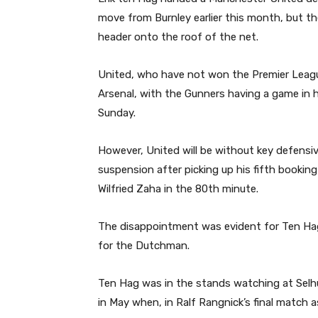
move from Burnley earlier this month, but t
header onto the roof of the net.
United, who have not won the Premier League
Arsenal, with the Gunners having a game in
Sunday.
However, United will be without key defensiv
suspension after picking up his fifth booking
Wilfried Zaha in the 80th minute.
The disappointment was evident for Ten Hag, 
for the Dutchman.
Ten Hag was in the stands watching at Selhu
in May when, in Ralf Rangnick’s final match 