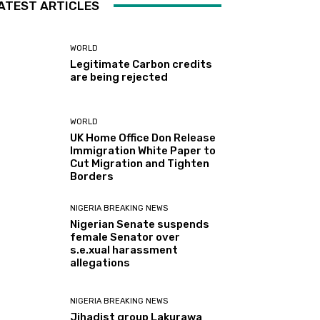
ATEST ARTICLES
WORLD
Legitimate Carbon credits
are being rejected
WORLD
UK Home Office Don Release
Immigration White Paper to
Cut Migration and Tighten
Borders
NIGERIA BREAKING NEWS
Nigerian Senate suspends
female Senator over
s.e.xual harassment
allegations
NIGERIA BREAKING NEWS
Jihadist group Lakurawa