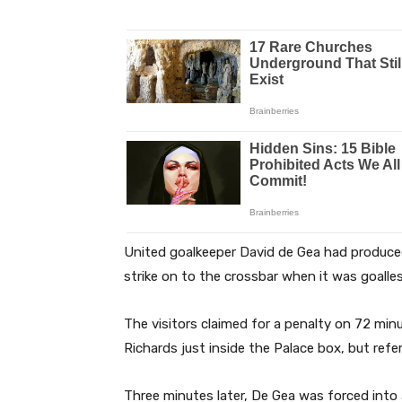
United goalkeeper David de Gea had produce
strike on to the crossbar when it was goall
The visitors claimed for a penalty on 72 m
Richards just inside the Palace box, but ref
Three minutes later, De Gea was forced into