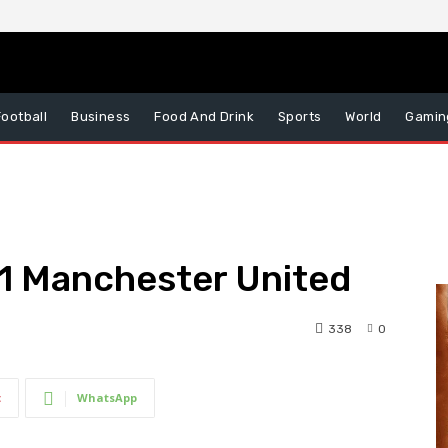
Football
Business
Food And Drink
Sports
World
Gamin
– 1 Manchester United
338
0
t
WhatsApp