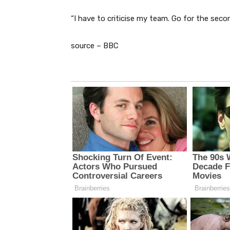
“I have to criticise my team. Go for the secon
source – BBC