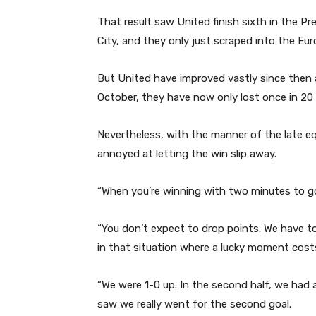
That result saw United finish sixth in the 
City, and they only just scraped into the Eu
But United have improved vastly since then a
October, they have now only lost once in 20 
Nevertheless, with the manner of the late equ
annoyed at letting the win slip away.
“When you’re winning with two minutes to g
“You don’t expect to drop points. We have t
in that situation where a lucky moment cost
“We were 1-0 up. In the second half, we had a
saw we really went for the second goal.