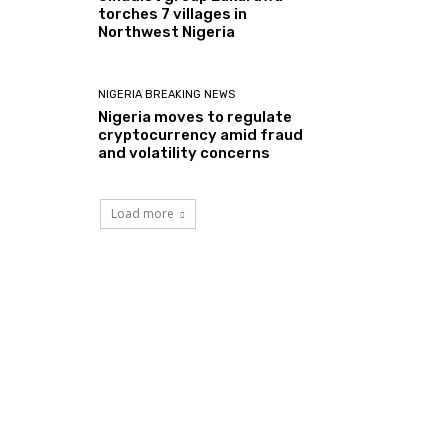
torches 7 villages in
Northwest Nigeria
NIGERIA BREAKING NEWS
Nigeria moves to regulate
cryptocurrency amid fraud
and volatility concerns
Load more