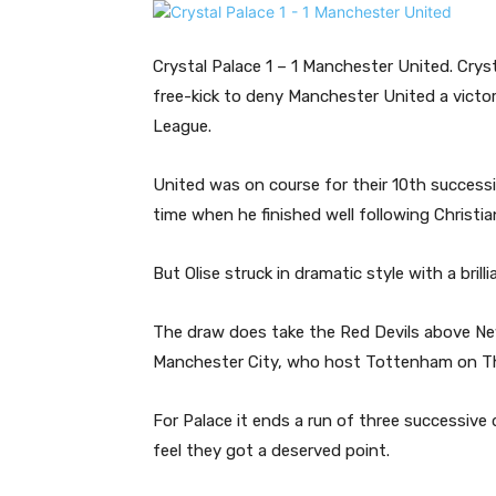
Crystal Palace 1 – 1 Manchester United. Cryst
free-kick to deny Manchester United a victo
League.
United was on course for their 10th success
time when he finished well following Christian
But Olise struck in dramatic style with a brill
The draw does take the Red Devils above New
Manchester City, who host Tottenham on T
For Palace it ends a run of three successive d
feel they got a deserved point.