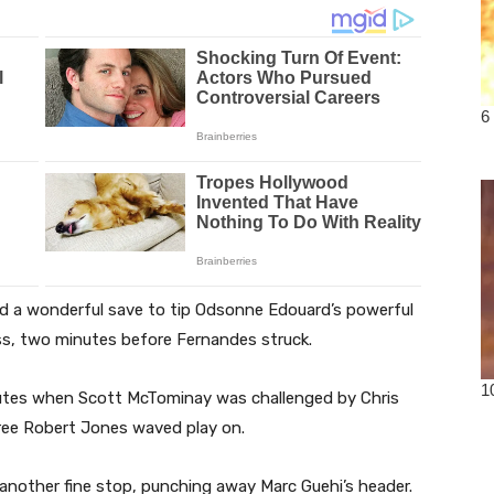
d a wonderful save to tip Odsonne Edouard’s powerful
ess, two minutes before Fernandes struck.
inutes when Scott McTominay was challenged by Chris
eree Robert Jones waved play on.
 another fine stop, punching away Marc Guehi’s header.