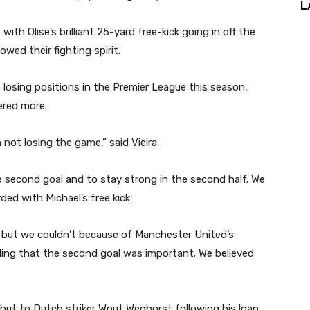
L
with Olise’s brilliant 25-yard free-kick going in off the
wed their fighting spirit.
losing positions in the Premier League this season,
ered more.
 not losing the game,” said Vieira.
 second goal and to stay strong in the second half. We
ed with Michael’s free kick.
 but we couldn’t because of Manchester United’s
ding that the second goal was important. We believed
ut to Dutch striker Wout Weghorst following his loan