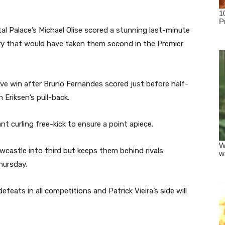
al Palace’s Michael Olise scored a stunning last-minute
ry that would have taken them second in the Premier
ive win after Bruno Fernandes scored just before half-
 Eriksen’s pull-back.
iant curling free-kick to ensure a point apiece.
castle into third but keeps them behind rivals
hursday.
efeats in all competitions and Patrick Vieira’s side will