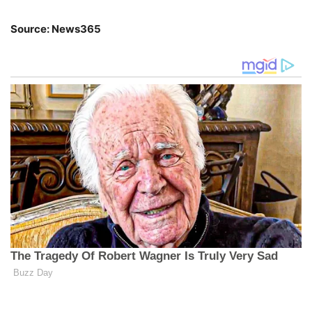
Source: News365