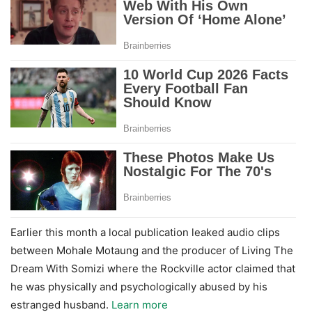
Earlier this month a local publication leaked audio clips
between Mohale Motaung and the producer of Living The
Dream With Somizi where the Rockville actor claimed that
he was physically and psychologically abused by his
estranged husband.
Learn more