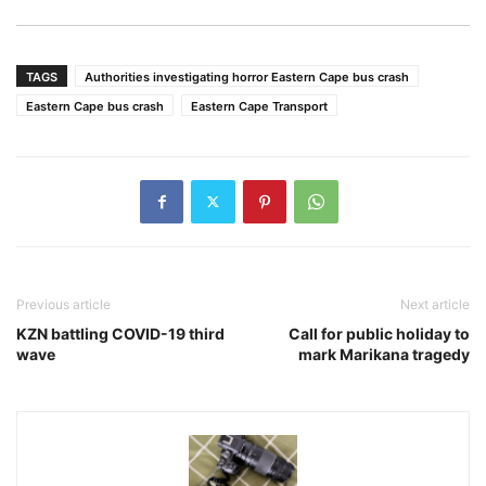
TAGS
Authorities investigating horror Eastern Cape bus crash
Eastern Cape bus crash
Eastern Cape Transport
Previous article
Next article
KZN battling COVID-19 third
Call for public holiday to
wave
mark Marikana tragedy