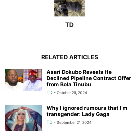
TD
RELATED ARTICLES
Asari Dokubo Reveals He
Declined Pipeline Contract Offer
from Bola Tinubu
TD
-
October 29, 2024
Why I ignored rumours that I’m
transgender: Lady Gaga
TD
-
September 21, 2024