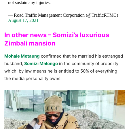
not sustain any injuries.
— Road Traffic Management Corporation (@TrafficRTMC)
August 17, 2021
In other news – Somizi’s luxurious
Zimbali mansion
Mohale Motaung
confirmed that he married his estranged
husband,
Somizi Mhlongo
in the community of property
which, by law means he is entitled to 50% of everything
the media personality owns.