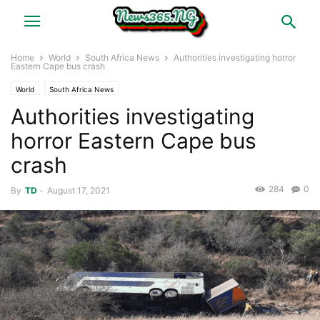
Home
World
South Africa News
Authorities investigating horror
Eastern Cape bus crash
World
South Africa News
Authorities investigating
horror Eastern Cape bus
crash
284
0
By
TD
-
August 17, 2021