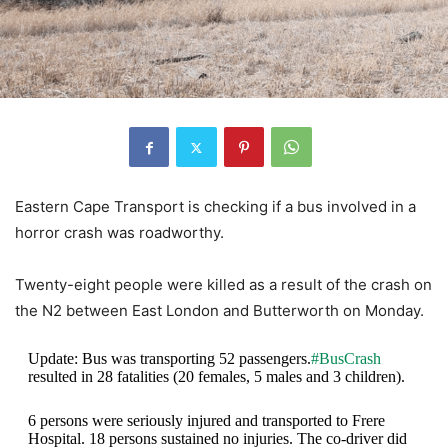
Eastern Cape Transport is checking if a bus involved in a
horror crash was roadworthy.
Twenty-eight people were killed as a result of the crash on
the N2 between East London and Butterworth on Monday.
Update: Bus was transporting 52 passengers.
#BusCrash
resulted in 28 fatalities (20 females, 5 males and 3 children).
6 persons were seriously injured and transported to Frere
Hospital. 18 persons sustained no injuries. The co-driver did