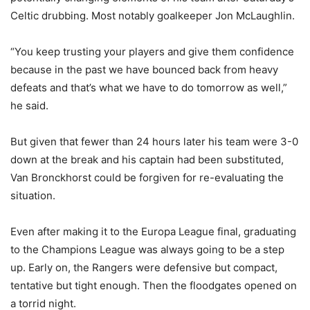
Celtic drubbing. Most notably goalkeeper Jon McLaughlin.
“You keep trusting your players and give them confidence
because in the past we have bounced back from heavy
defeats and that’s what we have to do tomorrow as well,”
he said.
But given that fewer than 24 hours later his team were 3-0
down at the break and his captain had been substituted,
Van Bronckhorst could be forgiven for re-evaluating the
situation.
Even after making it to the Europa League final, graduating
to the Champions League was always going to be a step
up. Early on, the Rangers were defensive but compact,
tentative but tight enough. Then the floodgates opened on
a torrid night.