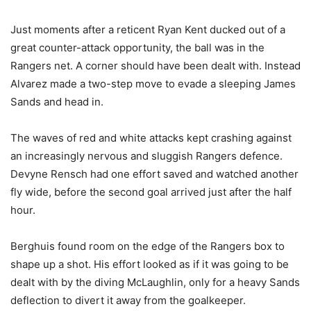
Just moments after a reticent Ryan Kent ducked out of a
great counter-attack opportunity, the ball was in the
Rangers net. A corner should have been dealt with. Instead
Alvarez made a two-step move to evade a sleeping James
Sands and head in.
The waves of red and white attacks kept crashing against
an increasingly nervous and sluggish Rangers defence.
Devyne Rensch had one effort saved and watched another
fly wide, before the second goal arrived just after the half
hour.
Berghuis found room on the edge of the Rangers box to
shape up a shot. His effort looked as if it was going to be
dealt with by the diving McLaughlin, only for a heavy Sands
deflection to divert it away from the goalkeeper.