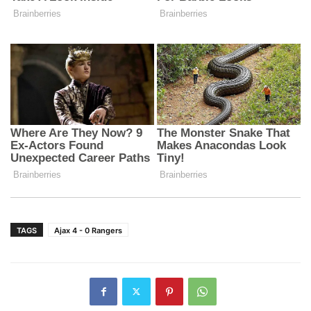
TAGS
Ajax 4 - 0 Rangers