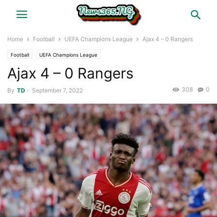
Home
Football
UEFA Champions League
Ajax 4 – 0 Rangers
Football
UEFA Champions League
Ajax 4 – 0 Rangers
308
0
By
TD
-
September 7, 2022