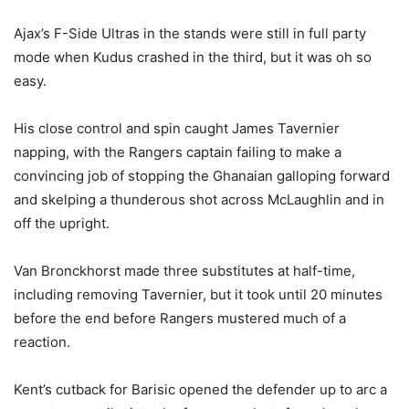
Ajax’s F-Side Ultras in the stands were still in full party
mode when Kudus crashed in the third, but it was oh so
easy.
His close control and spin caught James Tavernier
napping, with the Rangers captain failing to make a
convincing job of stopping the Ghanaian galloping forward
and skelping a thunderous shot across McLaughlin and in
off the upright.
Van Bronckhorst made three substitutes at half-time,
including removing Tavernier, but it took until 20 minutes
before the end before Rangers mustered much of a
reaction.
Kent’s cutback for Barisic opened the defender up to arc a