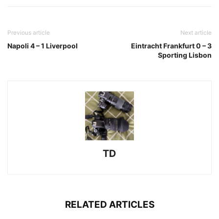
Previous article
Next article
Napoli 4 – 1 Liverpool
Eintracht Frankfurt 0 – 3
Sporting Lisbon
TD
RELATED ARTICLES