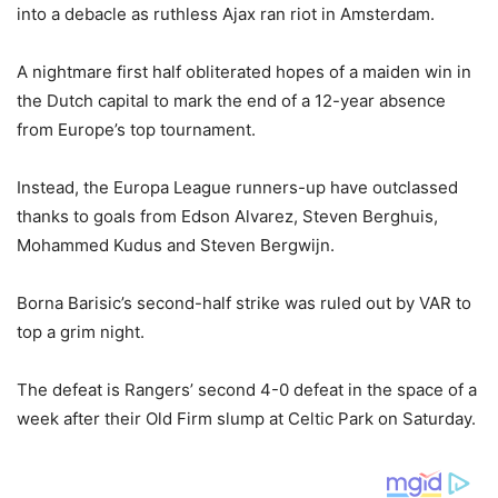
into a debacle as ruthless Ajax ran riot in Amsterdam.
A nightmare first half obliterated hopes of a maiden win in
the Dutch capital to mark the end of a 12-year absence
from Europe’s top tournament.
Instead, the Europa League runners-up have outclassed
thanks to goals from Edson Alvarez, Steven Berghuis,
Mohammed Kudus and Steven Bergwijn.
Borna Barisic’s second-half strike was ruled out by VAR to
top a grim night.
The defeat is Rangers’ second 4-0 defeat in the space of a
week after their Old Firm slump at Celtic Park on Saturday.