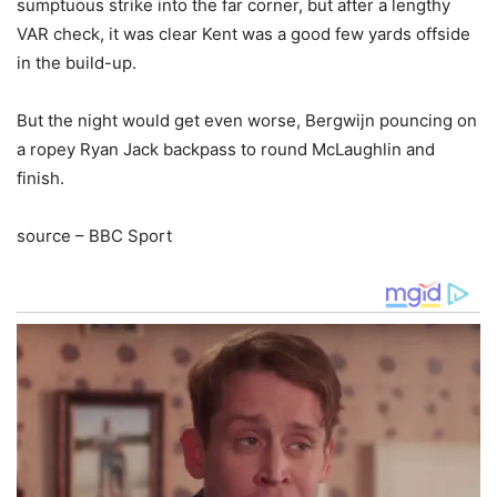
sumptuous strike into the far corner, but after a lengthy
VAR check, it was clear Kent was a good few yards offside
in the build-up.
But the night would get even worse, Bergwijn pouncing on
a ropey Ryan Jack backpass to round McLaughlin and
finish.
source – BBC Sport