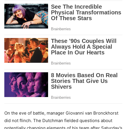
On the eve of battle, manager Giovanni van Bronckhorst
did not flinch. The Dutchman fielded questions about
potentially changing elements of his team after Saturday’s