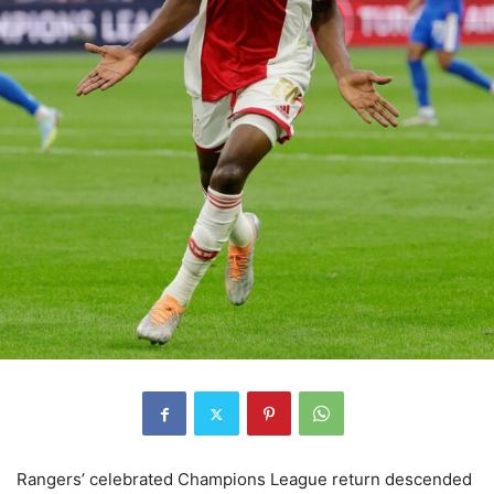
Rangers’ celebrated Champions League return descended