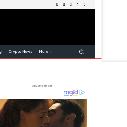
g
Crypto News
More
- Advertisement -