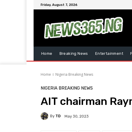
Friday, August 7, 2026
Home
Breaking News
Entertainment
Home
Nigeria Breaking News
NIGERIA BREAKING NEWS
AIT chairman Ray
By
TD
May 30, 2023