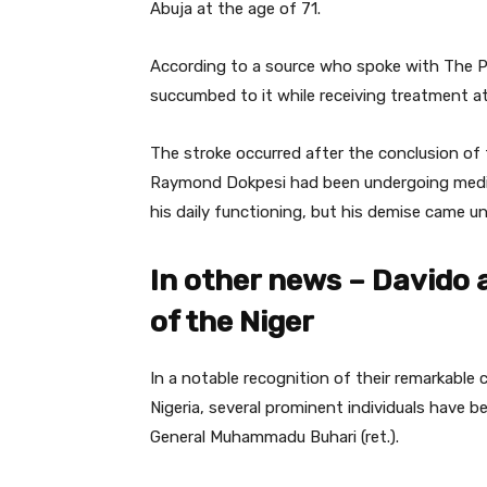
Abuja at the age of 71.
According to a source who spoke with The P
succumbed to it while receiving treatment at
The stroke occurred after the conclusion of
Raymond Dokpesi had been undergoing medi
his daily functioning, but his demise came u
In other news – Davido 
of the Niger
In a notable recognition of their remarkabl
Nigeria, several prominent individuals have
General Muhammadu Buhari (ret.).