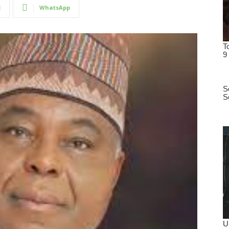
t
WhatsApp