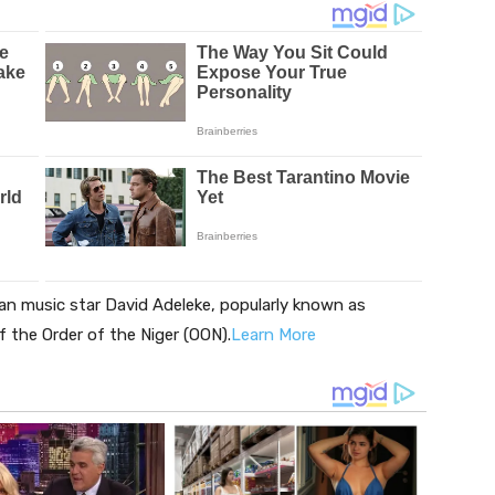
an music star David Adeleke, popularly known as
 the Order of the Niger (OON).
Learn More