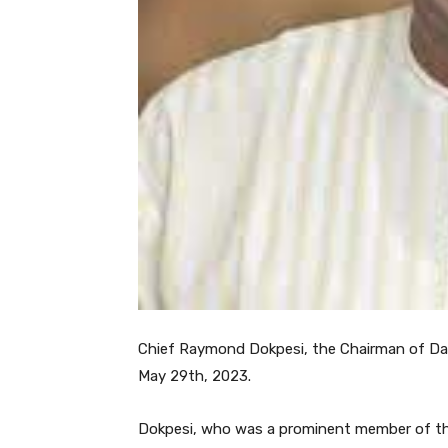
Chief Raymond Dokpesi, the Chairman of Daa
May 29th, 2023.
Dokpesi, who was a prominent member of the