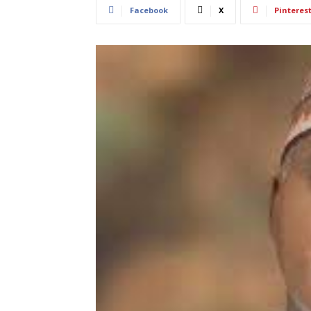
Facebook
X
Pinteres