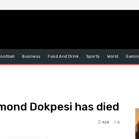
Football
Business
Food And Drink
Sports
World
Gamin
mond Dokpesi has died
428
0