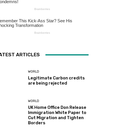
ATEST ARTICLES
WORLD
Legitimate Carbon credits
are being rejected
WORLD
UK Home Office Don Release
Immigration White Paper to
Cut Migration and Tighten
Borders