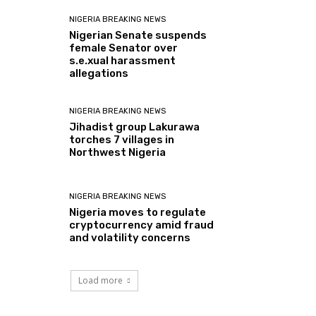
NIGERIA BREAKING NEWS
Nigerian Senate suspends
female Senator over
s.e.xual harassment
allegations
NIGERIA BREAKING NEWS
Jihadist group Lakurawa
torches 7 villages in
Northwest Nigeria
NIGERIA BREAKING NEWS
Nigeria moves to regulate
cryptocurrency amid fraud
and volatility concerns
Load more