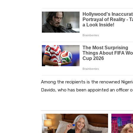
Among the recipients is the renowned Nigeri
Davido, who has been appointed an officer of