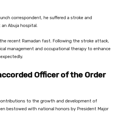
unch correspondent, he suffered a stroke and
 an Abuja hospital.
 the recent Ramadan fast. Following the stroke attack,
cal management and occupational therapy to enhance
nexpectedly.
accorded Officer of the Order
e contributions to the growth and development of
 been bestowed with national honors by President Major