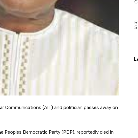
L
r Communications (AIT) and politician passes away on
 Peoples Democratic Party (PDP), reportedly died in