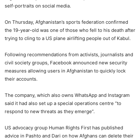
self-portraits on social media.
On Thursday, Afghanistan’s sports federation confirmed
the 19-year-old was one of those who fell to his death after
trying to cling to a US plane airlifting people out of Kabul.
Following recommendations from activists, journalists and
civil society groups, Facebook announced new security
measures allowing users in Afghanistan to quickly lock
their accounts.
The company, which also owns WhatsApp and Instagram
said it had also set up a special operations centre “to
respond to new threats as they emerge”.
US advocacy group Human Rights First has published
advice in Pashto and Dari on how Afghans can delete their