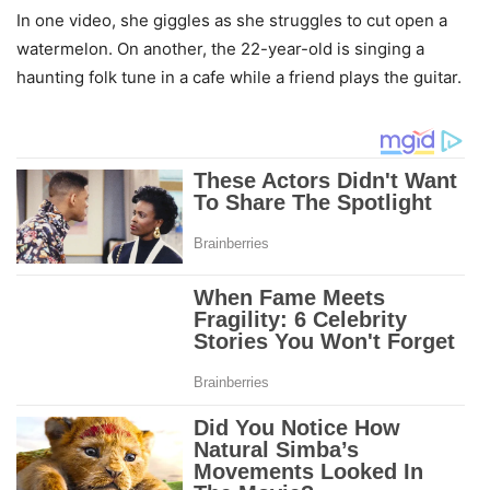
In one video, she giggles as she struggles to cut open a
watermelon. On another, the 22-year-old is singing a
haunting folk tune in a cafe while a friend plays the guitar.