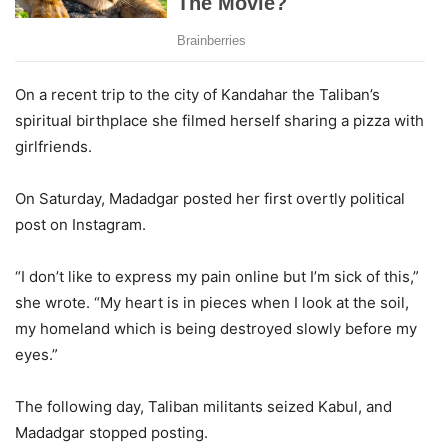
On a recent trip to the city of Kandahar the Taliban’s
spiritual birthplace she filmed herself sharing a pizza with
girlfriends.
On Saturday, Madadgar posted her first overtly political
post on Instagram.
“I don’t like to express my pain online but I’m sick of this,”
she wrote. “My heart is in pieces when I look at the soil,
my homeland which is being destroyed slowly before my
eyes.”
The following day, Taliban militants seized Kabul, and
Madadgar stopped posting.