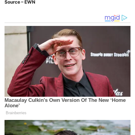
Source – EWN