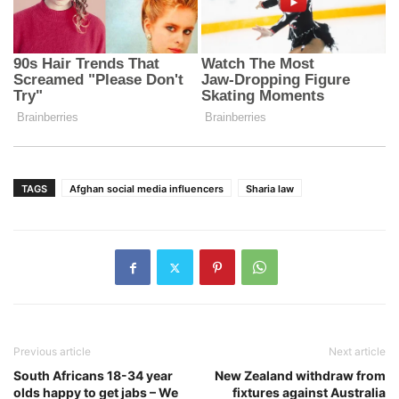
TAGS
Afghan social media influencers
Sharia law
Previous article
Next article
South Africans 18-34 year
New Zealand withdraw from
olds happy to get jabs – We
fixtures against Australia