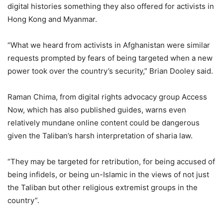
digital histories something they also offered for activists in
Hong Kong and Myanmar.
“What we heard from activists in Afghanistan were similar
requests prompted by fears of being targeted when a new
power took over the country’s security,” Brian Dooley said.
Raman Chima, from digital rights advocacy group Access
Now, which has also published guides, warns even
relatively mundane online content could be dangerous
given the Taliban’s harsh interpretation of sharia law.
“They may be targeted for retribution, for being accused of
being infidels, or being un-Islamic in the views of not just
the Taliban but other religious extremist groups in the
country”.