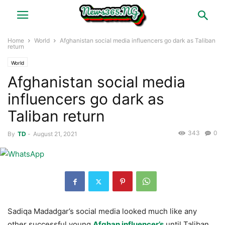
Home
World
Afghanistan social media influencers go dark as Taliban
return
World
Afghanistan social media
influencers go dark as
Taliban return
343
0
By
TD
-
August 21, 2021
Sadiqa Madadgar’s social media looked much like any
other successful young
Afghan influencer’s
until Taliban