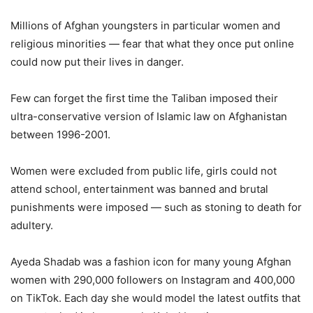
Millions of Afghan youngsters in particular women and
religious minorities — fear that what they once put online
could now put their lives in danger.
Few can forget the first time the Taliban imposed their
ultra-conservative version of Islamic law on Afghanistan
between 1996-2001.
Women were excluded from public life, girls could not
attend school, entertainment was banned and brutal
punishments were imposed — such as stoning to death for
adultery.
Ayeda Shadab was a fashion icon for many young Afghan
women with 290,000 followers on Instagram and 400,000
on TikTok. Each day she would model the latest outfits that