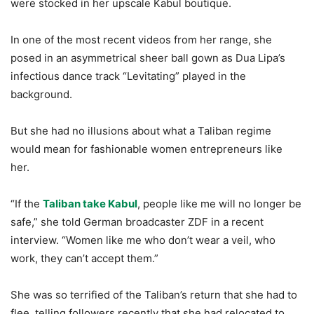
were stocked in her upscale Kabul boutique.
In one of the most recent videos from her range, she
posed in an asymmetrical sheer ball gown as Dua Lipa’s
infectious dance track “Levitating” played in the
background.
But she had no illusions about what a Taliban regime
would mean for fashionable women entrepreneurs like
her.
“If the
Taliban take Kabul
, people like me will no longer be
safe,” she told German broadcaster ZDF in a recent
interview. “Women like me who don’t wear a veil, who
work, they can’t accept them.”
She was so terrified of the Taliban’s return that she had to
flee, telling followers recently that she had relocated to