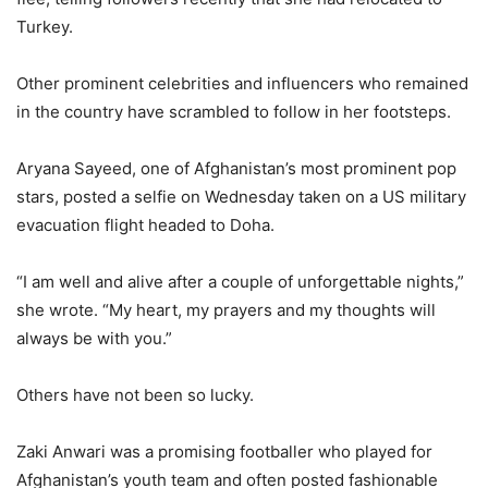
Turkey.
Other prominent celebrities and influencers who remained
in the country have scrambled to follow in her footsteps.
Aryana Sayeed, one of Afghanistan’s most prominent pop
stars, posted a selfie on Wednesday taken on a US military
evacuation flight headed to Doha.
“I am well and alive after a couple of unforgettable nights,”
she wrote. “My heart, my prayers and my thoughts will
always be with you.”
Others have not been so lucky.
Zaki Anwari was a promising footballer who played for
Afghanistan’s youth team and often posted fashionable