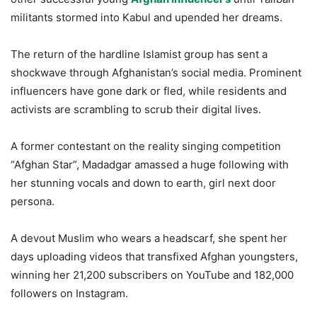
militants stormed into Kabul and upended her dreams.
The return of the hardline Islamist group has sent a
shockwave through Afghanistan’s social media. Prominent
influencers have gone dark or fled, while residents and
activists are scrambling to scrub their digital lives.
A former contestant on the reality singing competition
“Afghan Star”, Madadgar amassed a huge following with
her stunning vocals and down to earth, girl next door
persona.
A devout Muslim who wears a headscarf, she spent her
days uploading videos that transfixed Afghan youngsters,
winning her 21,200 subscribers on YouTube and 182,000
followers on Instagram.