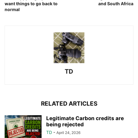
want things to go back to
and South Africa
normal
TD
RELATED ARTICLES
Legitimate Carbon credits are
being rejected
TD
-
April 24, 2026