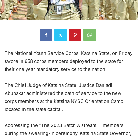
The National Youth Service Corps, Katsina State, on Friday
swore in 658 corps members deployed to the state for
their one year mandatory service to the nation.
The Chief Judge of Katsina State, Justice Danladi
Abubakar administered the oath of service to the new
corps members at the Katsina NYSC Orientation Camp
located in the state capital.
Addressing the “The 2023 Batch A stream 1” members
during the swearing-in ceremony, Katsina State Governor,