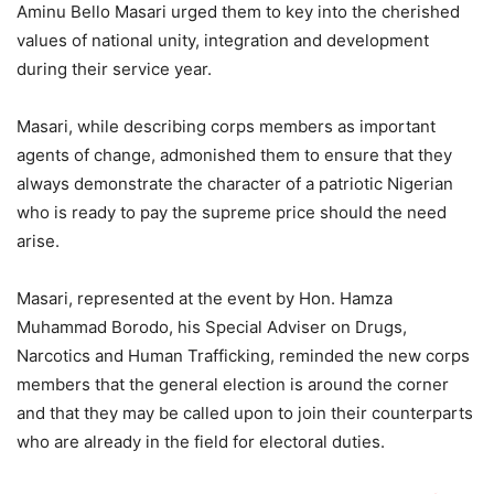
Aminu Bello Masari urged them to key into the cherished
values of national unity, integration and development
during their service year.
Masari, while describing corps members as important
agents of change, admonished them to ensure that they
always demonstrate the character of a patriotic Nigerian
who is ready to pay the supreme price should the need
arise.
Masari, represented at the event by Hon. Hamza
Muhammad Borodo, his Special Adviser on Drugs,
Narcotics and Human Trafficking, reminded the new corps
members that the general election is around the corner
and that they may be called upon to join their counterparts
who are already in the field for electoral duties.