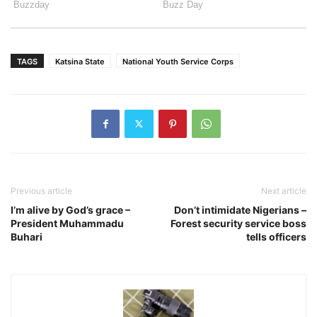
TAGS
Katsina State
National Youth Service Corps
Previous article
Next article
I’m alive by God’s grace –
Don’t intimidate Nigerians –
President Muhammadu
Forest security service boss
Buhari
tells officers