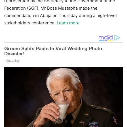
represented by the Secretary to the Government of the
Federation (SGF), Mr Boss Mustapha made the
commendation in Abuja on Thursday during a high-level
stakeholders conference.
Learn more