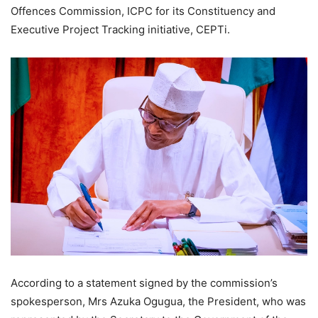
Offences Commission, ICPC for its Constituency and
Executive Project Tracking initiative, CEPTi.
According to a statement signed by the commission’s
spokesperson, Mrs Azuka Ogugua, the President, who was