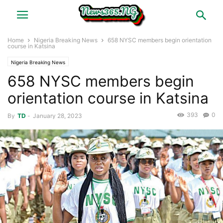
Home
Nigeria Breaking News
658 NYSC members begin orientation
course in Katsina
Nigeria Breaking News
658 NYSC members begin
orientation course in Katsina
393
0
By
TD
-
January 28, 2023