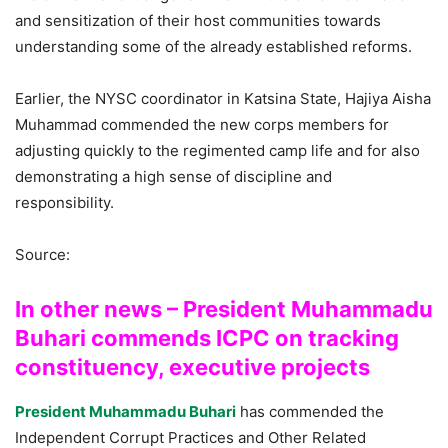
and sensitization of their host communities towards
understanding some of the already established reforms.
Earlier, the NYSC coordinator in Katsina State, Hajiya Aisha
Muhammad commended the new corps members for
adjusting quickly to the regimented camp life and for also
demonstrating a high sense of discipline and
responsibility.
Source:
In other news – President Muhammadu
Buhari commends ICPC on tracking
constituency, executive projects
President Muhammadu Buhari
has commended the
Independent Corrupt Practices and Other Related