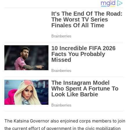
The Katsina Governor also enjoined corps members to join
the current effort of government in the civic mobilization