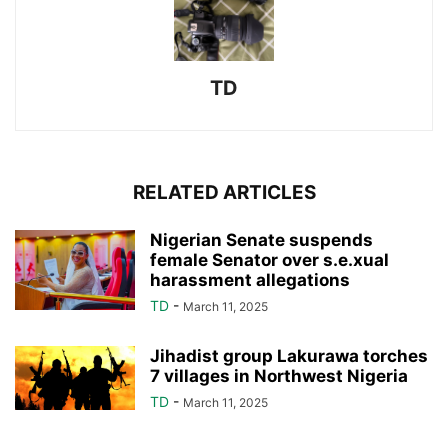
TD
RELATED ARTICLES
Nigerian Senate suspends
female Senator over s.e.xual
harassment allegations
TD
-
March 11, 2025
Jihadist group Lakurawa torches
7 villages in Northwest Nigeria
TD
-
March 11, 2025