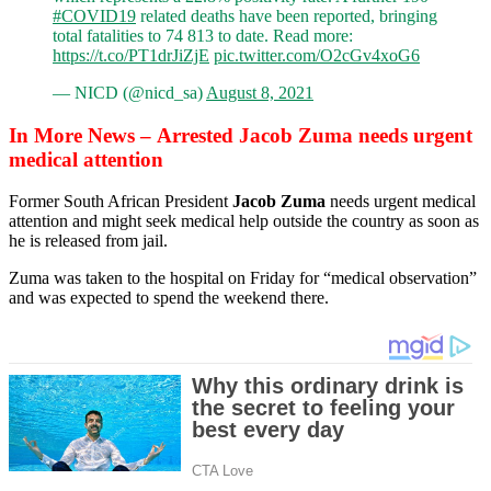
#COVID19
related deaths have been reported, bringing
total fatalities to 74 813 to date. Read more:
https://t.co/PT1drJiZjE
pic.twitter.com/O2cGv4xoG6
— NICD (@nicd_sa)
August 8, 2021
In More News – Arrested Jacob Zuma needs urgent
medical attention
Former South African President
Jacob Zuma
needs urgent medical
attention and might seek medical help outside the country as soon as
he is released from jail.
Zuma was taken to the hospital on Friday for “medical observation”
and was expected to spend the weekend there.