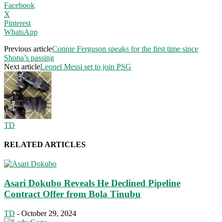
Facebook
X
Pinterest
WhatsApp
Previous article
Connie Ferguson speaks for the first time since
Shona’s passing
Next article
Leonel Messi set to join PSG
TD
RELATED ARTICLES
Asari Dokubo Reveals He Declined Pipeline
Contract Offer from Bola Tinubu
TD
-
October 29, 2024