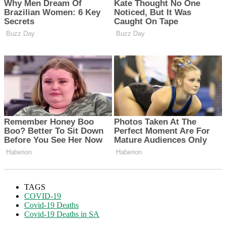
TAGS
COVID-19
Covid-19 Deaths
Covid-19 Deaths in SA