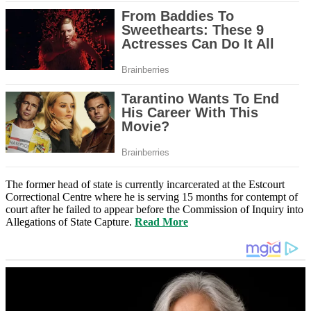
The former head of state is currently incarcerated at the Estcourt
Correctional Centre where he is serving 15 months for contempt of
court after he failed to appear before the Commission of Inquiry into
Allegations of State Capture.
Read More