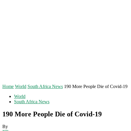
Home
World
South Africa News
190 More People Die of Covid-19
World
South Africa News
190 More People Die of Covid-19
By