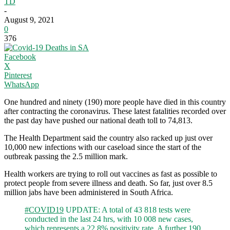
TD
-
August 9, 2021
0
376
Facebook
X
Pinterest
WhatsApp
One hundred and ninety (190) more people have died in this country
after contracting the coronavirus. These latest fatalities recorded over
the past day have pushed our national death toll to 74,813.
The Health Department said the country also racked up just over
10,000 new infections with our caseload since the start of the
outbreak passing the 2.5 million mark.
Health workers are trying to roll out vaccines as fast as possible to
protect people from severe illness and death. So far, just over 8.5
million jabs have been administered in South Africa.
#COVID19
UPDATE: A total of 43 818 tests were
conducted in the last 24 hrs, with 10 008 new cases,
which represents a 22.8% positivity rate. A further 190