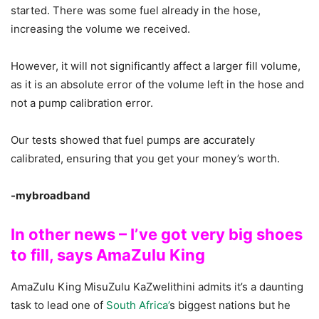
started. There was some fuel already in the hose,
increasing the volume we received.
However, it will not significantly affect a larger fill volume,
as it is an absolute error of the volume left in the hose and
not a pump calibration error.
Our tests showed that fuel pumps are accurately
calibrated, ensuring that you get your money’s worth.
-mybroadband
In other news – I’ve got very big shoes
to fill, says AmaZulu King
AmaZulu King MisuZulu KaZwelithini admits it’s a daunting
task to lead one of
South Africa’
s biggest nations but he