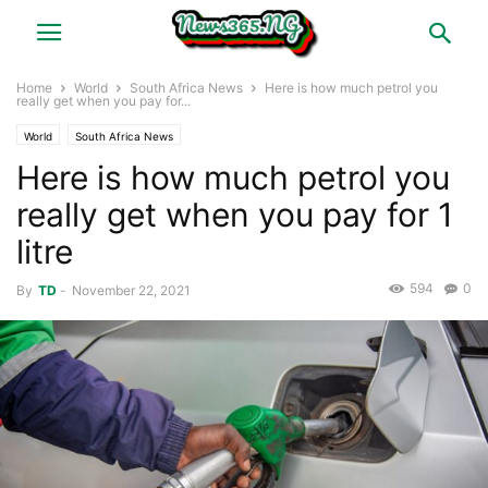
Home
World
South Africa News
Here is how much petrol you
really get when you pay for...
World
South Africa News
Here is how much petrol you
really get when you pay for 1
litre
594
0
By
TD
-
November 22, 2021