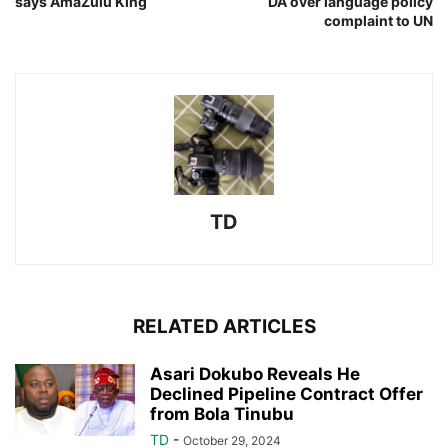
says AmaZulu King
DA over language policy
complaint to UN
TD
RELATED ARTICLES
Asari Dokubo Reveals He
Declined Pipeline Contract Offer
from Bola Tinubu
TD
-
October 29, 2024