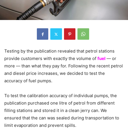
Testing by the publication revealed that petrol stations
provide customers with exactly the volume of
fuel
— or
more — than what they pay for. Following the recent petrol
and diesel price increases, we decided to test the
accuracy of fuel pumps.
To test the calibration accuracy of individual pumps, the
publication purchased one litre of petrol from different
filling stations and stored it in a clean jerry can. We
ensured that the can was sealed during transportation to
limit evaporation and prevent spills.