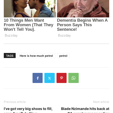
TAGS
Here is how much petrol
petrol
Previous article
Next article
I’ve got very big shoes to fill,
Blade Nzimande hits back at