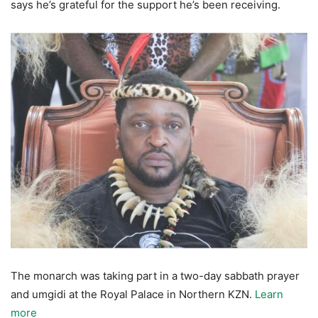
says he’s grateful for the support he’s been receiving.
The monarch was taking part in a two-day sabbath prayer
and umgidi at the Royal Palace in Northern KZN.
Learn
more