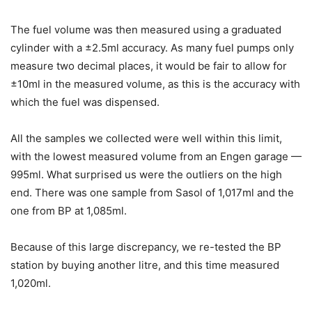
The fuel volume was then measured using a graduated
cylinder with a ±2.5ml accuracy. As many fuel pumps only
measure two decimal places, it would be fair to allow for
±10ml in the measured volume, as this is the accuracy with
which the fuel was dispensed.
All the samples we collected were well within this limit,
with the lowest measured volume from an Engen garage —
995ml. What surprised us were the outliers on the high
end. There was one sample from Sasol of 1,017ml and the
one from BP at 1,085ml.
Because of this large discrepancy, we re-tested the BP
station by buying another litre, and this time measured
1,020ml.