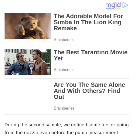
During the second sample, we noticed some fuel dripping
from the nozzle even before the pump measurement