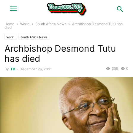
Home
World
South Africa News
Archbishop Desmond Tutu has
died
World
South Africa News
Archbishop Desmond Tutu
has died
359
0
By
TD
-
December 26, 2021