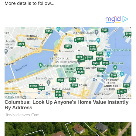
More details to follow…