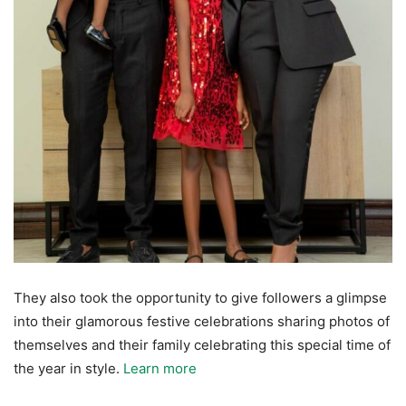
They also took the opportunity to give followers a glimpse
into their glamorous festive celebrations sharing photos of
themselves and their family celebrating this special time of
the year in style.
Learn more