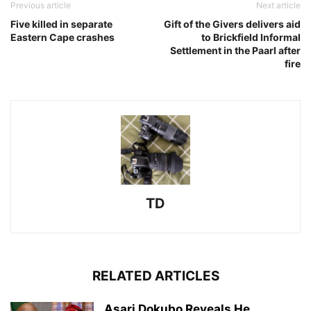
Previous article
Next article
Five killed in separate
Gift of the Givers delivers aid
Eastern Cape crashes
to Brickfield Informal
Settlement in the Paarl after
fire
TD
RELATED ARTICLES
Asari Dokubo Reveals He