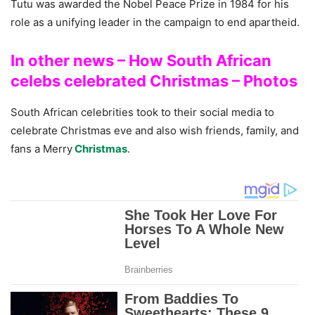
Tutu was awarded the Nobel Peace Prize in 1984 for his
role as a unifying leader in the campaign to end apartheid.
In other news – How South African
celebs celebrated Christmas – Photos
South African celebrities took to their social media to
celebrate Christmas eve and also wish friends, family, and
fans a Merry
Christmas
.