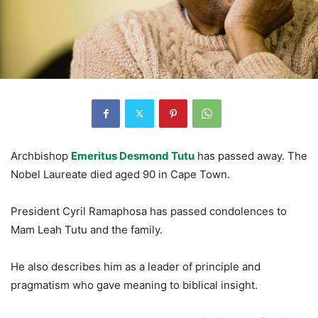
Archbishop
Emeritus Desmond Tutu
has passed away. The
Nobel Laureate died aged 90 in Cape Town.
President Cyril Ramaphosa has passed condolences to
Mam Leah Tutu and the family.
He also describes him as a leader of principle and
pragmatism who gave meaning to biblical insight.