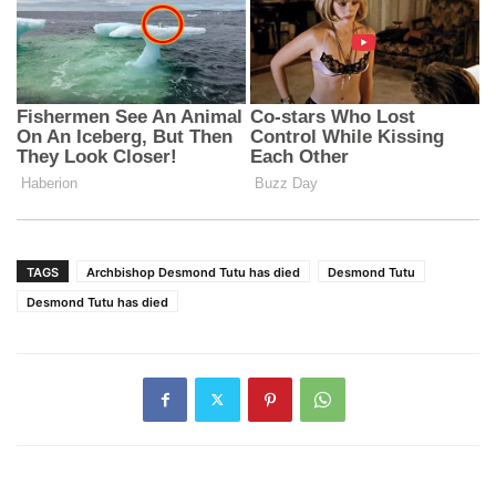
TAGS
Archbishop Desmond Tutu has died
Desmond Tutu
Desmond Tutu has died